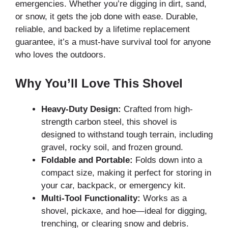
emergencies. Whether you’re digging in dirt, sand,
or snow, it gets the job done with ease. Durable,
reliable, and backed by a lifetime replacement
guarantee, it’s a must-have survival tool for anyone
who loves the outdoors.
Why You’ll Love This Shovel
Heavy-Duty Design:
Crafted from high-
strength carbon steel, this shovel is
designed to withstand tough terrain, including
gravel, rocky soil, and frozen ground.
Foldable and Portable:
Folds down into a
compact size, making it perfect for storing in
your car, backpack, or emergency kit.
Multi-Tool Functionality:
Works as a
shovel, pickaxe, and hoe—ideal for digging,
trenching, or clearing snow and debris.