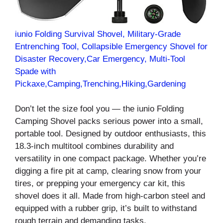
iunio Folding Survival Shovel, Military-Grade
Entrenching Tool, Collapsible Emergency Shovel for
Disaster Recovery,Car Emergency, Multi-Tool
Spade with
Pickaxe,Camping,Trenching,Hiking,Gardening
Don’t let the size fool you — the iunio Folding
Camping Shovel packs serious power into a small,
portable tool. Designed by outdoor enthusiasts, this
18.3-inch multitool combines durability and
versatility in one compact package. Whether you’re
digging a fire pit at camp, clearing snow from your
tires, or prepping your emergency car kit, this
shovel does it all. Made from high-carbon steel and
equipped with a rubber grip, it’s built to withstand
rough terrain and demanding tasks.