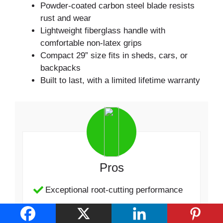
Powder-coated carbon steel blade resists
rust and wear
Lightweight fiberglass handle with
comfortable non-latex grips
Compact 29” size fits in sheds, cars, or
backpacks
Built to last, with a limited lifetime warranty
Pros
Exceptional root-cutting performance
Comfortable and lightweight design