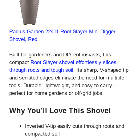
Radius Garden 22411 Root Slayer Mini-Digger
Shovel, Red
Built for gardeners and
DIY enthusiasts, this
compact
Root Slayer shovel effortlessly slices
through roots and tough soil
. Its sharp, V-shaped tip
and serrated edges eliminate the need for multiple
tools. Durable, lightweight, and easy to carry—
perfect for home gardens or off-grid jobs.
Why You’ll Love This Shovel
Inverted V-tip easily cuts through roots and
compacted soil