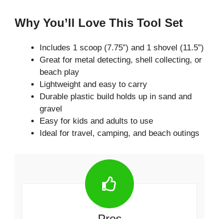
Why You’ll Love This Tool Set
Includes 1 scoop (7.75”) and 1 shovel (11.5”)
Great for metal detecting, shell collecting, or
beach play
Lightweight and easy to carry
Durable plastic build holds up in sand and
gravel
Easy for kids and adults to use
Ideal for travel, camping, and beach outings
Pros