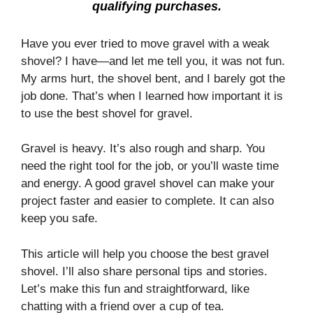
qualifying purchases.
Have you ever tried to move gravel with a weak
shovel? I have—and let me tell you, it was not fun.
My arms hurt, the shovel bent, and I barely got the
job done. That’s when I learned how important it is
to use the best shovel for gravel.
Gravel is heavy. It’s also rough and sharp. You
need the right tool for the job, or you’ll waste time
and energy. A good gravel shovel can make your
project faster and easier to complete. It can also
keep you safe.
This article will help you choose the best gravel
shovel. I’ll also share personal tips and stories.
Let’s make this fun and straightforward, like
chatting with a friend over a cup of tea.