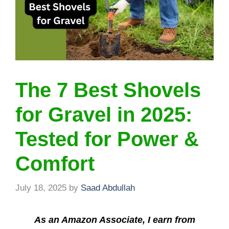
The 7 Best Shovels
for Gravel in 2025:
Tested for Power &
Comfort
July 18, 2025
by
Saad Abdullah
As an Amazon Associate, I earn from