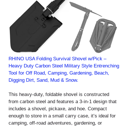
RHINO USA Folding Survival Shovel w/Pick –
Heavy Duty Carbon Steel Military Style Entrenching
Tool for Off Road, Camping, Gardening, Beach,
Digging Dirt, Sand, Mud & Snow.
This heavy-duty, foldable shovel is constructed
from carbon steel and features a 3-in-1 design that
includes a shovel, pickaxe, and hoe. Compact
enough to store in a small carry case, it’s ideal for
camping, off-road adventures, gardening, or