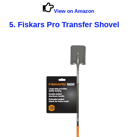
View on Amazon
5. Fiskars Pro Transfer Shovel