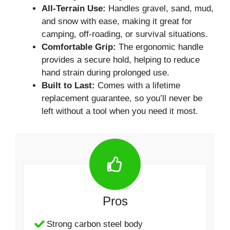
All-Terrain Use:
Handles gravel, sand, mud,
and snow with ease, making it great for
camping, off-roading, or survival situations.
Comfortable Grip:
The ergonomic handle
provides a secure hold, helping to reduce
hand strain during prolonged use.
Built to Last:
Comes with a lifetime
replacement guarantee, so you’ll never be
left without a tool when you need it most.
Pros
Strong carbon steel body