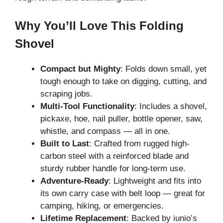
Why You’ll Love This Folding
Shovel
Compact but Mighty
: Folds down small, yet
tough enough to take on digging, cutting, and
scraping jobs.
Multi-Tool Functionality
: Includes a shovel,
pickaxe, hoe, nail puller, bottle opener, saw,
whistle, and compass — all in one.
Built to Last
: Crafted from rugged high-
carbon steel with a reinforced blade and
sturdy rubber handle for long-term use.
Adventure-Ready
: Lightweight and fits into
its own carry case with belt loop — great for
camping, hiking, or emergencies.
Lifetime Replacement
: Backed by iunio’s