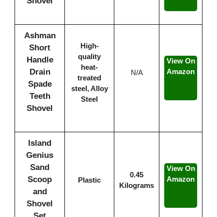
Shovel
Ashman
High-
Short
quality
Handle
View On
heat-
Drain
Amazon
N/A
treated
Spade
steel, Alloy
Teeth
Steel
Shovel
Island
Genius
Sand
View On
0.45
Scoop
Amazon
Plastic
Kilograms
and
Shovel
Set