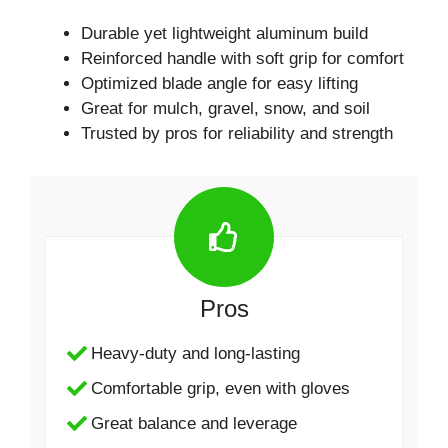
Durable yet lightweight aluminum build
Reinforced handle with soft grip for comfort
Optimized blade angle for easy lifting
Great for mulch, gravel, snow, and soil
Trusted by pros for reliability and strength
Pros
Heavy-duty and long-lasting
Comfortable grip, even with gloves
Great balance and leverage