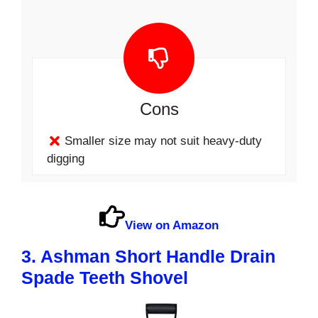
Cons
Smaller size may not suit heavy-duty
digging
View on Amazon
3. Ashman Short Handle Drain
Spade Teeth Shovel