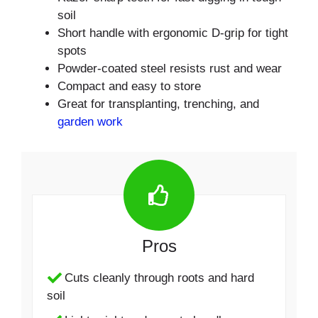
soil
Short handle with ergonomic D-grip for tight
spots
Powder-coated steel resists rust and wear
Compact and easy to store
Great for transplanting, trenching, and
garden work
Pros
Cuts cleanly through roots and hard
soil