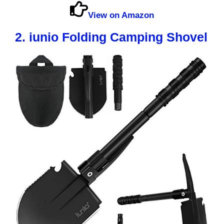
View on Amazon
2. iunio Folding Camping Shovel