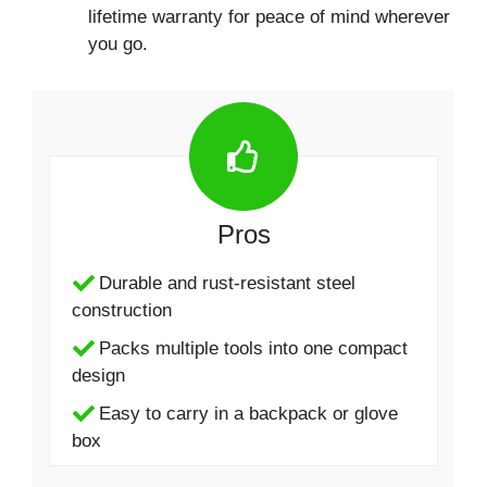
lifetime warranty for peace of mind wherever
you go.
Pros
Durable and rust-resistant steel
construction
Packs multiple tools into one compact
design
Easy to carry in a backpack or glove
box