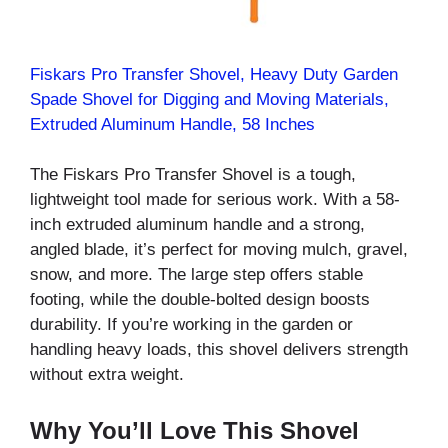
Fiskars Pro Transfer Shovel, Heavy Duty Garden
Spade Shovel for Digging and Moving Materials,
Extruded Aluminum Handle, 58 Inches
The Fiskars Pro Transfer Shovel is a tough,
lightweight tool made for serious work. With a 58-
inch extruded aluminum handle and a strong,
angled blade, it’s perfect for moving mulch, gravel,
snow, and more. The large step offers stable
footing, while the double-bolted design boosts
durability. If you’re working in the garden or
handling heavy loads, this shovel delivers strength
without extra weight.
Why You’ll Love This Shovel