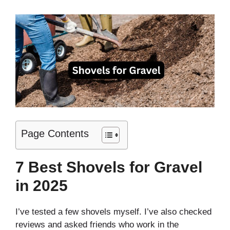
Page Contents
7 Best Shovels for Gravel
in 2025
I’ve tested a few shovels myself. I’ve also checked
reviews and asked friends who work in the