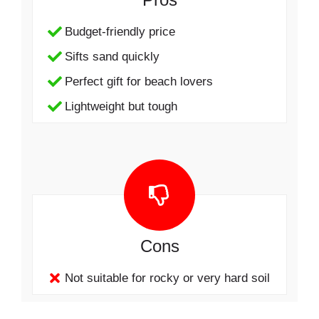
Budget-friendly price
Sifts sand quickly
Perfect gift for beach lovers
Lightweight but tough
Cons
Not suitable for rocky or very hard soil