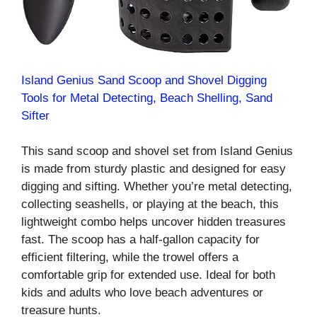
Island Genius Sand Scoop and Shovel Digging
Tools for Metal Detecting, Beach Shelling, Sand
Sifter
This sand scoop and shovel set from Island Genius
is made from sturdy plastic and designed for easy
digging and sifting. Whether you’re metal detecting,
collecting seashells, or playing at the beach, this
lightweight combo helps uncover hidden treasures
fast. The scoop has a half-gallon capacity for
efficient filtering, while the trowel offers a
comfortable grip for extended use. Ideal for both
kids and adults who love beach adventures or
treasure hunts.