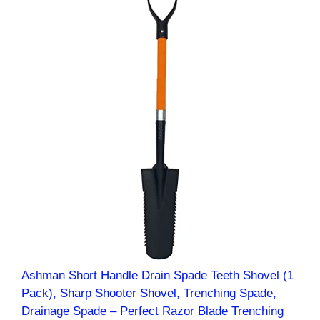
Ashman Short Handle Drain Spade Teeth Shovel (1
Pack), Sharp Shooter Shovel, Trenching Spade,
Drainage Spade – Perfect Razor Blade Trenching