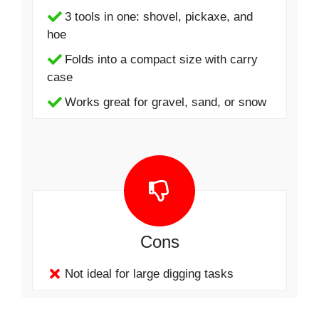
3 tools in one: shovel, pickaxe, and
hoe
Folds into a compact size with carry
case
Works great for gravel, sand, or snow
Cons
Not ideal for large digging tasks