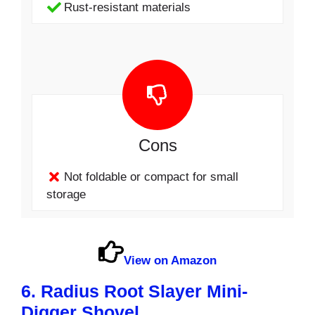
Rust-resistant materials
Cons
Not foldable or compact for small
storage
View on Amazon
6. Radius Root Slayer Mini-
Digger Shovel