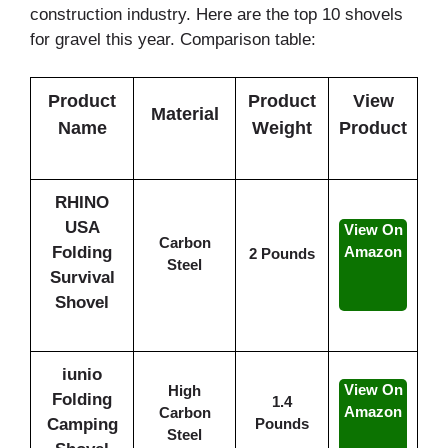
construction industry. Here are the top 10 shovels
for gravel this year. Comparison table:
Product
Product
View
Material
Name
Weight
Product
RHINO
USA
View On
Carbon
Folding
Amazon
2 Pounds
Steel
Survival
Shovel
iunio
View On
High
Folding
1.4
Amazon
Carbon
Camping
Pounds
Steel