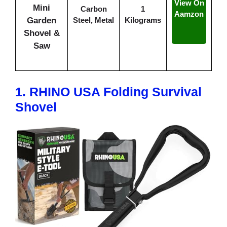
View On
Mini
Carbon
1
Aamzon
Garden
Steel, Metal
Kilograms
Shovel &
Saw
1.
RHINO USA Folding Survival
Shovel