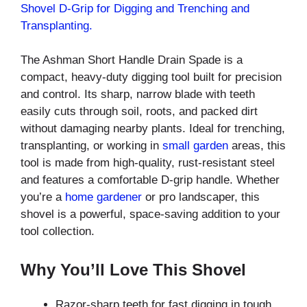
Shovel D-Grip for Digging and Trenching and
Transplanting.
The Ashman Short Handle Drain Spade is a
compact, heavy-duty digging tool built for precision
and control. Its sharp, narrow blade with teeth
easily cuts through soil, roots, and packed dirt
without damaging nearby plants. Ideal for trenching,
transplanting, or working in
small garden
areas, this
tool is made from high-quality, rust-resistant steel
and features a comfortable D-grip handle. Whether
you’re a
home gardener
or pro landscaper, this
shovel is a powerful, space-saving addition to your
tool collection.
Why You’ll Love This Shovel
Razor-sharp teeth for fast digging in tough