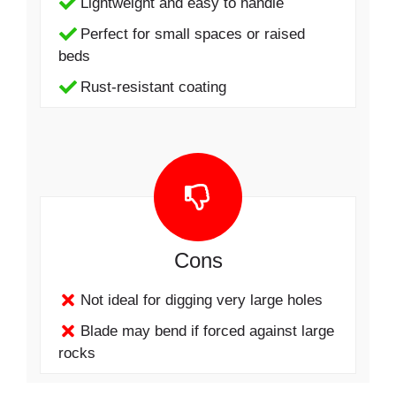
Lightweight and easy to handle
Perfect for small spaces or raised
beds
Rust-resistant coating
Cons
Not ideal for digging very large holes
Blade may bend if forced against large
rocks