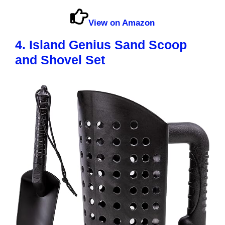
View on Amazon
4. Island Genius Sand Scoop
and Shovel Set