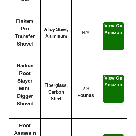
Fiskars
View On
Pro
Alloy Steel,
Amazon
N/A
Transfer
Aluminum
Shovel
Radius
Root
View On
Slayer
Amazon
Fiberglass,
Mini-
2.9
Carbon
Pounds
Digger
Steel
Shovel
Root
Assassin