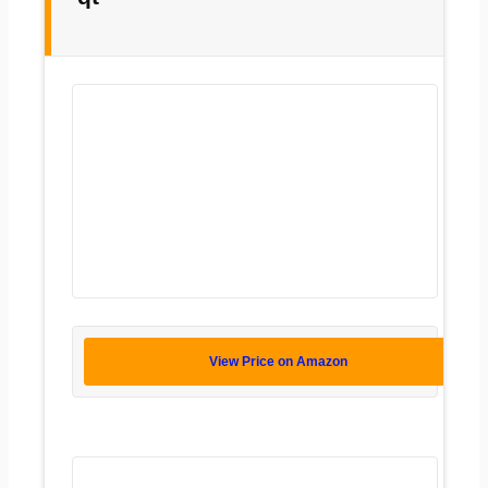
View Price on Amazon