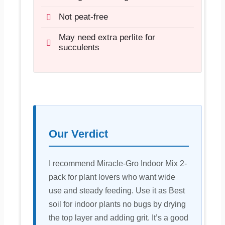
Not peat-free
May need extra perlite for
succulents
Our Verdict
I recommend Miracle-Gro Indoor Mix 2-
pack for plant lovers who want wide
use and steady feeding. Use it as Best
soil for indoor plants no bugs by drying
the top layer and adding grit. It’s a good