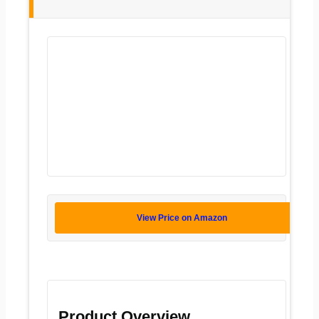
View Price on Amazon
Product Overview