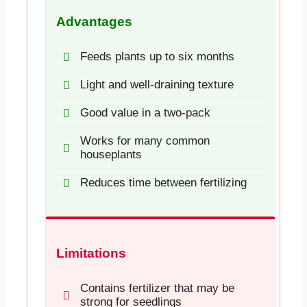
Advantages
Feeds plants up to six months
Light and well-draining texture
Good value in a two-pack
Works for many common
houseplants
Reduces time between fertilizing
Limitations
Contains fertilizer that may be
strong for seedlings