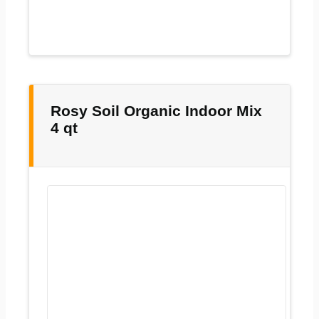
Rosy Soil Organic Indoor Mix
4 qt