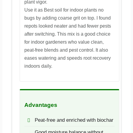
plant vigor.
Use it as Best soil for indoor plants no
bugs by adding coarse grit on top. I found
repots looked neater and had fewer pests
after switching. This mix is a good choice
for indoor gardeners who value clean,
peat-free blends and pest control. It also
eases watering and speeds root recovery
indoors daily.
Advantages
Peat-free and enriched with biochar
Good moisture balance without