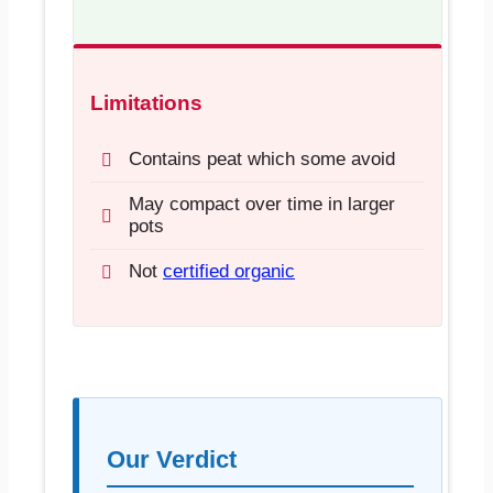
Limitations
Contains peat which some avoid
May compact over time in larger
pots
Not
certified organic
Our Verdict