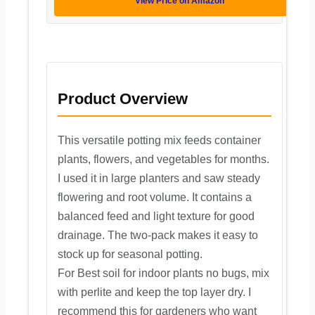
View Price on Amazon
Product Overview
This versatile potting mix feeds container
plants, flowers, and vegetables for months.
I used it in large planters and saw steady
flowering and root volume. It contains a
balanced feed and light texture for good
drainage. The two-pack makes it easy to
stock up for seasonal potting.
For Best soil for indoor plants no bugs, mix
with perlite and keep the top layer dry. I
recommend this for gardeners who want