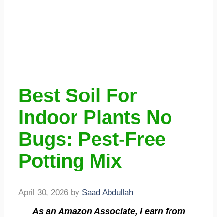
Best Soil For
Indoor Plants No
Bugs: Pest-Free
Potting Mix
April 30, 2026
by
Saad Abdullah
As an Amazon Associate, I earn from