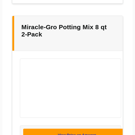
Miracle-Gro Potting Mix 8 qt
2-Pack