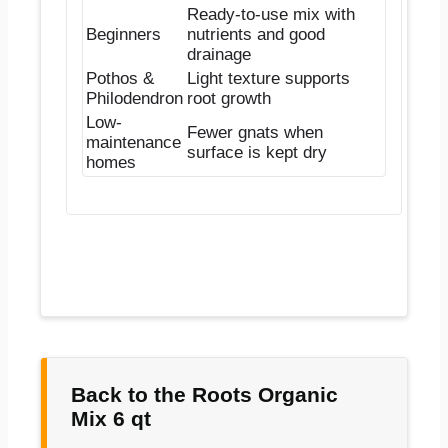
Ready-to-use mix with
Beginners
nutrients and good
drainage
Pothos &
Light texture supports
Philodendron
root growth
Low-
Fewer gnats when
maintenance
surface is kept dry
homes
Back to the Roots Organic
Mix 6 qt