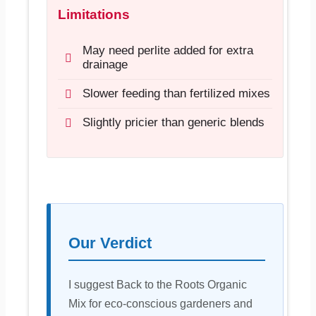
Limitations
May need perlite added for extra
drainage
Slower feeding than fertilized mixes
Slightly pricier than generic blends
Our Verdict
I suggest Back to the Roots Organic
Mix for eco-conscious gardeners and