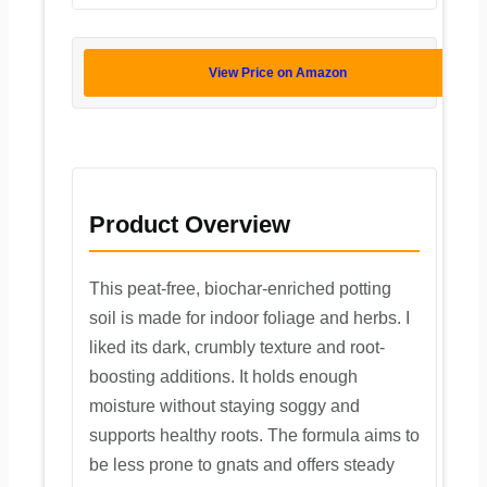
View Price on Amazon
Product Overview
This peat-free, biochar-enriched potting
soil is made for indoor foliage and herbs. I
liked its dark, crumbly texture and root-
boosting additions. It holds enough
moisture without staying soggy and
supports healthy roots. The formula aims to
be less prone to gnats and offers steady