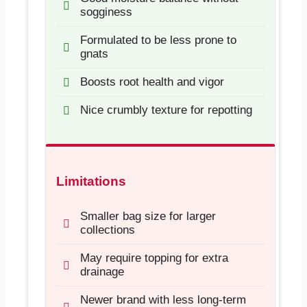
sogginess
Formulated to be less prone to
gnats
Boosts root health and vigor
Nice crumbly texture for repotting
Limitations
Smaller bag size for larger
collections
May require topping for extra
drainage
Newer brand with less long-term