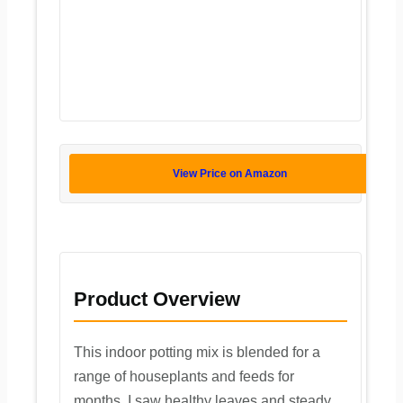
View Price on Amazon
Product Overview
This indoor potting mix is blended for a
range of houseplants and feeds for
months. I saw healthy leaves and steady