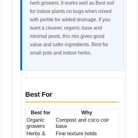
herb growers. It works well as Best soil
for indoor plants no bugs when mixed
with perlite for added drainage. If you
want a cleaner, organic base and
minimal pests, this mix gives good
value and safer ingredients. Best for
small pots and indoor herbs.
Best For
Best for
Why
Organic
Compost and coco coir
growers
base
Herbs &
Fine texture holds