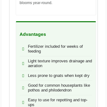
blooms year-round.
Advantages
Fertilizer included for weeks of
feeding
Light texture improves drainage and
aeration
Less prone to gnats when kept dry
Good for common houseplants like
pothos and philodendron
Easy to use for repotting and top-
ups