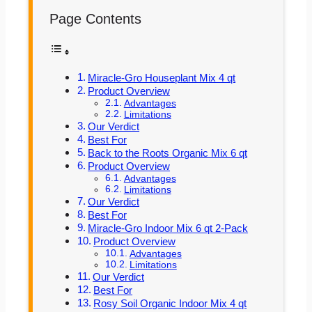
Page Contents
Miracle-Gro Houseplant Mix 4 qt
Product Overview
Advantages
Limitations
Our Verdict
Best For
Back to the Roots Organic Mix 6 qt
Product Overview
Advantages
Limitations
Our Verdict
Best For
Miracle-Gro Indoor Mix 6 qt 2-Pack
Product Overview
Advantages
Limitations
Our Verdict
Best For
Rosy Soil Organic Indoor Mix 4 qt