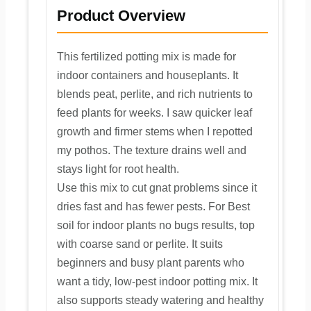
Product Overview
This fertilized potting mix is made for
indoor containers and houseplants. It
blends peat, perlite, and rich nutrients to
feed plants for weeks. I saw quicker leaf
growth and firmer stems when I repotted
my pothos. The texture drains well and
stays light for root health.
Use this mix to cut gnat problems since it
dries fast and has fewer pests. For Best
soil for indoor plants no bugs results, top
with coarse sand or perlite. It suits
beginners and busy plant parents who
want a tidy, low-pest indoor potting mix. It
also supports steady watering and healthy