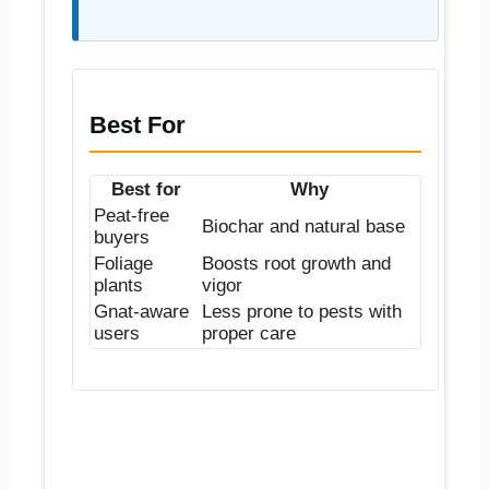
Best For
Best for
Why
Peat-free
Biochar and natural base
buyers
Foliage
Boosts root growth and
plants
vigor
Gnat-aware
Less prone to pests with
users
proper care