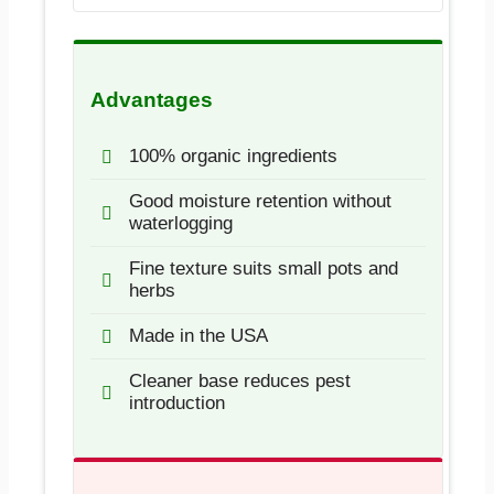
Advantages
100% organic ingredients
Good moisture retention without
waterlogging
Fine texture suits small pots and
herbs
Made in the USA
Cleaner base reduces pest
introduction