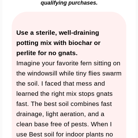
qualifying purchases.
Use a sterile, well-draining
potting mix with biochar or
perlite for no gnats.
Imagine your favorite fern sitting on
the windowsill while tiny flies swarm
the soil. I faced that mess and
learned the right mix stops gnats
fast. The best soil combines fast
drainage, light aeration, and a
clean base free of pests. When I
use Best soil for indoor plants no