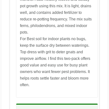
pot growth using this mix. It is light, drains
well, and contains added fertilizer to
reduce re-potting frequency. The mix suits
ferns, philodendrons, and mixed indoor
pots.
For Best soil for indoor plants no bugs,
keep the surface dry between waterings.
Top dress with grit to deter gnats and
improve airflow. I find this two-pack offers
good value and easy use for busy plant
owners who want fewer pest problems. It
helps roots settle faster and bloom more
often.