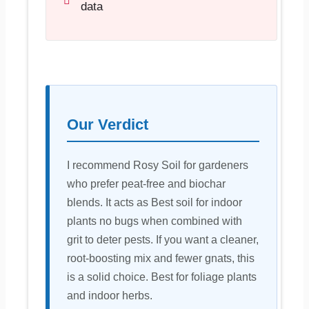
data
Our Verdict
I recommend Rosy Soil for gardeners
who prefer peat-free and biochar
blends. It acts as Best soil for indoor
plants no bugs when combined with
grit to deter pests. If you want a cleaner,
root-boosting mix and fewer gnats, this
is a solid choice. Best for foliage plants
and indoor herbs.