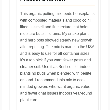
This organic potting mix feeds houseplants
with composted materials and coco coir. I
liked its smell and fine texture that holds
moisture but still drains. My snake plant
and herb pots showed steady new growth
after repotting. The mix is made in the USA
and is easy to use for all container sizes.
It’s a top pick if you want fewer pests and
cleaner soil. Use it as Best soil for indoor
plants no bugs when blended with perlite
or sand. I recommend this mix to eco-
minded growers who want organic value
and fewer gnat issues indoors year-round
plant care.