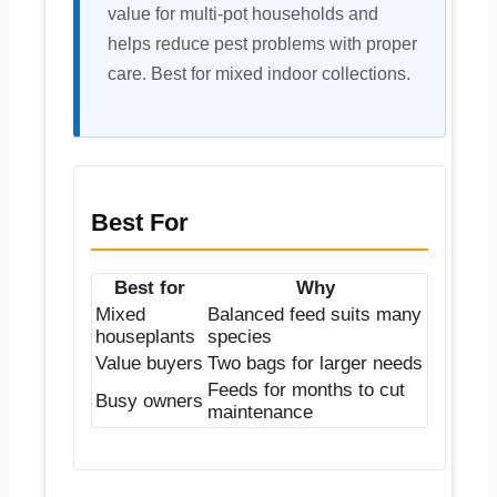
value for multi-pot households and
helps reduce pest problems with proper
care. Best for mixed indoor collections.
Best For
Best for
Why
Mixed
Balanced feed suits many
houseplants
species
Value buyers
Two bags for larger needs
Feeds for months to cut
Busy owners
maintenance