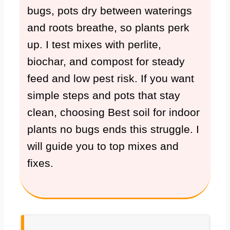
bugs, pots dry between waterings
and roots breathe, so plants perk
up. I test mixes with perlite,
biochar, and compost for steady
feed and low pest risk. If you want
simple steps and pots that stay
clean, choosing Best soil for indoor
plants no bugs ends this struggle. I
will guide you to top mixes and
fixes.