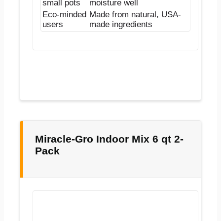
small pots
moisture well
Eco-minded
Made from natural, USA-
users
made ingredients
Miracle-Gro Indoor Mix 6 qt 2-
Pack