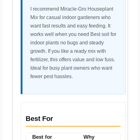
I recommend Miracle-Gro Houseplant
Mix for casual indoor gardeners who
want fast results and easy feeding. It
works well when you need Best soil for
indoor plants no bugs and steady
growth. If you like a ready mix with
fertilizer, this offers value and low fuss.
Ideal for busy plant owners who want
fewer pest hassles.
Best For
Best for
Why