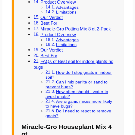
Product Overview
Advantages
Limitations
Our Verdict
Best For
Miracle-Gro Potting Mix 8 qt 2-Pack
Product Overview
Advantages
Limitations
Our Verdict
Best For
FAQs of Best soil for indoor plants no
bugs
How do I stop gnats in indoor
soil?
Can I mix perlite or sand to
prevent bugs?
How often should I water to
avoid gnats?
Are organic mixes more likely
to have bugs?
Do I need to repot to remove
gnats?
Miracle-Gro Houseplant Mix 4
qt