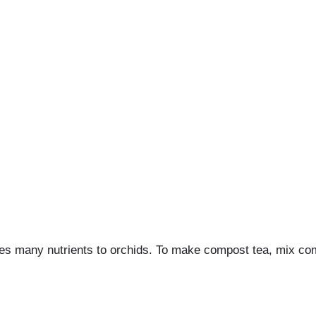
des many nutrients to orchids. To make compost tea, mix compo