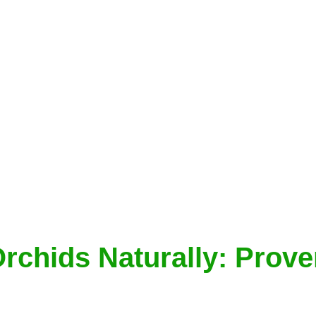
Orchids Naturally: Prov