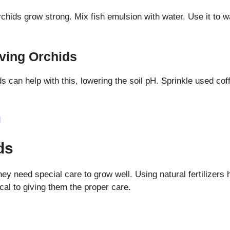
orchids grow strong. Mix fish emulsion with water. Use it to 
ving Orchids
s can help with this, lowering the soil pH. Sprinkle used co
d
ds
hey need special care to grow well. Using natural fertilizers
ical to giving them the proper care.