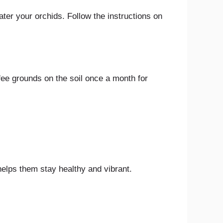
water your orchids. Follow the instructions on
ffee grounds on the soil once a month for
 helps them stay healthy and vibrant.