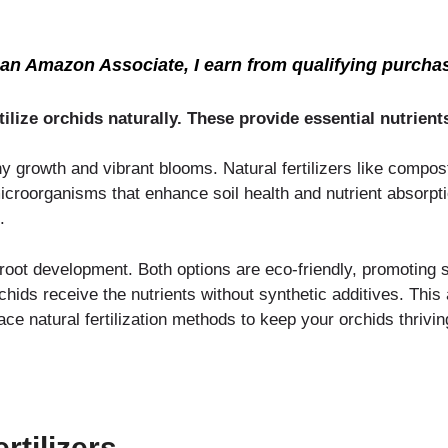
an Amazon Associate, I earn from qualifying purcha
ilize orchids naturally. These provide essential nutrien
thy growth and vibrant blooms. Natural fertilizers like compo
 microorganisms that enhance soil health and nutrient absorpt
.
root development. Both options are eco-friendly, promoting s
rchids receive the nutrients without synthetic additives. Thi
 natural fertilization methods to keep your orchids thriving
tilizers