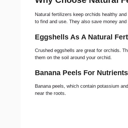
Natural fertilizers keep orchids healthy an
to find and use. They also save money and 
Eggshells As A Natural Ferti
Crushed eggshells are great for orchids. Th
them on the soil around your orchid.
Banana Peels For Nutrients
Banana peels, which contain potassium and o
near the roots.