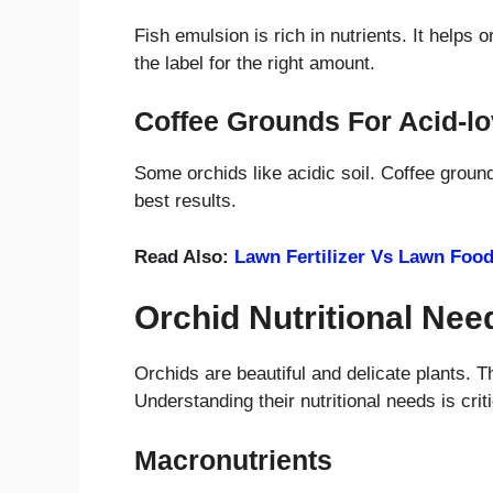
Fish emulsion is rich in nutrients. It helps 
the label for the right amount.
Coffee Grounds For Acid-lo
Some orchids like acidic soil. Coffee ground
best results.
Read Also:
Lawn Fertilizer Vs Lawn Foo
Orchid Nutritional Nee
Orchids are beautiful and delicate plants. T
Understanding their nutritional needs is crit
Macronutrients