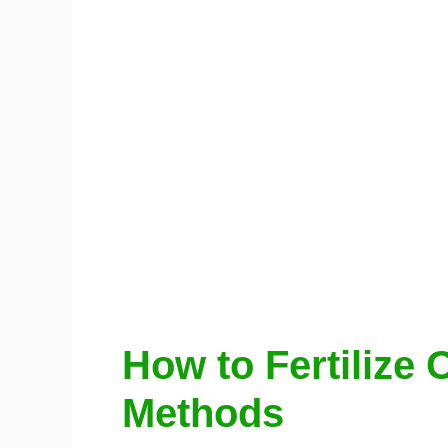
How to Fertilize 
Methods