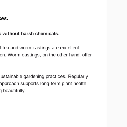
ses.
ts without harsh chemicals.
st tea and worm castings are excellent
ion. Worm castings, on the other hand, offer
ustainable gardening practices. Regularly
s approach supports long-term plant health
 beautifully.