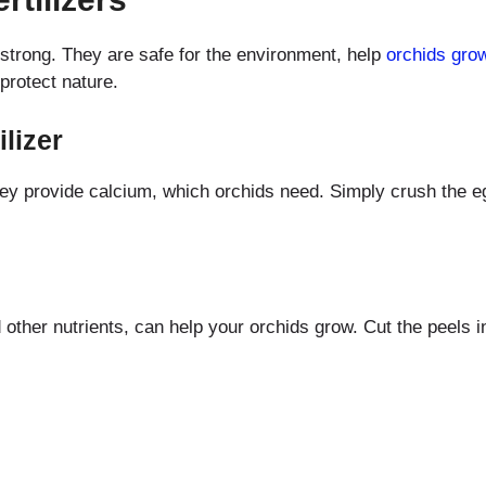
d strong. They are safe for the environment, help
orchids gro
protect nature.
lizer
ey provide calcium, which orchids need. Simply crush the eg
ther nutrients, can help your orchids grow. Cut the peels in