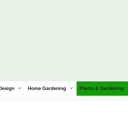
Design
Home Gardening
Plants & Gardening