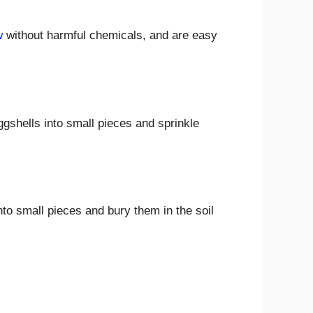
w
without harmful chemicals, and are easy
gshells into small pieces and sprinkle
to small pieces and bury them in the soil