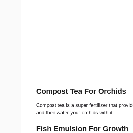
Compost Tea For Orchids
Compost tea is a super fertilizer that provi
and then water your orchids with it.
Fish Emulsion For Growth