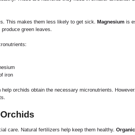
ls. This makes them less likely to get sick.
Magnesium
is e
 produce green leaves.
ronutrients:
nesium
f iron
n help orchids obtain the necessary micronutrients. However
ts.
r Orchids
ial care. Natural fertilizers help keep them healthy.
Organic 