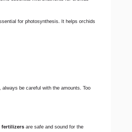
ssential for photosynthesis. It helps orchids
, always be careful with the amounts. Too
fertilizers
are safe and sound for the