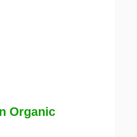
en Organic