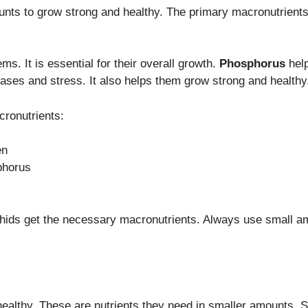
unts to grow strong and healthy. The primary macronutrients
s. It is essential for their overall growth.
Phosphorus
help
eases and stress. It also helps them grow strong and healthy
ronutrients:
en
phorus
hids get the necessary macronutrients. Always use small amo
healthy. These are nutrients they need in smaller amounts. S