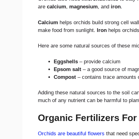
are
calcium
,
magnesium
, and
iron
.
Calcium
helps orchids build strong cell wal
make food from sunlight.
Iron
helps orchids
Here are some natural sources of these mic
Eggshells
– provide calcium
Epsom salt
– a good source of mag
Compost
– contains trace amounts o
Adding these natural sources to the soil ca
much of any nutrient can be harmful to plan
Organic Fertilizers Fo
Orchids are beautiful flowers
that need spec