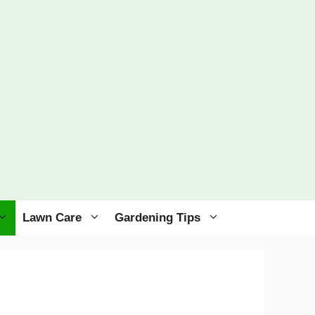
Lawn Care
Gardening Tips