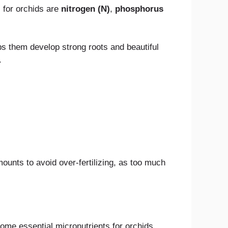
 for orchids are
nitrogen (N)
,
phosphorus
s them develop strong roots and beautiful
.
unts to avoid over-fertilizing, as too much
ome essential micronutrients for orchids