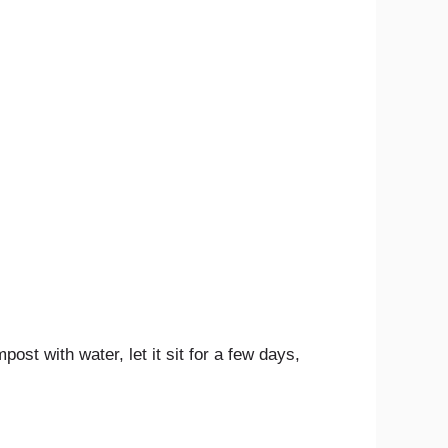
st with water, let it sit for a few days,