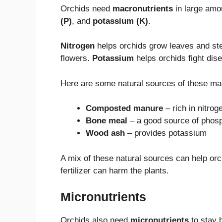
Orchids need
macronutrients
in large amo
(P)
, and
potassium (K)
.
Nitrogen
helps orchids grow leaves and stem
flowers.
Potassium
helps orchids fight dis
Here are some natural sources of these mac
Composted manure
– rich in nitrog
Bone meal
– a good source of phos
Wood ash
– provides potassium
A mix of these natural sources can help orc
fertilizer can harm the plants.
Micronutrients
Orchids also need
micronutrients
to stay 