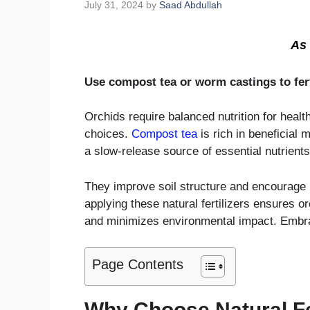
July 31, 2024
by
Saad Abdullah
As 
Use compost tea or worm castings to fert
Orchids require balanced nutrition for heal
choices.
Compost tea
is rich in beneficial
a slow-release source of essential nutrients
They improve soil structure and encourage 
applying these natural fertilizers ensures o
and minimizes environmental impact. Embrace
Page Contents
Why Choose Natural Fer