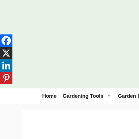
Skip
to
content
Home
Gardening Tools
Garden 