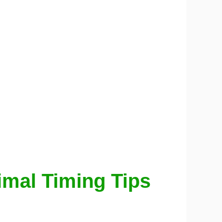
timal Timing Tips