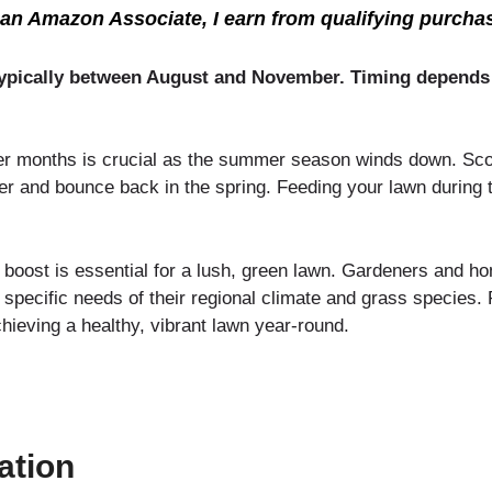
an Amazon Associate, I earn from qualifying purcha
ll, typically between August and November. Timing depends
er months is crucial as the summer season winds down. Scott
nter and bounce back in the spring. Feeding your lawn during
 boost is essential for a lush, green lawn. Gardeners and h
e specific needs of their regional climate and grass species. 
chieving a healthy, vibrant lawn year-round.
zation