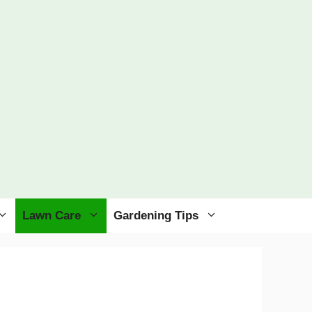
Lawn Care
Gardening Tips