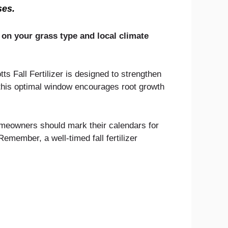
ses.
 on your grass type and local climate
s Fall Fertilizer is designed to strengthen
 this optimal window encourages root growth
omeowners should mark their calendars for
Remember, a well-timed fall fertilizer