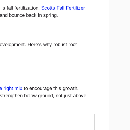
s fall fertilization.
Scotts Fall Fertilizer
and bounce back in spring.
 development. Here’s why robust root
e right mix
to encourage this growth.
to strengthen below ground, not just above
t