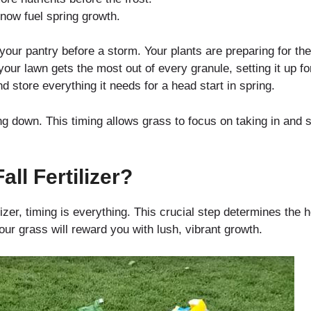
now fuel spring growth.
p your pantry before a storm. Your plants are preparing for the 
ur lawn gets the most out of every granule, setting it up for 
nd store everything it needs for a head start in spring.
ing down. This timing allows grass to focus on taking in and s
ll Fertilizer?
izer, timing is everything. This crucial step determines the h
our grass will reward you with lush, vibrant growth.