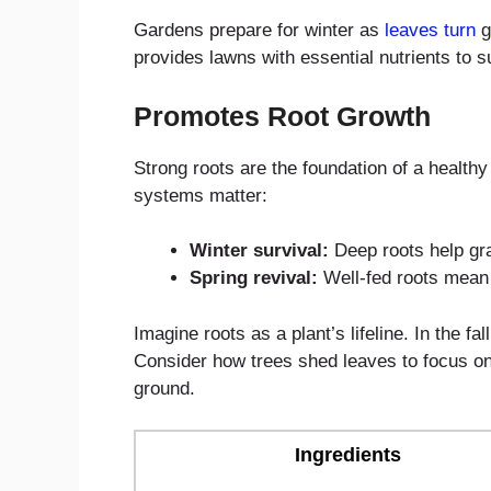
Gardens prepare for winter as
leaves turn
go
provides lawns with essential nutrients to 
Promotes Root Growth
Strong roots are the foundation of a health
systems matter:
Winter survival:
Deep roots help gr
Spring revival:
Well-fed roots mean
Imagine roots as a plant’s lifeline. In the fa
Consider how trees shed leaves to focus on th
ground.
Ingredients