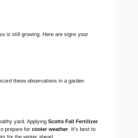
ass is still growing. Here are signs your
ecord these observations in a garden
healthy yard. Applying
Scotts Fall Fertilizer
to prepare for
cooler weather
. It’s best to
nts for the winter ahead.