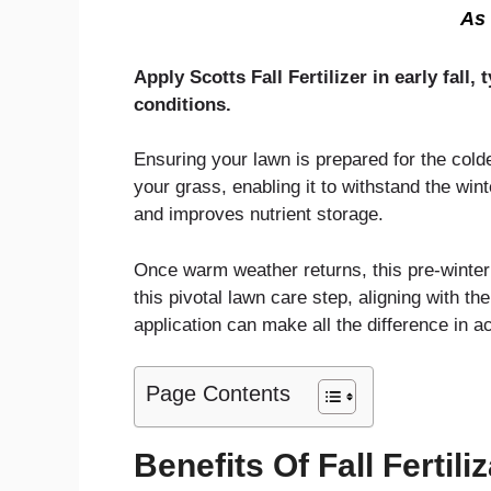
As 
Apply Scotts Fall Fertilizer in early fa
conditions.
Ensuring your lawn is prepared for the cold
your grass, enabling it to withstand the wi
and improves nutrient storage.
Once warm weather returns, this pre-winter
this pivotal lawn care step, aligning with th
application can make all the difference in a
Page Contents
Benefits Of Fall Fertili