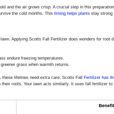
ld and the air grows crisp. A crucial step in this preparation i
survive the cold months. This
timing helps plants
stay strong 
y lawn. Applying Scotts Fall Fertilizer does wonders for root
ass endure freezing temperatures.
 greener grass when warmth returns.
ll, these lifelines need extra care. Scotts Fall
Fertilizer has th
eir roots. Your lawn acts similarly. It uses fall fertilizer 
Benefi