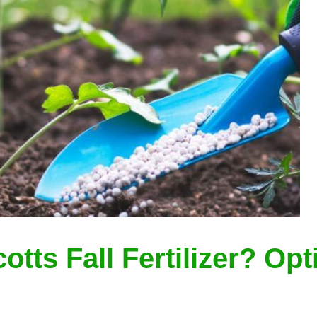
tts Fall Fertilizer? Op