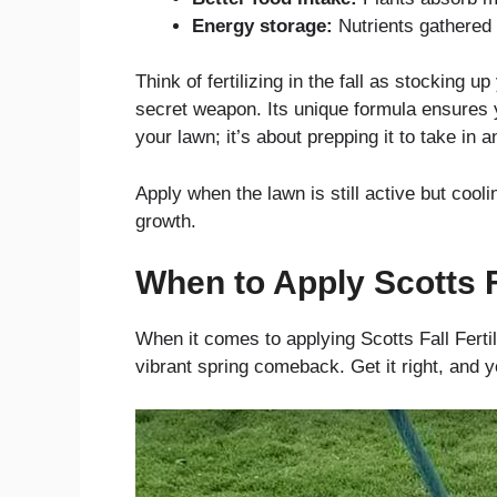
Energy storage:
Nutrients gathered 
Think of fertilizing in the fall as stocking u
secret weapon. Its unique formula ensures yo
your lawn; it’s about prepping it to take in a
Apply when the lawn is still active but cool
growth.
When to Apply Scotts Fa
When it comes to applying Scotts Fall Fertil
vibrant spring comeback. Get it right, and y