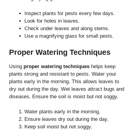
Inspect plants for pests every few days.
Look for holes in leaves.
Check under leaves and along stems.
Use a magnifying glass for small pests.
Proper Watering Techniques
Using
proper watering techniques
helps keep
plants strong and resistant to pests. Water your
plants early in the morning. This allows leaves to
dry out during the day. Wet leaves attract bugs and
diseases. Ensure the soil is moist but not soggy.
Water plants early in the morning.
Ensure leaves dry out during the day.
Keep soil moist but not soggy.