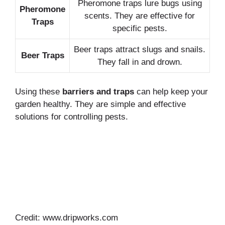
Pheromone traps lure bugs using
Pheromone
scents. They are effective for
Traps
specific pests.
Beer traps attract slugs and snails.
Beer Traps
They fall in and drown.
Using these
barriers and traps
can help keep your
garden healthy. They are simple and effective
solutions for controlling pests.
Credit: www.dripworks.com