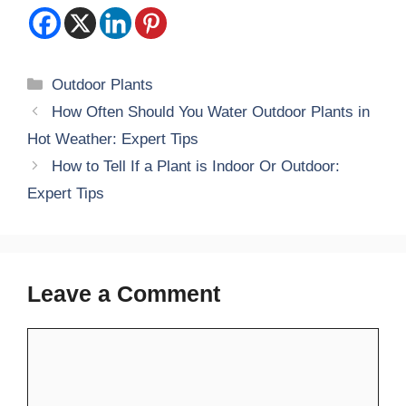
Categories
Outdoor Plants
How Often Should You Water Outdoor Plants in
Hot Weather: Expert Tips
How to Tell If a Plant is Indoor Or Outdoor:
Expert Tips
Leave a Comment
Comment