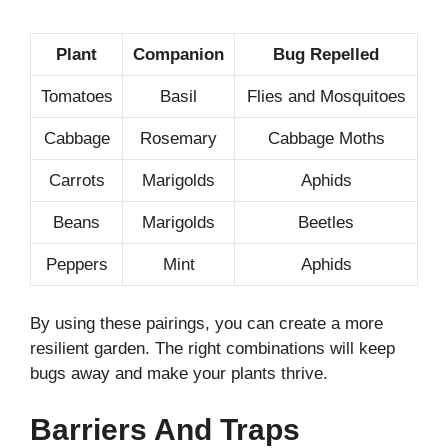
Plant
Companion
Bug Repelled
Tomatoes
Basil
Flies and Mosquitoes
Cabbage
Rosemary
Cabbage Moths
Carrots
Marigolds
Aphids
Beans
Marigolds
Beetles
Peppers
Mint
Aphids
By using these pairings, you can create a more
resilient garden. The right combinations will keep
bugs away and make your plants thrive.
Barriers And Traps