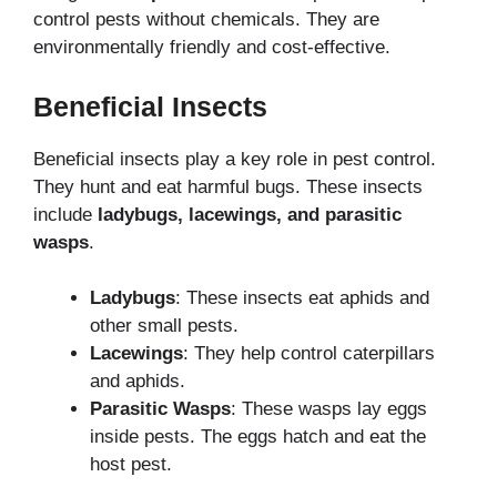
control pests without chemicals. They are
environmentally friendly and cost-effective.
Beneficial Insects
Beneficial insects play a key role in pest control.
They hunt and eat harmful bugs. These insects
include
ladybugs, lacewings, and parasitic
wasps
.
Ladybugs
: These insects eat aphids and
other small pests.
Lacewings
: They help control caterpillars
and aphids.
Parasitic Wasps
: These wasps lay eggs
inside pests. The eggs hatch and eat the
host pest.