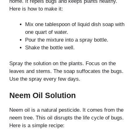
home. It repels bugs and keeps plants healthy.
Here is how to make it:
Mix one tablespoon of liquid dish soap with
one quart of water.
Pour the mixture into a spray bottle.
Shake the bottle well.
Spray the solution on the plants. Focus on the
leaves and stems. The soap suffocates the bugs.
Use the spray every few days.
Neem Oil Solution
Neem oil is a natural pesticide. It comes from the
neem tree. This oil disrupts the life cycle of bugs.
Here is a simple recipe: