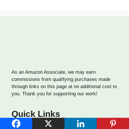
As an Amazon Associate, we may earn
commissions from qualifying purchases made
through links on this page at no additional cost to
you. Thank you for supporting our work!
Quick Links