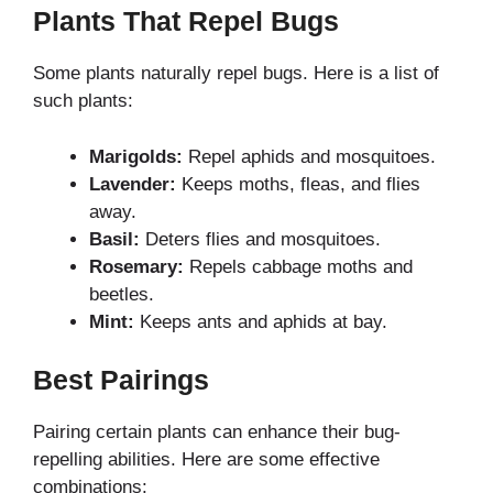
Plants That Repel Bugs
Some plants naturally repel bugs. Here is a list of
such plants:
Marigolds:
Repel aphids and mosquitoes.
Lavender:
Keeps moths, fleas, and flies
away.
Basil:
Deters flies and mosquitoes.
Rosemary:
Repels cabbage moths and
beetles.
Mint:
Keeps ants and aphids at bay.
Best Pairings
Pairing certain plants can enhance their bug-
repelling abilities. Here are some effective
combinations: