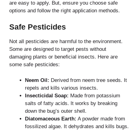
are easy to apply. But, ensure you choose safe
options and follow the right application methods.
Safe Pesticides
Not all pesticides are harmful to the environment.
Some are designed to target pests without
damaging plants or beneficial insects. Here are
some safe pesticides:
Neem Oil:
Derived from neem tree seeds. It
repels and kills various insects.
Insecticidal Soap:
Made from potassium
salts of fatty acids. It works by breaking
down the bug’s outer shell.
Diatomaceous Earth:
A powder made from
fossilized algae. It dehydrates and kills bugs.