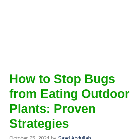
How to Stop Bugs
from Eating Outdoor
Plants: Proven
Strategies
October 25, 2024
by
Saad Abdullah