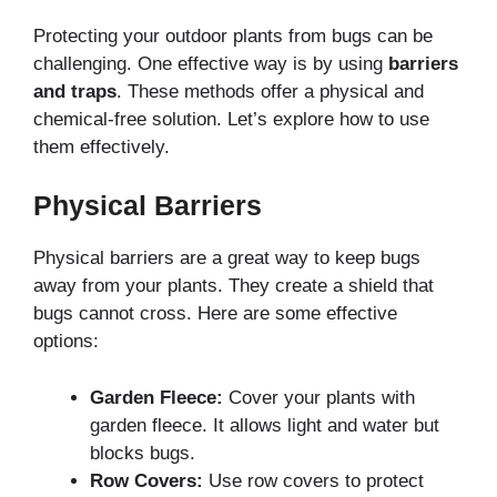
Protecting your outdoor plants from bugs can be
challenging. One effective way is by using
barriers
and traps
. These methods offer a physical and
chemical-free solution. Let’s explore how to use
them effectively.
Physical Barriers
Physical barriers are a great way to keep bugs
away from your plants. They create a shield that
bugs cannot cross. Here are some effective
options:
Garden Fleece:
Cover your plants with
garden fleece. It allows light and water but
blocks bugs.
Row Covers:
Use row covers to protect