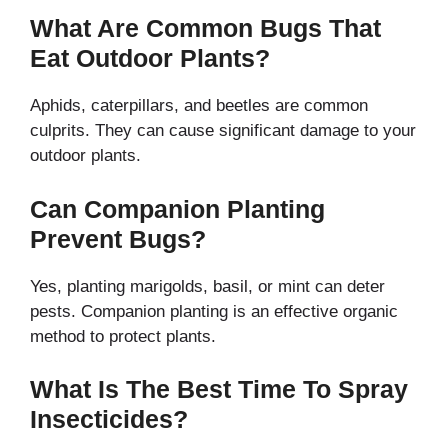
What Are Common Bugs That
Eat Outdoor Plants?
Aphids, caterpillars, and beetles are common
culprits. They can cause significant damage to your
outdoor plants.
Can Companion Planting
Prevent Bugs?
Yes, planting marigolds, basil, or mint can deter
pests. Companion planting is an effective organic
method to protect plants.
What Is The Best Time To Spray
Insecticides?