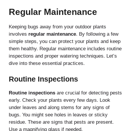
Regular Maintenance
Keeping bugs away from your outdoor plants
involves
regular maintenance
. By following a few
simple steps, you can protect your plants and keep
them healthy. Regular maintenance includes routine
inspections and proper watering techniques. Let’s
dive into these essential practices.
Routine Inspections
Routine inspections
are crucial for detecting pests
early. Check your plants every few days. Look
under leaves and along stems for any signs of
bugs. You might see holes in leaves or sticky
residue. These are signs that pests are present.
Use a magnifying glass if needed.