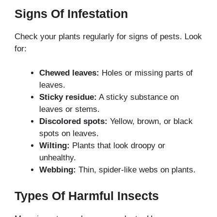
Signs Of Infestation
Check your plants regularly for signs of pests. Look
for:
Chewed leaves:
Holes or missing parts of
leaves.
Sticky residue:
A sticky substance on
leaves or stems.
Discolored spots:
Yellow, brown, or black
spots on leaves.
Wilting:
Plants that look droopy or
unhealthy.
Webbing:
Thin, spider-like webs on plants.
Types Of Harmful Insects