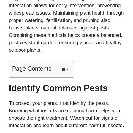
infestation allows for early intervention, preventing
widespread issues. Maintaining plant health through
proper watering, fertilization, and pruning also
boosts plants’ natural defenses against pests.
Combining these methods helps create a balanced,
pest-resistant garden, ensuring vibrant and healthy
outdoor plants.
Page Contents
Identify Common Pests
To protect your plants, first identify the pests.
Knowing what insects are causing harm helps you
choose the right treatment. Watch out for signs of
infestation and learn about different harmful insects.