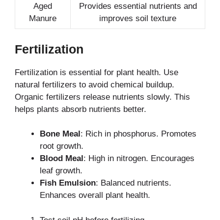
Aged
Provides essential nutrients and
Manure
improves soil texture
Fertilization
Fertilization is essential for plant health. Use
natural fertilizers to avoid chemical buildup.
Organic fertilizers release nutrients slowly. This
helps plants absorb nutrients better.
Bone Meal
: Rich in phosphorus. Promotes
root growth.
Blood Meal
: High in nitrogen. Encourages
leaf growth.
Fish Emulsion
: Balanced nutrients.
Enhances overall plant health.