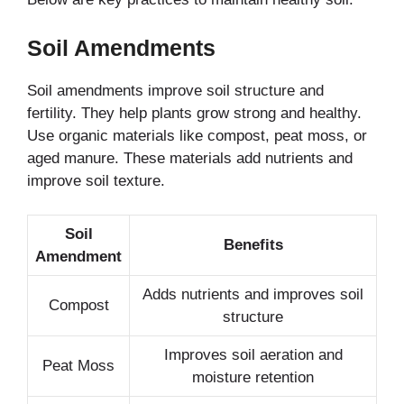
Soil Amendments
Soil amendments improve soil structure and
fertility. They help plants grow strong and healthy.
Use organic materials like compost, peat moss, or
aged manure. These materials add nutrients and
improve soil texture.
Soil
Benefits
Amendment
Adds nutrients and improves soil
Compost
structure
Improves soil aeration and
Peat Moss
moisture retention