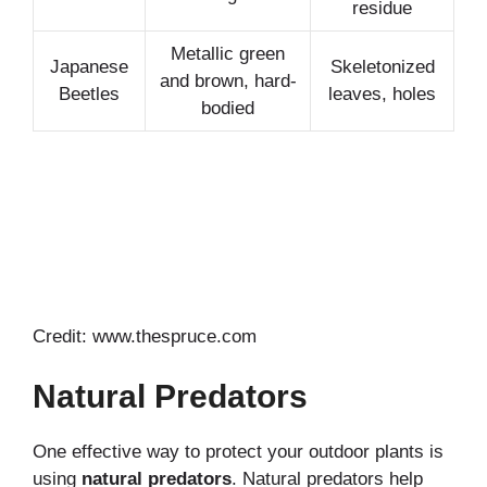
residue
Metallic green
Japanese
Skeletonized
and brown, hard-
Beetles
leaves, holes
bodied
Credit: www.thespruce.com
Natural Predators
One effective way to protect your outdoor plants is
using
natural predators
. Natural predators help