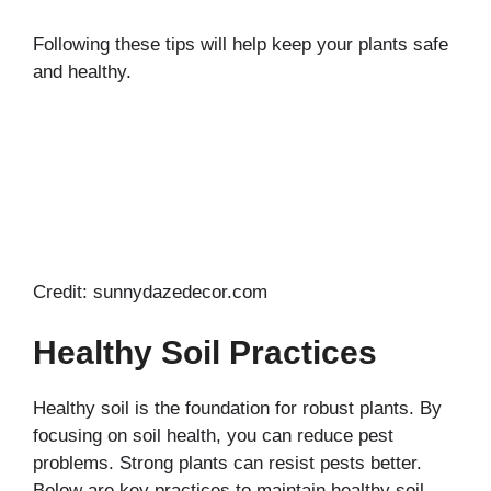
Following these tips will help keep your plants safe
and healthy.
Credit: sunnydazedecor.com
Healthy Soil Practices
Healthy soil is the foundation for robust plants. By
focusing on soil health, you can reduce pest
problems. Strong plants can resist pests better.
Below are key practices to maintain healthy soil.