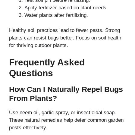
Test soil pH before fertilizing.
Apply fertilizer based on plant needs.
Water plants after fertilizing.
Healthy soil practices lead to fewer pests. Strong
plants can resist bugs better. Focus on soil health
for thriving outdoor plants.
Frequently Asked
Questions
How Can I Naturally Repel Bugs
From Plants?
Use neem oil, garlic spray, or insecticidal soap.
These natural remedies help deter common garden
pests effectively.