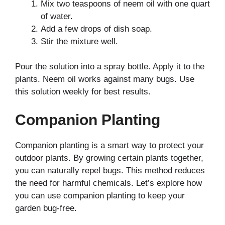
Mix two teaspoons of neem oil with one quart
of water.
Add a few drops of dish soap.
Stir the mixture well.
Pour the solution into a spray bottle. Apply it to the
plants. Neem oil works against many bugs. Use
this solution weekly for best results.
Companion Planting
Companion planting is a smart way to protect your
outdoor plants. By growing certain plants together,
you can naturally repel bugs. This method reduces
the need for harmful chemicals. Let’s explore how
you can use companion planting to keep your
garden bug-free.