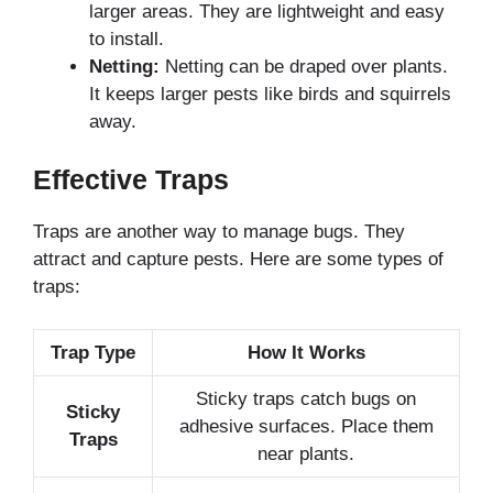
larger areas. They are lightweight and easy
to install.
Netting:
Netting can be draped over plants.
It keeps larger pests like birds and squirrels
away.
Effective Traps
Traps are another way to manage bugs. They
attract and capture pests. Here are some types of
traps:
Trap Type
How It Works
Sticky traps catch bugs on
Sticky
adhesive surfaces. Place them
Traps
near plants.