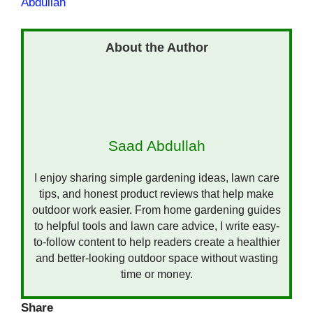
Abdullah
Saad Abdullah
I enjoy sharing simple gardening ideas, lawn care
tips, and honest product reviews that help make
outdoor work easier. From home gardening guides
to helpful tools and lawn care advice, I write easy-
to-follow content to help readers create a healthier
and better-looking outdoor space without wasting
time or money.
Share