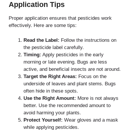
Application Tips
Proper application ensures that pesticides work
effectively. Here are some tips:
Read the Label:
Follow the instructions on
the pesticide label carefully.
Timing:
Apply pesticides in the early
morning or late evening. Bugs are less
active, and beneficial insects are not around.
Target the Right Areas:
Focus on the
underside of leaves and plant stems. Bugs
often hide in these spots.
Use the Right Amount:
More is not always
better. Use the recommended amount to
avoid harming your plants.
Protect Yourself:
Wear gloves and a mask
while applying pesticides.