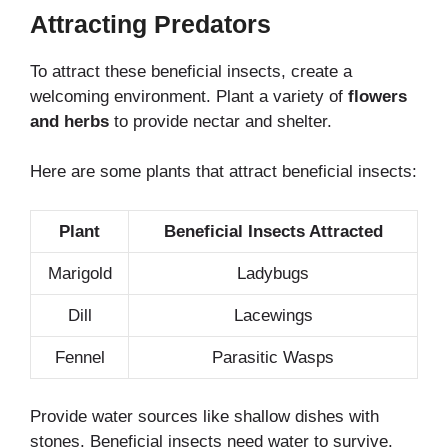
Attracting Predators
To attract these beneficial insects, create a
welcoming environment. Plant a variety of
flowers
and herbs
to provide nectar and shelter.
Here are some plants that attract beneficial insects:
Plant
Beneficial Insects Attracted
Marigold
Ladybugs
Dill
Lacewings
Fennel
Parasitic Wasps
Provide water sources like shallow dishes with
stones. Beneficial insects need water to survive.