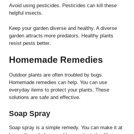
Avoid using pesticides. Pesticides can kill these
helpful insects.
Keep your garden diverse and healthy. A diverse
garden attracts more predators. Healthy plants
resist pests better.
Homemade Remedies
Outdoor plants are often troubled by bugs.
Homemade remedies can help. You can use
everyday items to protect your plants. These
solutions are safe and effective.
Soap Spray
Soap spray is a simple remedy. You can make it at