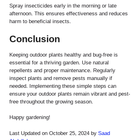
Spray insecticides early in the morning or late
afternoon. This ensures effectiveness and reduces
harm to beneficial insects.
Conclusion
Keeping outdoor plants healthy and bug-free is
essential for a thriving garden. Use natural
repellents and proper maintenance. Regularly
inspect plants and remove pests manually if
needed. Implementing these simple steps can
ensure your outdoor plants remain vibrant and pest-
free throughout the growing season.
Happy gardening!
Last Updated on October 25, 2024 by
Saad