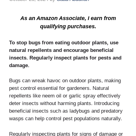
As an Amazon Associate, I earn from
qualifying purchases.
To stop bugs from eating outdoor plants, use
natural repellents and encourage beneficial
insects. Regularly inspect plants for pests and
damage.
Bugs can wreak havoc on outdoor plants, making
pest control essential for gardeners. Natural
repellents like neem oil or garlic spray effectively
deter insects without harming plants. Introducing
beneficial insects such as ladybugs and predatory
wasps can help control pest populations naturally.
Regularly inspecting plants for signs of damage or