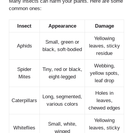
Many insects can harm your plants. Here are some
common ones:
Insect
Appearance
Damage
Yellowing
Small, green or
Aphids
leaves, sticky
black, soft-bodied
residue
Webbing,
Spider
Tiny, red or black,
yellow spots,
Mites
eight-legged
leaf drop
Holes in
Long, segmented,
Caterpillars
leaves,
various colors
chewed edges
Yellowing
Small, white,
Whiteflies
leaves, sticky
winged