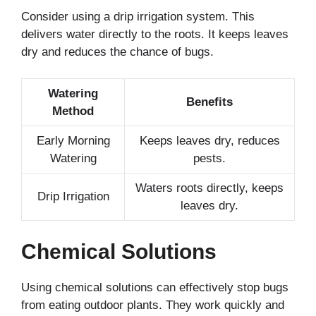
Consider using a drip irrigation system. This
delivers water directly to the roots. It keeps leaves
dry and reduces the chance of bugs.
Watering
Benefits
Method
Early Morning
Keeps leaves dry, reduces
Watering
pests.
Waters roots directly, keeps
Drip Irrigation
leaves dry.
Chemical Solutions
Using chemical solutions can effectively stop bugs
from eating outdoor plants. They work quickly and