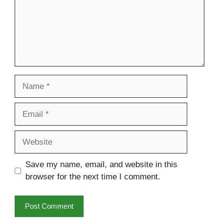
Name
Email
Website
Save my name, email, and website in this
browser for the next time I comment.