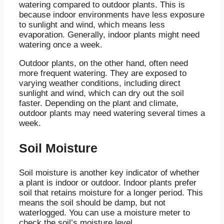
watering compared to outdoor plants. This is
because indoor environments have less exposure
to sunlight and wind, which means less
evaporation. Generally, indoor plants might need
watering once a week.
Outdoor plants, on the other hand, often need
more frequent watering. They are exposed to
varying weather conditions, including direct
sunlight and wind, which can dry out the soil
faster. Depending on the plant and climate,
outdoor plants may need watering several times a
week.
Soil Moisture
Soil moisture is another key indicator of whether
a plant is indoor or outdoor. Indoor plants prefer
soil that retains moisture for a longer period. This
means the soil should be damp, but not
waterlogged. You can use a moisture meter to
check the soil’s moisture level.