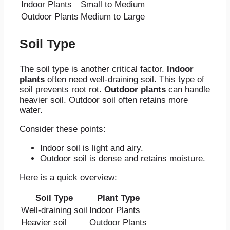
Indoor Plants
Small to Medium
Outdoor Plants
Medium to Large
Soil Type
The soil type is another critical factor.
Indoor
plants
often need well-draining soil. This type of
soil prevents root rot.
Outdoor plants
can handle
heavier soil. Outdoor soil often retains more
water.
Consider these points:
Indoor soil is light and airy.
Outdoor soil is dense and retains moisture.
Here is a quick overview:
Soil Type
Plant Type
Well-draining soil
Indoor Plants
Heavier soil
Outdoor Plants