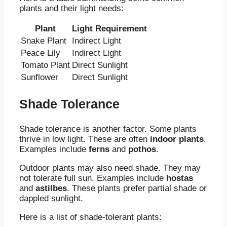
plants and their light needs:
Plant
Light Requirement
Snake Plant
Indirect Light
Peace Lily
Indirect Light
Tomato Plant
Direct Sunlight
Sunflower
Direct Sunlight
Shade Tolerance
Shade tolerance is another factor. Some plants
thrive in low light. These are often
indoor plants
.
Examples include
ferns
and
pothos
.
Outdoor plants may also need shade. They may
not tolerate full sun. Examples include
hostas
and
astilbes
. These plants prefer partial shade or
dappled sunlight.
Here is a list of shade-tolerant plants: