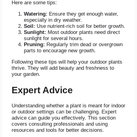
Here are some tips:
Watering:
Ensure they get enough water,
especially in dry weather.
Soil:
Use nutrient-rich soil for better growth.
Sunlight:
Most outdoor plants need direct
sunlight for several hours.
Pruning:
Regularly trim dead or overgrown
parts to encourage new growth.
Following these tips will help your outdoor plants
thrive. They will add beauty and freshness to
your garden.
Expert Advice
Understanding whether a plant is meant for indoor
or outdoor settings can be challenging. Expert
advice can guide you effectively. This section
covers consulting professionals and using
resources and tools for better decisions.