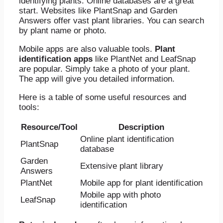
identifying plants. Online databases are a great
start. Websites like PlantSnap and Garden
Answers offer vast plant libraries. You can search
by plant name or photo.
Mobile apps are also valuable tools.
Plant
identification apps
like PlantNet and LeafSnap
are popular. Simply take a photo of your plant.
The app will give you detailed information.
Here is a table of some useful resources and
tools:
Resource/Tool
Description
Online plant identification
PlantSnap
database
Garden
Extensive plant library
Answers
PlantNet
Mobile app for plant identification
Mobile app with photo
LeafSnap
identification