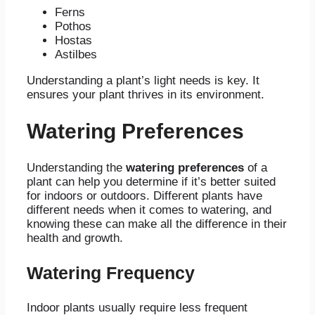
Ferns
Pothos
Hostas
Astilbes
Understanding a plant’s light needs is key. It
ensures your plant thrives in its environment.
Watering Preferences
Understanding the
watering preferences
of a
plant can help you determine if it’s better suited
for indoors or outdoors. Different plants have
different needs when it comes to watering, and
knowing these can make all the difference in their
health and growth.
Watering Frequency
Indoor plants usually require less frequent