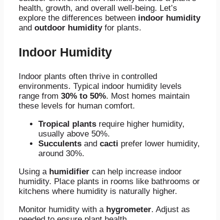
health, growth, and overall well-being. Let’s
explore the differences between
indoor humidity
and
outdoor humidity
for plants.
Indoor Humidity
Indoor plants often thrive in controlled
environments. Typical indoor humidity levels
range from
30% to 50%
. Most homes maintain
these levels for human comfort.
Tropical plants
require higher humidity,
usually above 50%.
Succulents
and
cacti
prefer lower humidity,
around 30%.
Using a
humidifier
can help increase indoor
humidity. Place plants in rooms like bathrooms or
kitchens where humidity is naturally higher.
Monitor humidity with a
hygrometer
. Adjust as
needed to ensure plant health.