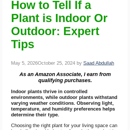
How to Tell If a
Plant is Indoor Or
Outdoor: Expert
Tips
May 5, 2026
October 25, 2024
by
Saad Abdullah
As an Amazon Associate, I earn from
qualifying purchases.
Indoor plants thrive in controlled
environments, while outdoor plants withstand
varying weather conditions. Observing light,
temperature, and humidity preferences helps
determine their type.
Choosing the right plant for your living space can