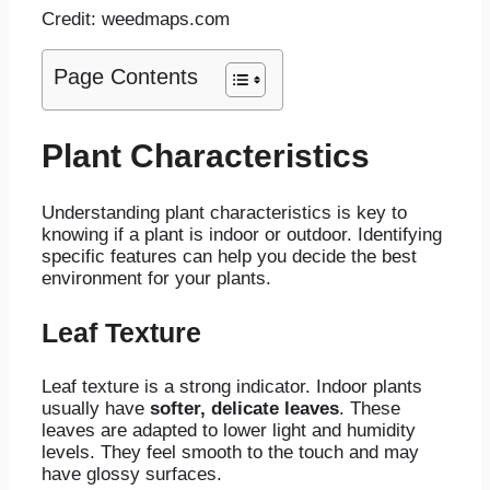
Credit: weedmaps.com
Page Contents
Plant Characteristics
Understanding plant characteristics is key to
knowing if a plant is indoor or outdoor. Identifying
specific features can help you decide the best
environment for your plants.
Leaf Texture
Leaf texture is a strong indicator. Indoor plants
usually have
softer, delicate leaves
. These
leaves are adapted to lower light and humidity
levels. They feel smooth to the touch and may
have glossy surfaces.