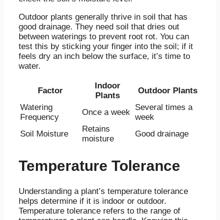
Outdoor plants generally thrive in soil that has
good drainage. They need soil that dries out
between waterings to prevent root rot. You can
test this by sticking your finger into the soil; if it
feels dry an inch below the surface, it’s time to
water.
Indoor
Factor
Outdoor Plants
Plants
Watering
Several times a
Once a week
Frequency
week
Retains
Soil Moisture
Good drainage
moisture
Temperature Tolerance
Understanding a plant’s temperature tolerance
helps determine if it is indoor or outdoor.
Temperature tolerance refers to the range of