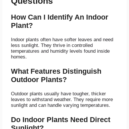
Questions
How Can I Identify An Indoor
Plant?
Indoor plants often have softer leaves and need
less sunlight. They thrive in controlled
temperatures and humidity levels found inside
homes.
What Features Distinguish
Outdoor Plants?
Outdoor plants usually have tougher, thicker
leaves to withstand weather. They require more
sunlight and can handle varying temperatures.
Do Indoor Plants Need Direct
Sunlight?