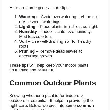
Here are some general care tips:
Watering
– Avoid overwatering. Let the soil
dry between waterings.
Lighting
– Place plants in indirect sunlight.
Humidity
– Indoor plants love humidity.
Mist leaves often.
Soil
– Use well-draining soil for healthy
roots.
Pruning
– Remove dead leaves to
encourage growth.
These tips will help keep your indoor plants
flourishing and beautiful.
Common Outdoor Plants
Knowing whether a plant is for indoors or
outdoors is essential. It helps in providing the
right care. Below, we dive into some
common