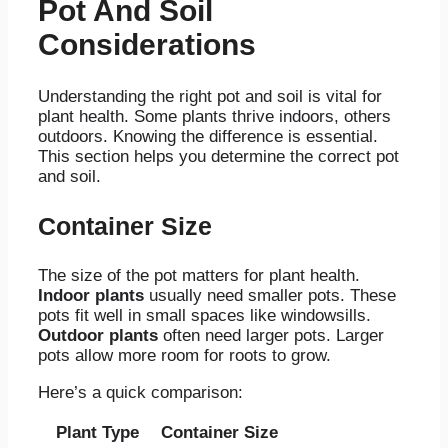
Pot And Soil
Considerations
Understanding the right pot and soil is vital for
plant health. Some plants thrive indoors, others
outdoors. Knowing the difference is essential.
This section helps you determine the correct pot
and soil.
Container Size
The size of the pot matters for plant health.
Indoor plants
usually need smaller pots. These
pots fit well in small spaces like windowsills.
Outdoor plants
often need larger pots. Larger
pots allow more room for roots to grow.
Here’s a quick comparison:
Plant Type
Container Size