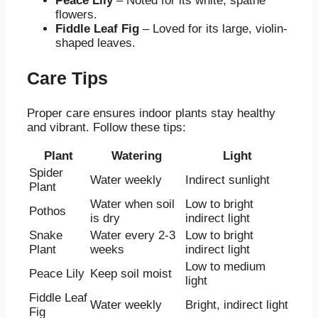
Peace Lily
– Noted for its white, spathe
flowers.
Fiddle Leaf Fig
– Loved for its large, violin-
shaped leaves.
Care Tips
Proper care ensures indoor plants stay healthy
and vibrant. Follow these tips:
Plant
Watering
Light
Spider
Water weekly
Indirect sunlight
Plant
Water when soil
Low to bright
Pothos
is dry
indirect light
Snake
Water every 2-3
Low to bright
Plant
weeks
indirect light
Low to medium
Peace Lily
Keep soil moist
light
Fiddle Leaf
Water weekly
Bright, indirect light
Fig