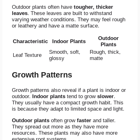
Outdoor plants often have
tougher, thicker
leaves
. These leaves are built to withstand
varying weather conditions. They may feel rough
or leathery and have a matte surface.
Outdoor
Characteristic
Indoor Plants
Plants
Smooth, soft,
Rough, thick,
Leaf Texture
glossy
matte
Growth Patterns
Growth patterns also reveal if a plant is indoor or
outdoor.
Indoor plants
tend to grow
slower
.
They usually have a compact growth habit. This
is because they adapt to limited space and light.
Outdoor plants
often grow
faster
and taller.
They spread out more as they have more
resources. These plants may also have more
extensive root systems.