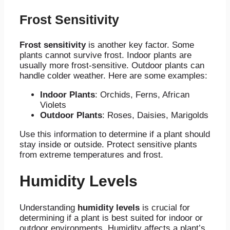
Frost Sensitivity
Frost sensitivity
is another key factor. Some
plants cannot survive frost. Indoor plants are
usually more frost-sensitive. Outdoor plants can
handle colder weather. Here are some examples:
Indoor Plants
: Orchids, Ferns, African
Violets
Outdoor Plants
: Roses, Daisies, Marigolds
Use this information to determine if a plant should
stay inside or outside. Protect sensitive plants
from extreme temperatures and frost.
Humidity Levels
Understanding
humidity levels
is crucial for
determining if a plant is best suited for indoor or
outdoor environments. Humidity affects a plant’s