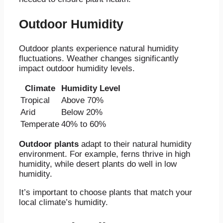
Outdoor Humidity
Outdoor plants experience natural humidity
fluctuations. Weather changes significantly
impact outdoor humidity levels.
Climate
Humidity Level
Tropical
Above 70%
Arid
Below 20%
Temperate
40% to 60%
Outdoor plants
adapt to their natural humidity
environment. For example, ferns thrive in high
humidity, while desert plants do well in low
humidity.
It’s important to choose plants that match your
local climate’s humidity.