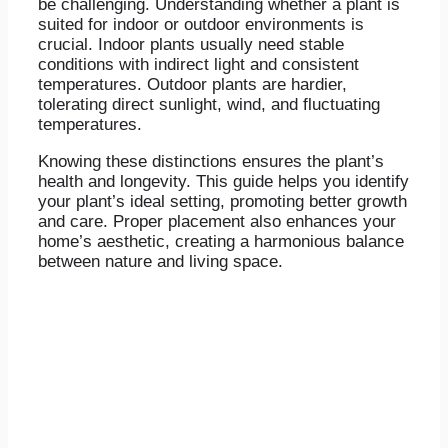
be challenging. Understanding whether a plant is
suited for indoor or outdoor environments is
crucial. Indoor plants usually need stable
conditions with indirect light and consistent
temperatures. Outdoor plants are hardier,
tolerating direct sunlight, wind, and fluctuating
temperatures.
Knowing these distinctions ensures the plant’s
health and longevity. This guide helps you identify
your plant’s ideal setting, promoting better growth
and care. Proper placement also enhances your
home’s aesthetic, creating a harmonious balance
between nature and living space.