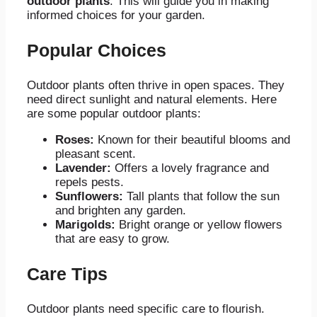
outdoor plants
. This will guide you in making
informed choices for your garden.
Popular Choices
Outdoor plants often thrive in open spaces. They
need direct sunlight and natural elements. Here
are some popular outdoor plants:
Roses:
Known for their beautiful blooms and
pleasant scent.
Lavender:
Offers a lovely fragrance and
repels pests.
Sunflowers:
Tall plants that follow the sun
and brighten any garden.
Marigolds:
Bright orange or yellow flowers
that are easy to grow.
Care Tips
Outdoor plants need specific care to flourish.