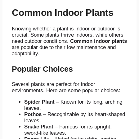
Common Indoor Plants
Knowing whether a plant is indoor or outdoor is
crucial. Some plants thrive indoors, while others
need outdoor conditions.
Common indoor plants
are popular due to their low maintenance and
adaptability.
Popular Choices
Several plants are perfect for indoor
environments. Here are some popular choices:
Spider Plant
– Known for its long, arching
leaves.
Pothos
– Recognizable by its heart-shaped
leaves.
Snake Plant
– Famous for its upright,
sword-like leaves.