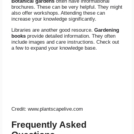
Botanical gardens
often have informational
brochures. These can be very helpful. They might
also offer workshops. Attending these can
increase your knowledge significantly.
Libraries are another good resource.
Gardening
books
provide detailed information. They often
include images and care instructions. Check out
a few to expand your knowledge base.
Credit: www.plantscapelive.com
Frequently Asked