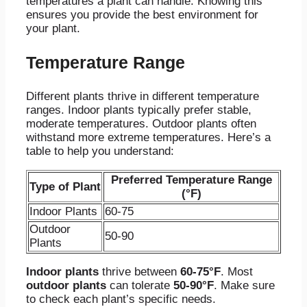
temperatures a plant can handle. Knowing this
ensures you provide the best environment for
your plant.
Temperature Range
Different plants thrive in different temperature
ranges. Indoor plants typically prefer stable,
moderate temperatures. Outdoor plants often
withstand more extreme temperatures. Here’s a
table to help you understand:
Preferred Temperature Range
Type of Plant
(°F)
Indoor Plants
60-75
Outdoor
50-90
Plants
Indoor plants
thrive between
60-75°F
. Most
outdoor plants
can tolerate
50-90°F
. Make sure
to check each plant’s specific needs.