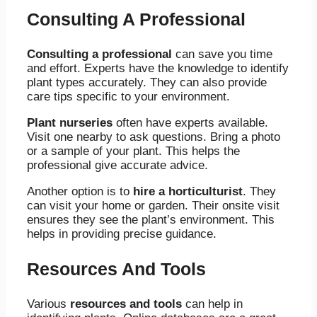
Consulting A Professional
Consulting a professional
can save you time
and effort. Experts have the knowledge to identify
plant types accurately. They can also provide
care tips specific to your environment.
Plant nurseries
often have experts available.
Visit one nearby to ask questions. Bring a photo
or a sample of your plant. This helps the
professional give accurate advice.
Another option is to
hire a horticulturist
. They
can visit your home or garden. Their onsite visit
ensures they see the plant’s environment. This
helps in providing precise guidance.
Resources And Tools
Various
resources and tools
can help in