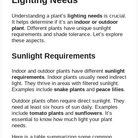
Understanding a plant’s
lighting needs
is crucial.
It helps determine if it’s an
indoor or outdoor
plant
. Different plants have unique sunlight
requirements and shade tolerance. Let’s explore
these aspects.
Sunlight Requirements
Indoor and outdoor plants have different
sunlight
requirements
. Indoor plants usually need indirect
light. They thrive in areas with filtered sunlight.
Examples include
snake plants
and
peace lilies
.
Outdoor plants often require direct sunlight. They
need at least six hours of sun daily. Examples
include
tomato plants
and
sunflowers
. It’s
essential to know how much light your plant
needs.
Here is a table summarizing some common