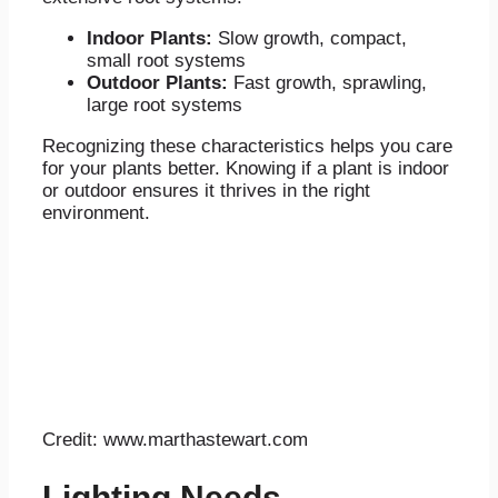
Indoor Plants:
Slow growth, compact,
small root systems
Outdoor Plants:
Fast growth, sprawling,
large root systems
Recognizing these characteristics helps you care
for your plants better. Knowing if a plant is indoor
or outdoor ensures it thrives in the right
environment.
Credit: www.marthastewart.com
Lighting Needs