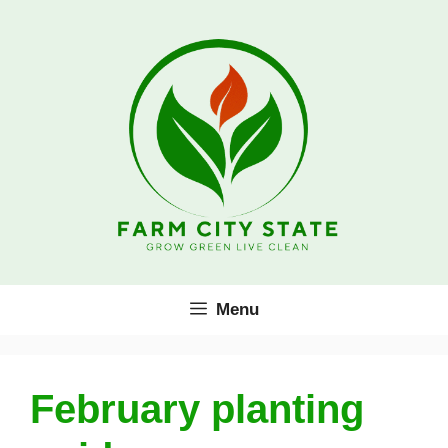
Skip
to
content
Menu
February planting