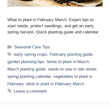
What to plant in February March: Expert tips to
start seeds, protect seedlings, and get an early
spring harvest. Quick planting guide and calendar.
Categories
Seasonal Care Tips
Tags
early spring crops
,
February planting guide
,
garden planning tips
,
herbs to plant in March
,
March planting guide
,
seeds to sow in late winter
,
spring planting calendar
,
vegetables to plant in
February
,
what to plant in February March
Leave a comment