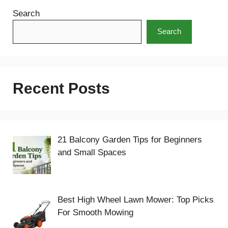
Search
Search
Recent Posts
21 Balcony Garden Tips for Beginners
and Small Spaces
Best High Wheel Lawn Mower: Top Picks
For Smooth Mowing