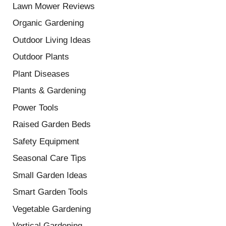
Lawn Mower Reviews
Organic Gardening
Outdoor Living Ideas
Outdoor Plants
Plant Diseases
Plants & Gardening
Power Tools
Raised Garden Beds
Safety Equipment
Seasonal Care Tips
Small Garden Ideas
Smart Garden Tools
Vegetable Gardening
Vertical Gardening