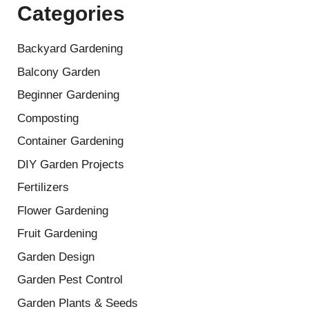
Categories
Backyard Gardening
Balcony Garden
Beginner Gardening
Composting
Container Gardening
DIY Garden Projects
Fertilizers
Flower Gardening
Fruit Gardening
Garden Design
Garden Pest Control
Garden Plants & Seeds