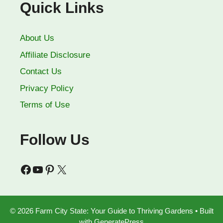
Quick Links
About Us
Affiliate Disclosure
Contact Us
Privacy Policy
Terms of Use
Follow Us
Facebook
YouTube
Pinterest
X
© 2026 Farm City State: Your Guide to Thriving Gardens
• Built
with
GeneratePress