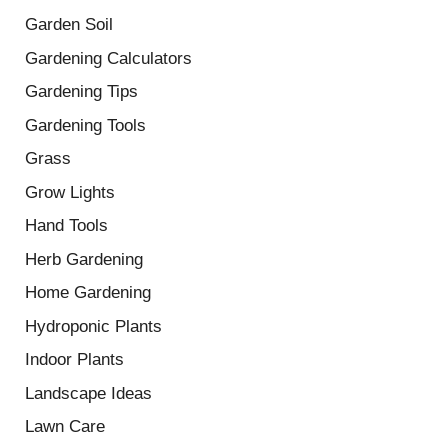
Garden Soil
Gardening Calculators
Gardening Tips
Gardening Tools
Grass
Grow Lights
Hand Tools
Herb Gardening
Home Gardening
Hydroponic Plants
Indoor Plants
Landscape Ideas
Lawn Care