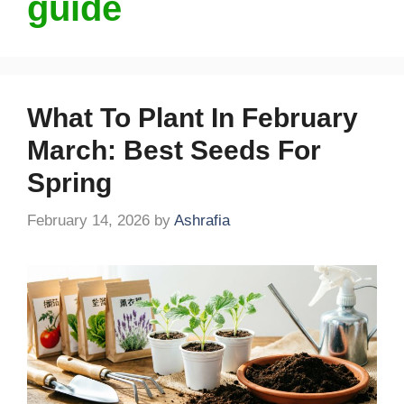
guide
What To Plant In February
March: Best Seeds For
Spring
February 14, 2026
by
Ashrafia