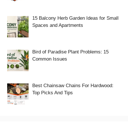
15 Balcony Herb Garden Ideas for Small
Spaces and Apartments
Bird of Paradise Plant Problems: 15
Common Issues
Best Chainsaw Chains For Hardwood:
Top Picks And Tips