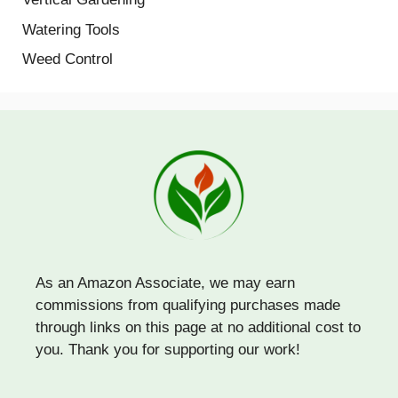
Watering Tools
Weed Control
As an Amazon Associate, we may earn
commissions from qualifying purchases made
through links on this page at no additional cost to
you. Thank you for supporting our work!