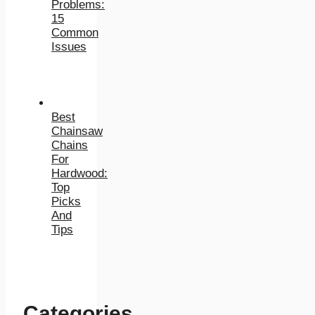
Problems:
15
Common
Issues
Best
Chainsaw
Chains
For
Hardwood:
Top
Picks
And
Tips
Categories