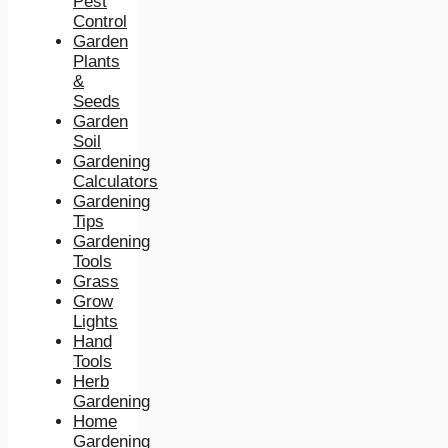
Pest
Control
Garden
Plants
&
Seeds
Garden
Soil
Gardening
Calculators
Gardening
Tips
Gardening
Tools
Grass
Grow
Lights
Hand
Tools
Herb
Gardening
Home
Gardening