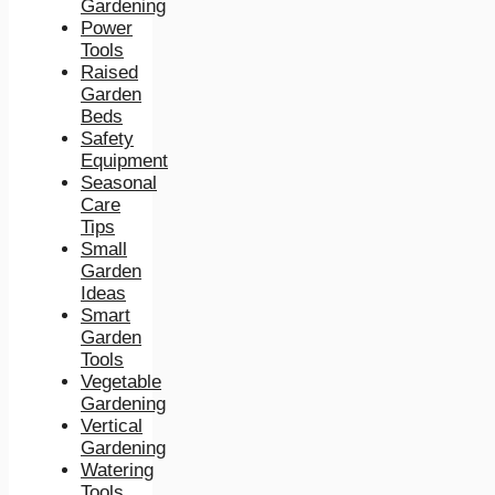
Gardening
Power
Tools
Raised
Garden
Beds
Safety
Equipment
Seasonal
Care
Tips
Small
Garden
Ideas
Smart
Garden
Tools
Vegetable
Gardening
Vertical
Gardening
Watering
Tools