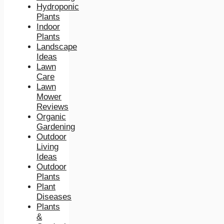
Hydroponic
Plants
Indoor
Plants
Landscape
Ideas
Lawn
Care
Lawn
Mower
Reviews
Organic
Gardening
Outdoor
Living
Ideas
Outdoor
Plants
Plant
Diseases
Plants
&