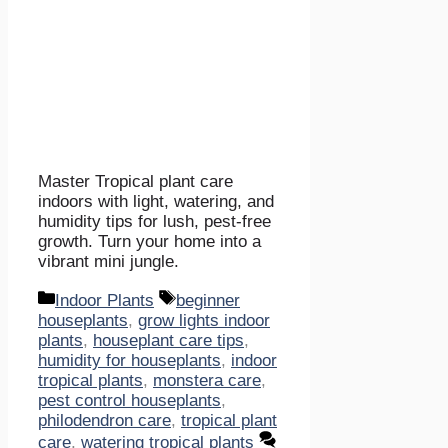
Master Tropical plant care
indoors with light, watering, and
humidity tips for lush, pest-free
growth. Turn your home into a
vibrant mini jungle.
Categories
Tags
Indoor Plants
beginner
houseplants
,
grow lights indoor
plants
,
houseplant care tips
,
humidity for houseplants
,
indoor
tropical plants
,
monstera care
,
pest control houseplants
,
philodendron care
,
tropical plant
care
,
watering tropical plants