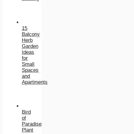
15
Balcony
Herb
Garden
Ideas
for
Small
Spaces
and
Apartments
Bird
of
Paradise
Plant