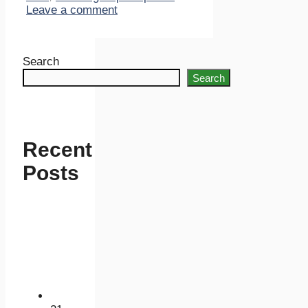
Leave a comment
Search
Search
Recent
Posts