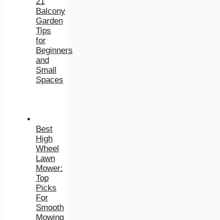
21
Balcony
Garden
Tips
for
Beginners
and
Small
Spaces
Best
High
Wheel
Lawn
Mower:
Top
Picks
For
Smooth
Mowing