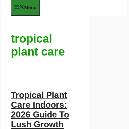
Menu
tropical
plant care
Tropical Plant
Care Indoors:
2026 Guide To
Lush Growth