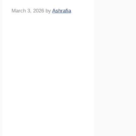
March 3, 2026
by
Ashrafia