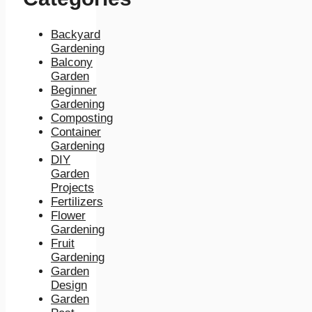
Backyard
Gardening
Balcony
Garden
Beginner
Gardening
Composting
Container
Gardening
DIY
Garden
Projects
Fertilizers
Flower
Gardening
Fruit
Gardening
Garden
Design
Garden