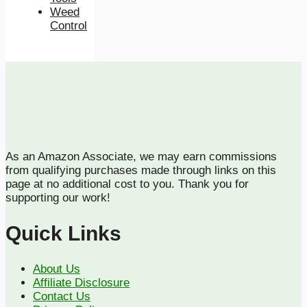
Weed
Control
As an Amazon Associate, we may earn commissions
from qualifying purchases made through links on this
page at no additional cost to you. Thank you for
supporting our work!
Quick Links
About Us
Affiliate Disclosure
Contact Us