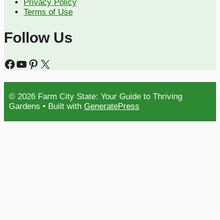
Privacy Policy
Terms of Use
Follow Us
Facebook
YouTube
Pinterest
X
© 2026 Farm City State: Your Guide to Thriving
Gardens
• Built with
GeneratePress