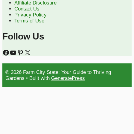
Affiliate Disclosure
Contact Us
Privacy Policy
Terms of Use
Follow Us
Facebook
YouTube
Pinterest
X
© 2026 Farm City State: Your Guide to Thriving
Gardens
• Built with
GeneratePress