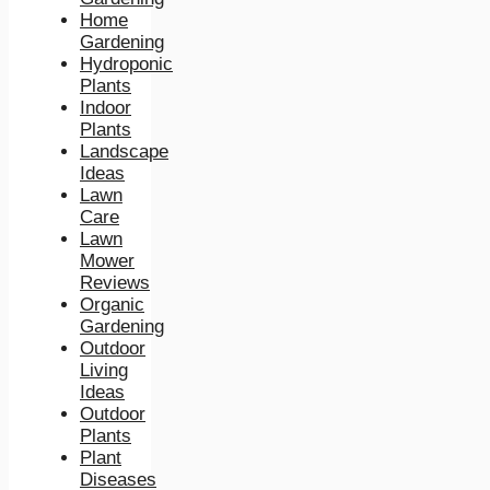
Home
Gardening
Hydroponic
Plants
Indoor
Plants
Landscape
Ideas
Lawn
Care
Lawn
Mower
Reviews
Organic
Gardening
Outdoor
Living
Ideas
Outdoor
Plants
Plant
Diseases