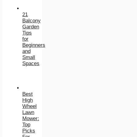
21
Balcony
Garden
Tips
for
Beginners
and
Small
Spaces
Best
High
Wheel
Lawn
Mower:
Top
Picks
For