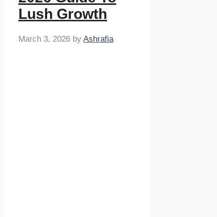
Lush Growth
March 3, 2026
by
Ashrafia