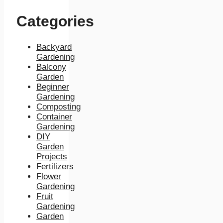
Categories
Backyard
Gardening
Balcony
Garden
Beginner
Gardening
Composting
Container
Gardening
DIY
Garden
Projects
Fertilizers
Flower
Gardening
Fruit
Gardening
Garden