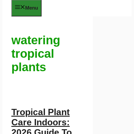
Menu
watering
tropical
plants
Tropical Plant
Care Indoors:
2026 Guide To