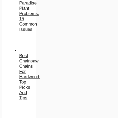
Paradise
Plant
Problems:
15
Common
Issues
Best
Chainsaw
Chains
For
Hardwood:
Top
Picks
And
Tips