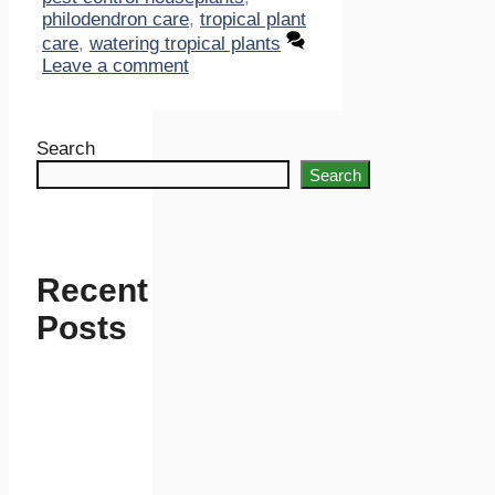
philodendron care
,
tropical plant
care
,
watering tropical plants
Leave a comment
Search
Search
Recent
Posts