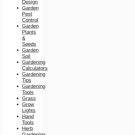
Design
Garden
Pest
Control
Garden
Plants
&
Seeds
Garden
Soil
Gardening
Calculators
Gardening
Tips
Gardening
Tools
Grass
Grow
Lights
Hand
Tools
Herb
Gardening