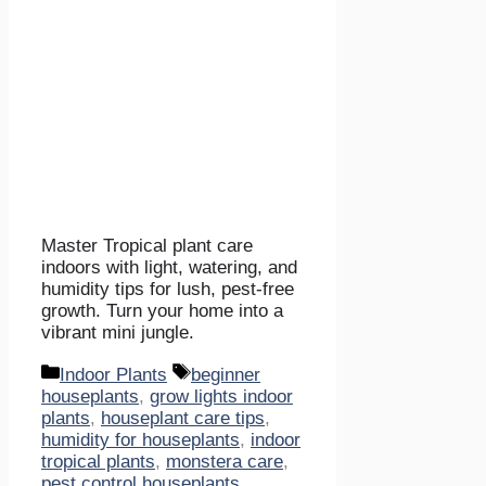
Master Tropical plant care
indoors with light, watering, and
humidity tips for lush, pest-free
growth. Turn your home into a
vibrant mini jungle.
Categories
Tags
Indoor Plants
beginner
houseplants
,
grow lights indoor
plants
,
houseplant care tips
,
humidity for houseplants
,
indoor
tropical plants
,
monstera care
,
pest control houseplants
,