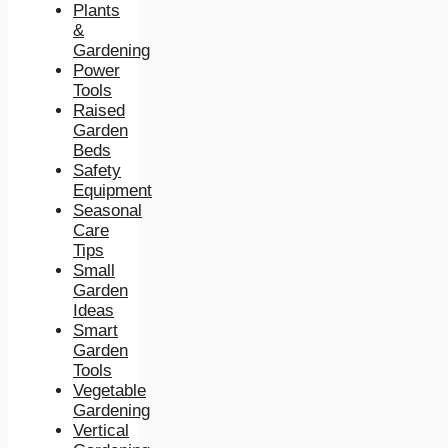
Plants
&
Gardening
Power
Tools
Raised
Garden
Beds
Safety
Equipment
Seasonal
Care
Tips
Small
Garden
Ideas
Smart
Garden
Tools
Vegetable
Gardening
Vertical