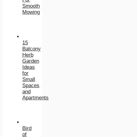
Smooth
Mowing
15
Balcony
Herb
Garden
Ideas
for
Small
Spaces
and
Apartments
Bird
of