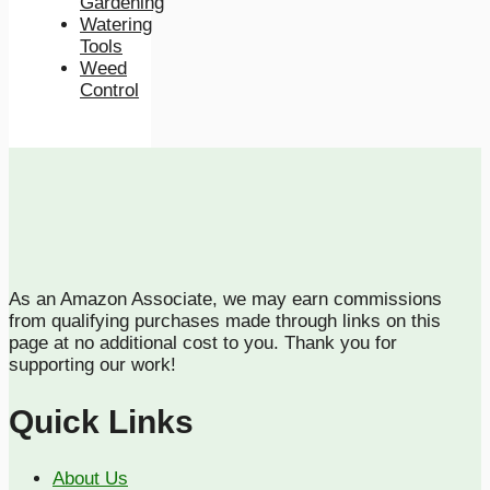
Gardening
Watering
Tools
Weed
Control
As an Amazon Associate, we may earn commissions
from qualifying purchases made through links on this
page at no additional cost to you. Thank you for
supporting our work!
Quick Links
About Us