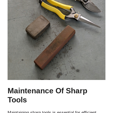
Maintenance Of Sharp
Tools
Maintaining sharp tools is essential for efficient