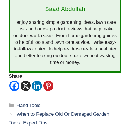
Saad Abdullah
I enjoy sharing simple gardening ideas, lawn care
tips, and honest product reviews that help make
outdoor work easier. From home gardening guides
to helpful tools and lawn care advice, I write easy-
to-follow content to help readers create a healthier
and better-looking outdoor space without wasting
time or money.
Share
Categories
Hand Tools
When to Replace Old Or Damaged Garden
Tools: Expert Tips