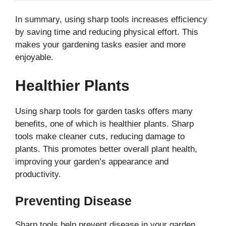
In summary, using sharp tools increases efficiency
by saving time and reducing physical effort. This
makes your gardening tasks easier and more
enjoyable.
Healthier Plants
Using sharp tools for garden tasks offers many
benefits, one of which is healthier plants. Sharp
tools make cleaner cuts, reducing damage to
plants. This promotes better overall plant health,
improving your garden’s appearance and
productivity.
Preventing Disease
Sharp tools help prevent disease in your garden.