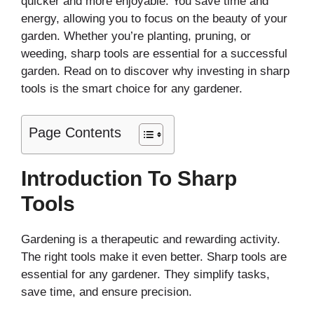
quicker and more enjoyable. You save time and
energy, allowing you to focus on the beauty of your
garden. Whether you’re planting, pruning, or
weeding, sharp tools are essential for a successful
garden. Read on to discover why investing in sharp
tools is the smart choice for any gardener.
Page Contents
Introduction To Sharp
Tools
Gardening is a therapeutic and rewarding activity.
The right tools make it even better. Sharp tools are
essential for any gardener. They simplify tasks,
save time, and ensure precision.