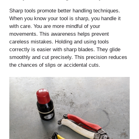
Sharp tools promote better handling techniques.
When you know your tool is sharp, you handle it
with care. You are more mindful of your
movements. This awareness helps prevent
careless mistakes. Holding and using tools
correctly is easier with sharp blades. They glide
smoothly and cut precisely. This precision reduces
the chances of slips or accidental cuts.