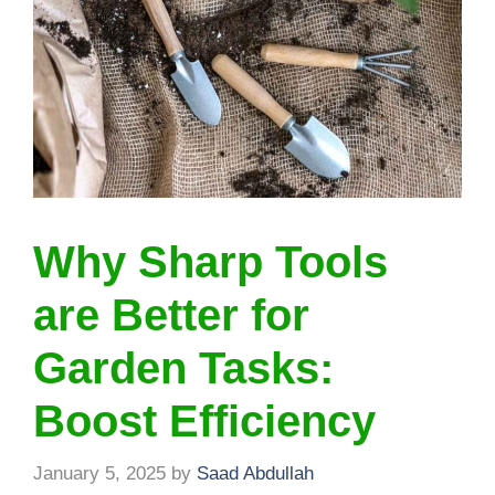
Why Sharp Tools
are Better for
Garden Tasks:
Boost Efficiency
January 5, 2025
by
Saad Abdullah