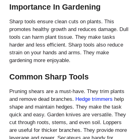
Importance In Gardening
Sharp tools ensure clean cuts on plants. This
promotes healthy growth and reduces damage. Dull
tools can harm plant tissue. They make tasks
harder and less efficient. Sharp tools also reduce
strain on your hands and arms. They make
gardening more enjoyable.
Common Sharp Tools
Pruning shears are a must-have. They trim plants
and remove dead branches.
Hedge trimmers
help
shape and maintain hedges. They make the task
quick and easy. Garden knives are versatile. They
cut through roots, stems, and even soil. Loppers
are useful for thicker branches. They provide more
leverage and power. Secateurs are handy for