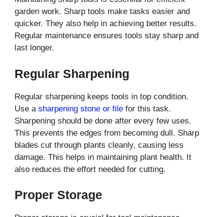
garden work. Sharp tools make tasks easier and
quicker. They also help in achieving better results.
Regular maintenance ensures tools stay sharp and
last longer.
Regular Sharpening
Regular sharpening keeps tools in top condition.
Use a
sharpening stone or file
for this task.
Sharpening should be done after every few uses.
This prevents the edges from becoming dull. Sharp
blades cut through plants cleanly, causing less
damage. This helps in maintaining plant health. It
also reduces the effort needed for cutting.
Proper Storage