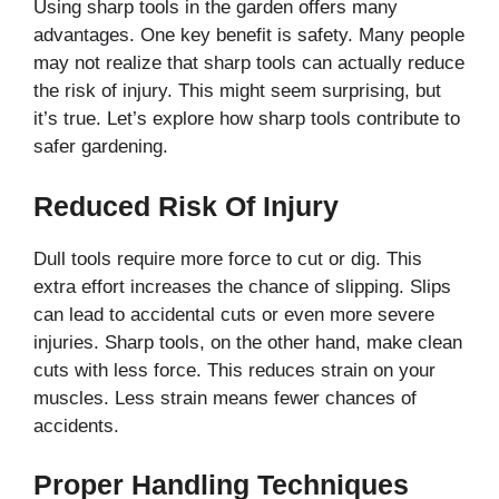
Using sharp tools in the garden offers many
advantages. One key benefit is safety. Many people
may not realize that sharp tools can actually reduce
the risk of injury. This might seem surprising, but
it’s true. Let’s explore how sharp tools contribute to
safer gardening.
Reduced Risk Of Injury
Dull tools require more force to cut or dig. This
extra effort increases the chance of slipping. Slips
can lead to accidental cuts or even more severe
injuries. Sharp tools, on the other hand, make clean
cuts with less force. This reduces strain on your
muscles. Less strain means fewer chances of
accidents.
Proper Handling Techniques