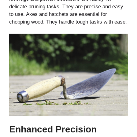
delicate pruning tasks. They are precise and easy
to use. Axes and hatchets are essential for
chopping wood. They handle tough tasks with ease.
Enhanced Precision