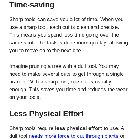
Time-saving
Sharp tools can save you a lot of time. When you
use a sharp tool, each cut is clean and precise.
This means you spend less time going over the
same spot. The task is done more quickly, allowing
you to move on to the next one.
Imagine pruning a tree with a dull tool. You may
need to make several cuts to get through a single
branch. With a sharp tool, one cut is usually
enough. This saves you time and reduces the wear
on your tools.
Less Physical Effort
Sharp tools require
less physical effort
to use. A
dull tool
needs more force to cut through plants
or