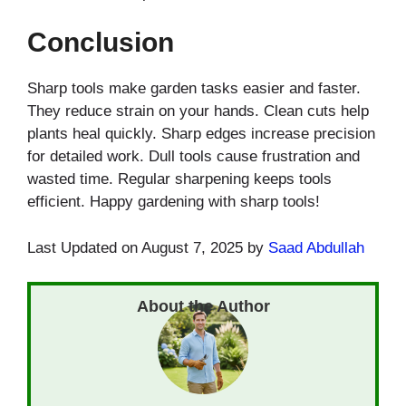
Conclusion
Sharp tools make garden tasks easier and faster.
They reduce strain on your hands. Clean cuts help
plants heal quickly. Sharp edges increase precision
for detailed work. Dull tools cause frustration and
wasted time. Regular sharpening keeps tools
efficient. Happy gardening with sharp tools!
Last Updated on August 7, 2025 by
Saad Abdullah