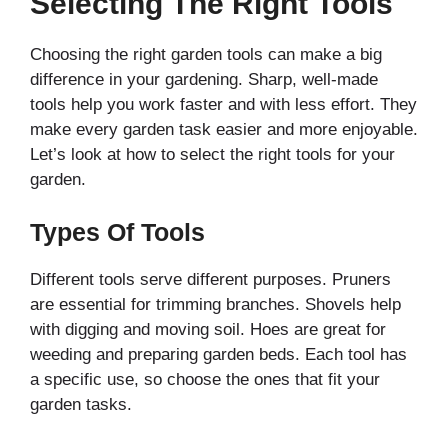
Selecting The Right Tools
Choosing the right garden tools can make a big
difference in your gardening. Sharp, well-made
tools help you work faster and with less effort. They
make every garden task easier and more enjoyable.
Let’s look at how to select the right tools for your
garden.
Types Of Tools
Different tools serve different purposes. Pruners
are essential for trimming branches. Shovels help
with digging and moving soil. Hoes are great for
weeding and preparing garden beds. Each tool has
a specific use, so choose the ones that fit your
garden tasks.