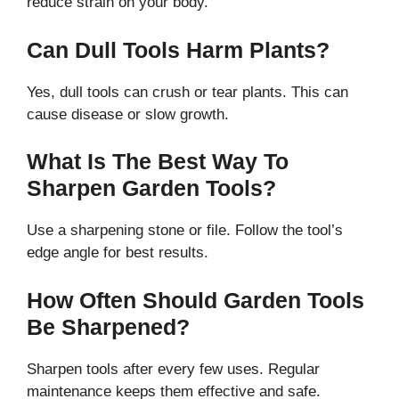
reduce strain on your body.
Can Dull Tools Harm Plants?
Yes, dull tools can crush or tear plants. This can
cause disease or slow growth.
What Is The Best Way To
Sharpen Garden Tools?
Use a sharpening stone or file. Follow the tool’s
edge angle for best results.
How Often Should Garden Tools
Be Sharpened?
Sharpen tools after every few uses. Regular
maintenance keeps them effective and safe.