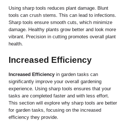
Using sharp tools reduces plant damage. Blunt
tools can crush stems. This can lead to infections.
Sharp tools ensure smooth cuts, which minimize
damage. Healthy plants grow better and look more
vibrant. Precision in cutting promotes overall plant
health.
Increased Efficiency
Increased Efficiency
in garden tasks can
significantly improve your overall gardening
experience. Using sharp tools ensures that your
tasks are completed faster and with less effort.
This section will explore why sharp tools are better
for garden tasks, focusing on the increased
efficiency they provide.