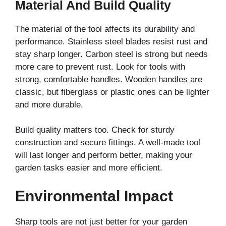
Material And Build Quality
The material of the tool affects its durability and
performance. Stainless steel blades resist rust and
stay sharp longer. Carbon steel is strong but needs
more care to prevent rust. Look for tools with
strong, comfortable handles. Wooden handles are
classic, but fiberglass or plastic ones can be lighter
and more durable.
Build quality matters too. Check for sturdy
construction and secure fittings. A well-made tool
will last longer and perform better, making your
garden tasks easier and more efficient.
Environmental Impact
Sharp tools are not just better for your garden