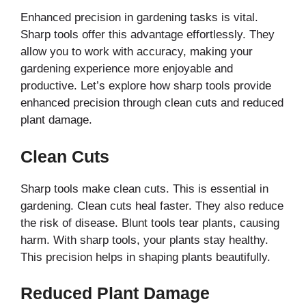
Enhanced precision in gardening tasks is vital.
Sharp tools offer this advantage effortlessly. They
allow you to work with accuracy, making your
gardening experience more enjoyable and
productive. Let’s explore how sharp tools provide
enhanced precision through clean cuts and reduced
plant damage.
Clean Cuts
Sharp tools make clean cuts. This is essential in
gardening. Clean cuts heal faster. They also reduce
the risk of disease. Blunt tools tear plants, causing
harm. With sharp tools, your plants stay healthy.
This precision helps in shaping plants beautifully.
Reduced Plant Damage