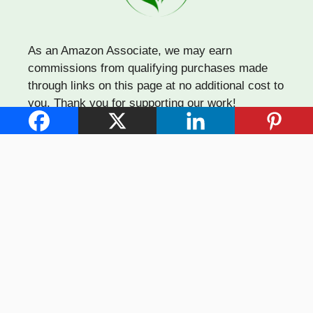
As an Amazon Associate, we may earn
commissions from qualifying purchases made
through links on this page at no additional cost to
you. Thank you for supporting our work!
Quick Links
About Us
Affiliate Disclosure
Contact Us
Privacy Policy
Terms of Use