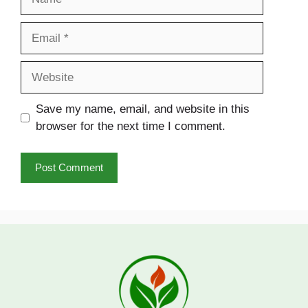
Email
Website
Save my name, email, and website in this
browser for the next time I comment.