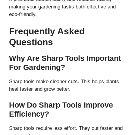
making your gardening tasks both effective and
eco-friendly.
Frequently Asked
Questions
Why Are Sharp Tools Important
For Gardening?
Sharp tools make cleaner cuts. This helps plants
heal faster and grow better.
How Do Sharp Tools Improve
Efficiency?
Sharp tools require less effort. They cut faster and