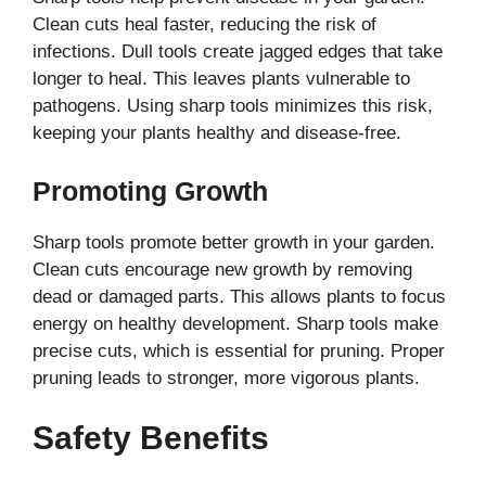
Clean cuts heal faster, reducing the risk of
infections. Dull tools create jagged edges that take
longer to heal. This leaves plants vulnerable to
pathogens. Using sharp tools minimizes this risk,
keeping your plants healthy and disease-free.
Promoting Growth
Sharp tools promote better growth in your garden.
Clean cuts encourage new growth by removing
dead or damaged parts. This allows plants to focus
energy on healthy development. Sharp tools make
precise cuts, which is essential for pruning. Proper
pruning leads to stronger, more vigorous plants.
Safety Benefits