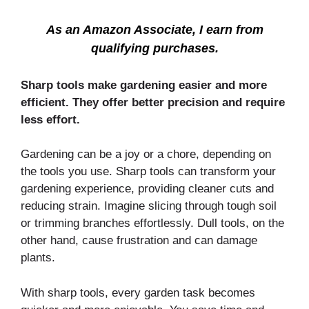
As an Amazon Associate, I earn from
qualifying purchases.
Sharp tools make gardening easier and more
efficient. They offer better precision and require
less effort.
Gardening can be a joy or a chore, depending on
the tools you use. Sharp tools can transform your
gardening experience, providing cleaner cuts and
reducing strain. Imagine slicing through tough soil
or trimming branches effortlessly. Dull tools, on the
other hand, cause frustration and can damage
plants.
With sharp tools, every garden task becomes