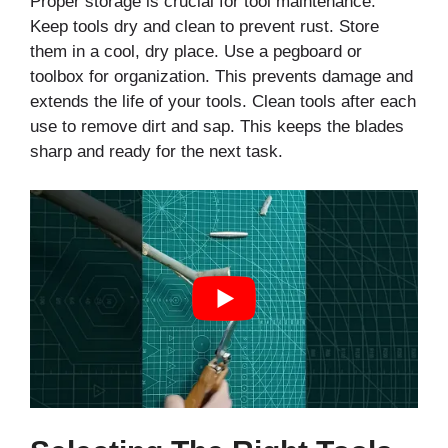
Proper storage is crucial for tool maintenance.
Keep tools dry and clean to prevent rust. Store
them in a cool, dry place. Use a pegboard or
toolbox for organization. This prevents damage and
extends the life of your tools. Clean tools after each
use to remove dirt and sap. This keeps the blades
sharp and ready for the next task.