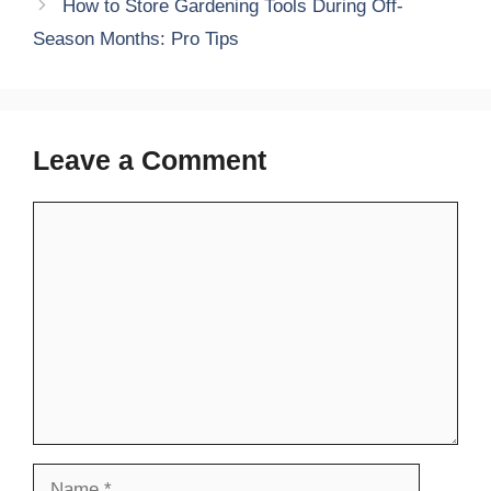
How to Store Gardening Tools During Off-
Season Months: Pro Tips
Leave a Comment
Comment
Name