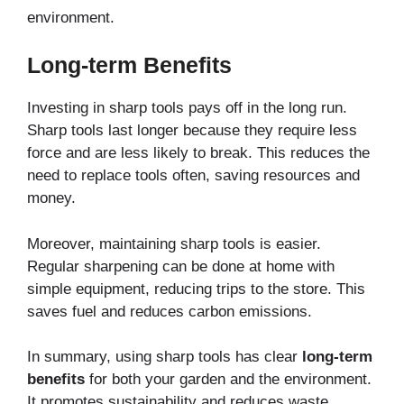
environment.
Long-term Benefits
Investing in sharp tools pays off in the long run.
Sharp tools last longer because they require less
force and are less likely to break. This reduces the
need to replace tools often, saving resources and
money.
Moreover, maintaining sharp tools is easier.
Regular sharpening can be done at home with
simple equipment, reducing trips to the store. This
saves fuel and reduces carbon emissions.
In summary, using sharp tools has clear
long-term
benefits
for both your garden and the environment.
It promotes sustainability and reduces waste,