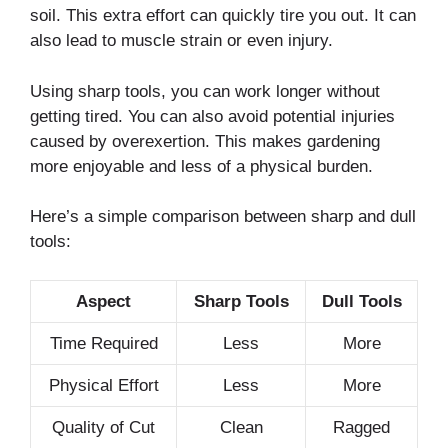
soil. This extra effort can quickly tire you out. It can
also lead to muscle strain or even injury.
Using sharp tools, you can work longer without
getting tired. You can also avoid potential injuries
caused by overexertion. This makes gardening
more enjoyable and less of a physical burden.
Here’s a simple comparison between sharp and dull
tools:
Aspect
Sharp Tools
Dull Tools
Time Required
Less
More
Physical Effort
Less
More
Quality of Cut
Clean
Ragged