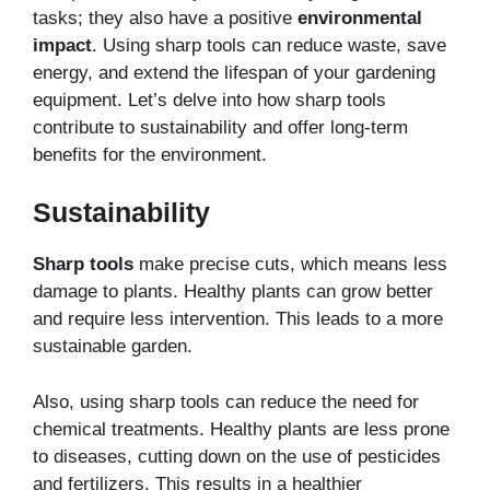
tasks; they also have a positive
environmental
impact
. Using sharp tools can reduce waste, save
energy, and extend the lifespan of your gardening
equipment. Let’s delve into how sharp tools
contribute to sustainability and offer long-term
benefits for the environment.
Sustainability
Sharp tools
make precise cuts, which means less
damage to plants. Healthy plants can grow better
and require less intervention. This leads to a more
sustainable garden.
Also, using sharp tools can reduce the need for
chemical treatments. Healthy plants are less prone
to diseases, cutting down on the use of pesticides
and fertilizers. This results in a healthier