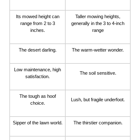
Its mowed height can
Taller mowing heights,
range from 2 to 3
generally in the 3 to 4-inch
inches.
range
The desert darling.
The warm-wetter wonder.
Low maintenance, high
The soil sensitive.
satisfaction.
The tough as hoof
Lush, but fragile underfoot.
choice.
Sipper of the lawn world.
The thirstier companion.