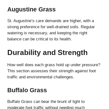
Augustine Grass
St. Augustine’s care demands are higher, with a
strong preference for well-drained soils. Regular
watering is necessary, and keeping the right
balance can be critical to its health.
Durability and Strength
How well does each grass hold up under pressure?
This section assesses their strength against foot
traffic and environmental challenges.
Buffalo Grass
Buffalo Grass can bear the brunt of light to
moderate foot traffic without needing much