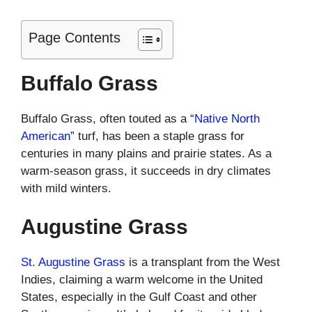
Page Contents
Buffalo Grass
Buffalo Grass, often touted as a “
Native North
American
” turf, has been a staple grass for
centuries in many plains and prairie states. As a
warm-season grass, it succeeds in dry climates
with mild winters.
Augustine Grass
St. Augustine Grass
is a transplant from the West
Indies, claiming a warm welcome in the United
States, especially in the Gulf Coast and other