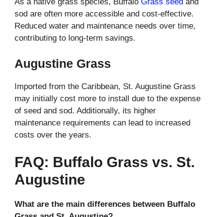
As a native grass species, Buffalo
Grass seed
and
sod are often more accessible and cost-effective.
Reduced water and maintenance needs over time,
contributing to long-term savings.
Augustine Grass
Imported from the Caribbean, St. Augustine Grass
may initially cost more to install due to the expense
of seed and sod. Additionally, its higher
maintenance requirements can lead to increased
costs over the years.
FAQ: Buffalo Grass vs. St.
Augustine
What are the main differences between Buffalo
Grass and St. Augustine?