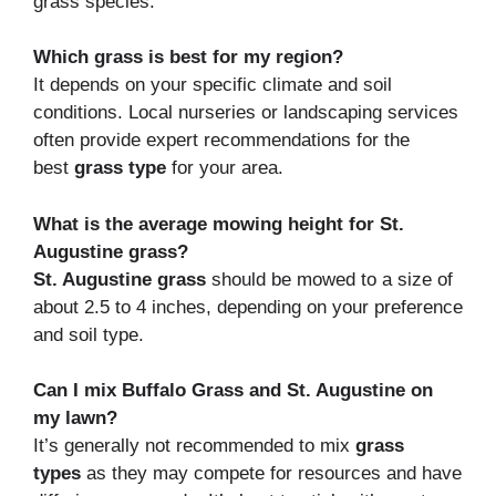
grass species.
Which grass is best for my region?
It depends on your specific climate and soil
conditions. Local nurseries or landscaping services
often provide expert recommendations for the
best
grass type
for your area.
What is the average mowing height for St.
Augustine grass?
St. Augustine grass
should be mowed to a size of
about 2.5 to 4 inches, depending on your preference
and soil type.
Can I mix Buffalo Grass and St. Augustine on
my lawn?
It’s generally not recommended to mix
grass
types
as they may compete for resources and have