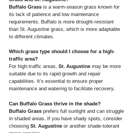
Buffalo Grass
is a warm-season grass known for
its lack of patience and low maintenance
requirements. Buffalo is more drought-resistant
than St. Augustine grass, which is more adaptable
to different climates.
Which grass type should I choose for a high-
traffic area?
For high-traffic areas,
St. Augustine
may be more
suitable due to its rapid growth and repair
capabilities. It’s essential to ensure proper
maintenance and watering to facilitate recovery.
Can Buffalo Grass thrive in the shade?
Buffalo Grass
prefers full sunlight and can struggle
in shaded areas. If you have shady spots, consider
choosing
St. Augustine
or another shade-tolerant