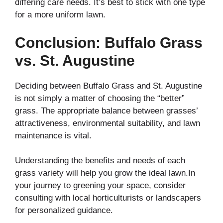
differing care needs. It’s best to stick with one type
for a more uniform lawn.
Conclusion
:
Buffalo Grass
vs. St. Augustine
Deciding between Buffalo Grass and St. Augustine
is not simply a matter of choosing the “better”
grass. The appropriate balance between grasses’
attractiveness, environmental suitability, and lawn
maintenance is vital.
Understanding the benefits and needs of each
grass variety will help you grow the ideal lawn.In
your journey to greening your space, consider
consulting with local horticulturists or landscapers
for personalized guidance.