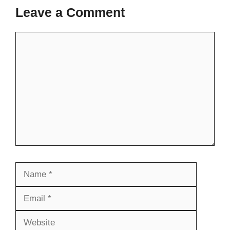
Leave a Comment
Comment
Name
Email
Website