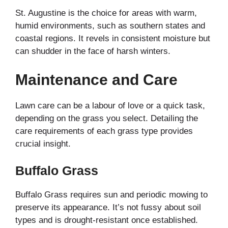
St. Augustine is the choice for areas with warm,
humid environments, such as southern states and
coastal regions. It revels in consistent moisture but
can shudder in the face of harsh winters.
Maintenance and Care
Lawn care can be a labour of love or a quick task,
depending on the grass you select. Detailing the
care requirements of each grass type provides
crucial insight.
Buffalo Grass
Buffalo Grass requires sun and periodic mowing to
preserve its appearance. It’s not fussy about soil
types and is drought-resistant once established.