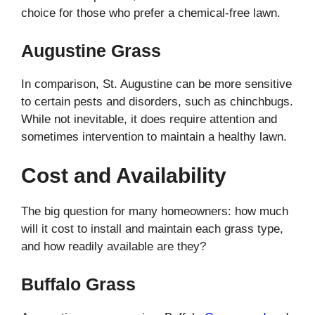
choice for those who prefer a chemical-free lawn.
Augustine Grass
In comparison, St. Augustine can be more sensitive
to certain pests and disorders, such as chinchbugs.
While not inevitable, it does require attention and
sometimes intervention to maintain a healthy lawn.
Cost and Availability
The big question for many homeowners: how much
will it cost to install and maintain each grass type,
and how readily available are they?
Buffalo Grass