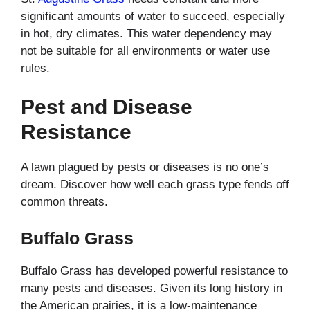
significant amounts of water to succeed, especially
in hot, dry climates. This water dependency may
not be suitable for all environments or water use
rules.
Pest and Disease
Resistance
A lawn plagued by pests or diseases is no one’s
dream. Discover how well each grass type fends off
common threats.
Buffalo Grass
Buffalo Grass has developed powerful resistance to
many pests and diseases. Given its long history in
the American prairies, it is a low-maintenance