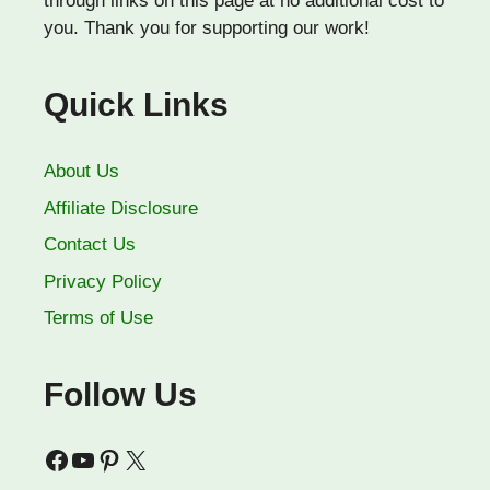
through links on this page at no additional cost to
you. Thank you for supporting our work!
Quick Links
About Us
Affiliate Disclosure
Contact Us
Privacy Policy
Terms of Use
Follow Us
Facebook
YouTube
Pinterest
X