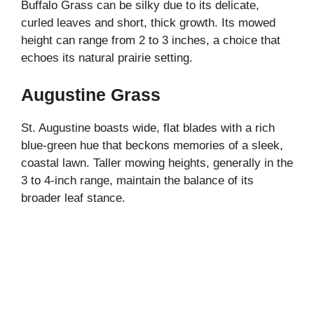
Buffalo Grass can be silky due to its delicate,
curled leaves and short, thick growth. Its mowed
height can range from 2 to 3 inches, a choice that
echoes its natural prairie setting.
Augustine Grass
St. Augustine boasts wide, flat blades with a rich
blue-green hue that beckons memories of a sleek,
coastal lawn. Taller mowing heights, generally in the
3 to 4-inch range, maintain the balance of its
broader leaf stance.