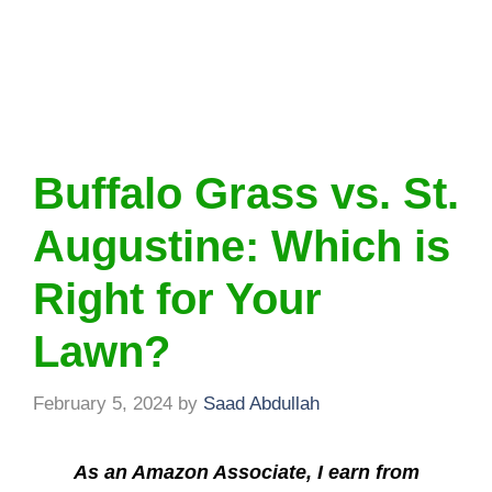
Buffalo Grass vs. St.
Augustine: Which is
Right for Your
Lawn?
February 5, 2024
by
Saad Abdullah
As an Amazon Associate, I earn from