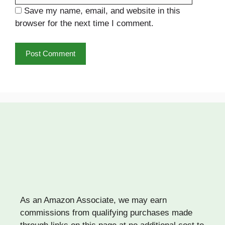
Save my name, email, and website in this
browser for the next time I comment.
As an Amazon Associate, we may earn
commissions from qualifying purchases made