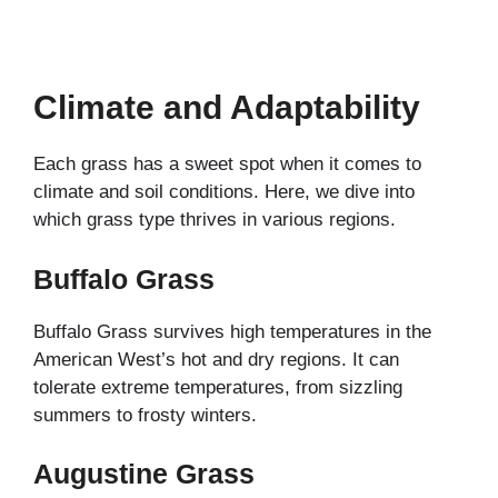
Climate and Adaptability
Each grass has a sweet spot when it comes to
climate and soil conditions. Here, we dive into
which grass type thrives in various regions.
Buffalo Grass
Buffalo Grass survives high temperatures in the
American West’s hot and dry regions. It can
tolerate extreme temperatures, from sizzling
summers to frosty winters.
Augustine Grass