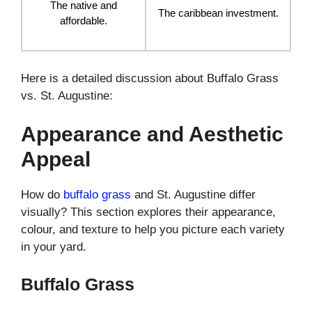
The native and
The caribbean investment.
affordable.
Here is a detailed discussion about Buffalo Grass
vs. St. Augustine:
Appearance and Aesthetic
Appeal
How do
buffalo grass
and St. Augustine differ
visually? This section explores their appearance,
colour, and texture to help you picture each variety
in your yard.
Buffalo Grass