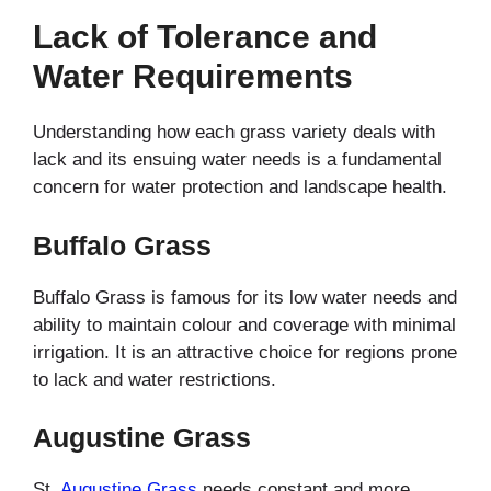
Lack of Tolerance and
Water Requirements
Understanding how each grass variety deals with
lack and its ensuing water needs is a fundamental
concern for water protection and landscape health.
Buffalo Grass
Buffalo Grass is famous for its low water needs and
ability to maintain colour and coverage with minimal
irrigation. It is an attractive choice for regions prone
to lack and water restrictions.
Augustine Grass
St.
Augustine Grass
needs constant and more