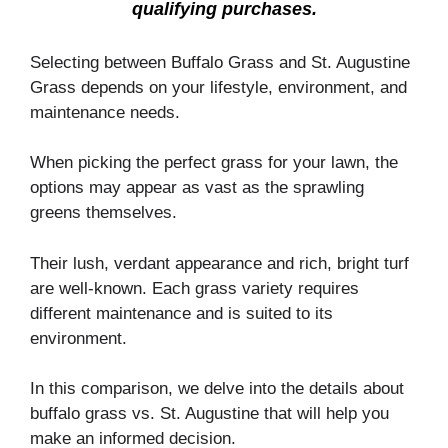
qualifying purchases.
Selecting between Buffalo Grass and St. Augustine
Grass depends on your lifestyle, environment, and
maintenance needs.
When picking the perfect grass for your lawn, the
options may appear as vast as the sprawling
greens themselves.
Their lush, verdant appearance and rich, bright turf
are well-known. Each grass variety requires
different maintenance and is suited to its
environment.
In this comparison, we delve into the details about
buffalo grass vs. St. Augustine that will help you
make an informed decision.