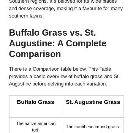
Southern regions. It’s beloved for its wide blades
and dense coverage, making it a favourite for many
southern lawns.
Buffalo Grass vs. St.
Augustine: A Complete
Comparison
There is a Comparison table below. This Table
provides a basic overview of buffalo grass and St.
Augustine before delving into each variation.
Buffalo Grass
St. Augustine Grass
The native american
The caribbean import grass.
turf.