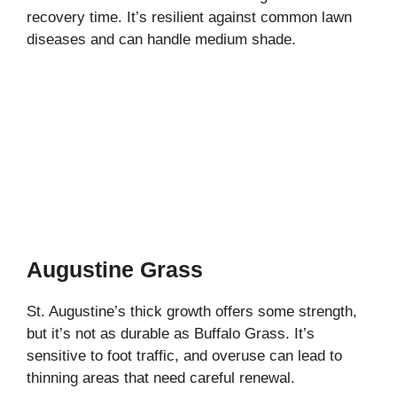
recovery time. It’s resilient against common lawn
diseases and can handle medium shade.
Augustine Grass
St. Augustine’s thick growth offers some strength,
but it’s not as durable as Buffalo Grass. It’s
sensitive to foot traffic, and overuse can lead to
thinning areas that need careful renewal.