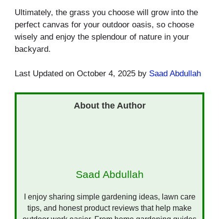
Ultimately, the grass you choose will grow into the
perfect canvas for your outdoor oasis, so choose
wisely and enjoy the splendour of nature in your
backyard.
Last Updated on October 4, 2025 by
Saad Abdullah
Saad Abdullah
I enjoy sharing simple gardening ideas, lawn care
tips, and honest product reviews that help make