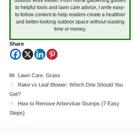
outdoor work easier. From home gardening guides
to helpful tools and lawn care advice, I write easy-
to-follow content to help readers create a healthier
and better-looking outdoor space without wasting
time or money.
Share
Categories
Lawn Care
,
Grass
Rake vs Leaf Blower: Which One Should You
Get?
How to Remove Arborvitae Stumps (7 Easy
Steps)