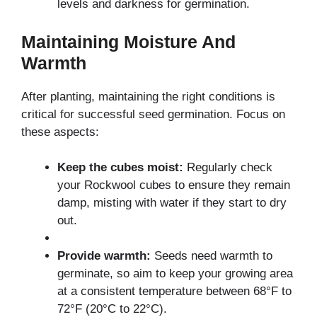
levels and darkness for germination.
Maintaining Moisture And
Warmth
After planting, maintaining the right conditions is
critical for successful seed germination. Focus on
these aspects:
Keep the cubes moist:
Regularly check
your Rockwool cubes to ensure they remain
damp, misting with water if they start to dry
out.
Provide warmth:
Seeds need warmth to
germinate, so aim to keep your growing area
at a consistent temperature between 68°F to
72°F (20°C to 22°C).