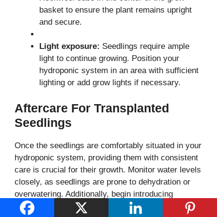
basket to ensure the plant remains upright
and secure.
Light exposure:
Seedlings require ample
light to continue growing. Position your
hydroponic system in an area with sufficient
lighting or add grow lights if necessary.
Aftercare For Transplanted
Seedlings
Once the seedlings are comfortably situated in your
hydroponic system, providing them with consistent
care is crucial for their growth. Monitor water levels
closely, as seedlings are prone to dehydration or
overwatering. Additionally, begin introducing
nutrients at a quarter of the strength recommended