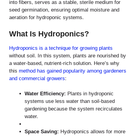
into fibers, serves as a stable, sterile medium for
seed germination, ensuring optimal moisture and
aeration for hydroponic systems.
What Is Hydroponics?
Hydroponics is a technique for growing plants
without soil. In this system, plants are nourished by
a water-based, nutrient-rich solution. Here’s why
this
method has gained popularity among gardeners
and commercial growers
:
Water Efficiency:
Plants in hydroponic
systems use less water than soil-based
gardening because the system recirculates
water.
Space Saving:
Hydroponics allows for more