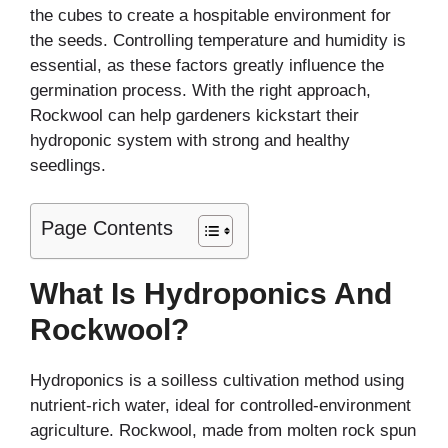
the cubes to create a hospitable environment for
the seeds. Controlling temperature and humidity is
essential, as these factors greatly influence the
germination process. With the right approach,
Rockwool can help gardeners kickstart their
hydroponic system with strong and healthy
seedlings.
Page Contents
What Is Hydroponics And
Rockwool?
Hydroponics is a soilless cultivation method using
nutrient-rich water, ideal for controlled-environment
agriculture. Rockwool, made from molten rock spun