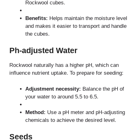
Rockwool cubes.
Benefits:
Helps maintain the moisture level
and makes it easier to transport and handle
the cubes.
Ph-adjusted Water
Rockwool naturally has a higher pH, which can
influence nutrient uptake. To prepare for seeding:
Adjustment necessity:
Balance the pH of
your water to around 5.5 to 6.5.
Method:
Use a pH meter and pH-adjusting
chemicals to achieve the desired level.
Seeds