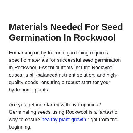
Materials Needed For Seed
Germination In Rockwool
Embarking on hydroponic gardening requires
specific materials for successful seed germination
in Rockwool. Essential items include Rockwool
cubes, a pH-balanced nutrient solution, and high-
quality seeds, ensuring a robust start for your
hydroponic plants.
Are you getting started with hydroponics?
Germinating seeds using Rockwool is a fantastic
way to ensure
healthy plant growth
right from the
beginning.