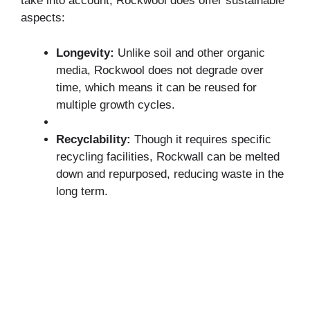
take into account, Rockwool does offer sustainable
aspects:
Longevity:
Unlike soil and other organic
media, Rockwool does not degrade over
time, which means it can be reused for
multiple growth cycles.
Recyclability:
Though it requires specific
recycling facilities, Rockwall can be melted
down and repurposed, reducing waste in the
long term.