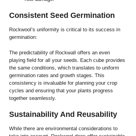
Consistent Seed Germination
Rockwool’s uniformity is critical to its success in
germination:
The predictability of Rockwall offers an even
playing field for all your seeds. Each cube provides
the same conditions, which translates to uniform
germination rates and growth stages. This
consistency is invaluable for planning your crop
cycles and ensuring that your plants progress
together seamlessly.
Sustainability And Reusability
While there are environmental considerations to