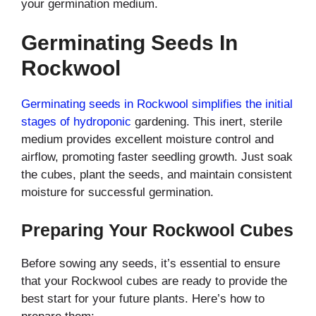
your germination medium.
Germinating Seeds In
Rockwool
Germinating seeds in Rockwool simplifies the initial
stages of hydroponic
gardening. This inert, sterile
medium provides excellent moisture control and
airflow, promoting faster seedling growth. Just soak
the cubes, plant the seeds, and maintain consistent
moisture for successful germination.
Preparing Your Rockwool Cubes
Before sowing any seeds, it’s essential to ensure
that your Rockwool cubes are ready to provide the
best start for your future plants. Here’s how to