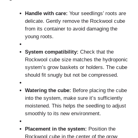
Handle with care:
Your seedlings’ roots are
delicate. Gently remove the Rockwool cube
from its container to avoid damaging the
young roots.
System compatibility:
Check that the
Rockwool cube size matches the hydroponic
system’s grow baskets or holders. The cube
should fit snugly but not be compressed.
Watering the cube:
Before placing the cube
into the system, make sure it’s sufficiently
moistened. This helps the seedling to adjust
smoothly to its new environment.
Placement in the system:
Position the
Rockwool cube in the center of the grow