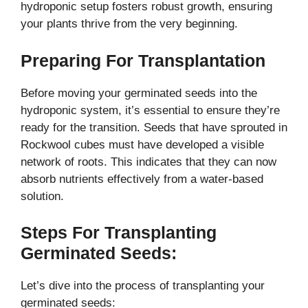
hydroponic setup fosters robust growth, ensuring
your plants thrive from the very beginning.
Preparing For Transplantation
Before moving your germinated seeds into the
hydroponic system, it’s essential to ensure they’re
ready for the transition. Seeds that have sprouted in
Rockwool cubes must have developed a visible
network of roots. This indicates that they can now
absorb nutrients effectively from a water-based
solution.
Steps For Transplanting
Germinated Seeds:
Let’s dive into the process of transplanting your
germinated seeds: