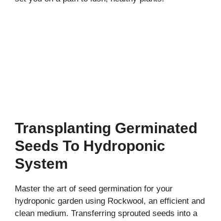
Transplanting Germinated
Seeds To Hydroponic
System
Master the art of seed germination for your
hydroponic garden using Rockwool, an efficient and
clean medium. Transferring sprouted seeds into a