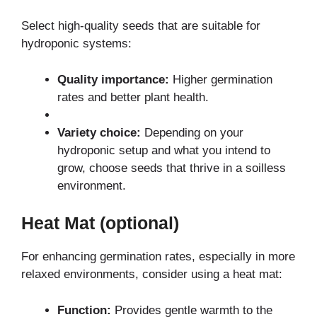
Select high-quality seeds that are suitable for
hydroponic systems:
Quality importance:
Higher germination
rates and better plant health.
Variety choice:
Depending on your
hydroponic setup and what you intend to
grow, choose seeds that thrive in a soilless
environment.
Heat Mat (optional)
For enhancing germination rates, especially in more
relaxed environments, consider using a heat mat:
Function:
Provides gentle warmth to the