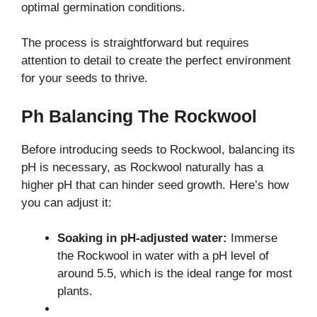
optimal germination conditions.
The process is straightforward but requires
attention to detail to create the perfect environment
for your seeds to thrive.
Ph Balancing The Rockwool
Before introducing seeds to Rockwool, balancing its
pH is necessary, as Rockwool naturally has a
higher pH that can hinder seed growth. Here’s how
you can adjust it:
Soaking in pH-adjusted water:
Immerse
the Rockwool in water with a pH level of
around 5.5, which is the ideal range for most
plants.