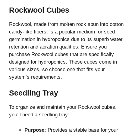
Rockwool Cubes
Rockwool, made from molten rock spun into cotton
candy-like fibers, is a popular medium for seed
germination in hydroponics due to its superb water
retention and aeration qualities. Ensure you
purchase Rockwool cubes that are specifically
designed for hydroponics. These cubes come in
various sizes, so choose one that fits your
system’s requirements.
Seedling Tray
To organize and maintain your Rockwool cubes,
you’ll need a seedling tray:
Purpose:
Provides a stable base for your