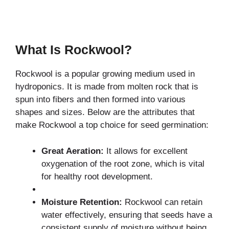
What Is Rockwool?
Rockwool is a popular growing medium used in
hydroponics. It is made from molten rock that is
spun into fibers and then formed into various
shapes and sizes. Below are the attributes that
make Rockwool a top choice for seed germination:
Great Aeration:
It allows for excellent
oxygenation of the root zone, which is vital
for healthy root development.
Moisture Retention:
Rockwool can retain
water effectively, ensuring that seeds have a
consistent supply of moisture without being