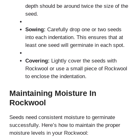
depth should be around twice the size of the
seed.
Sowing:
Carefully drop one or two seeds
into each indentation. This ensures that at
least one seed will germinate in each spot.
Covering:
Lightly cover the seeds with
Rockwool or use a small piece of Rockwool
to enclose the indentation.
Maintaining Moisture In
Rockwool
Seeds need consistent moisture to germinate
successfully. Here’s how to maintain the proper
moisture levels in your Rockwool: