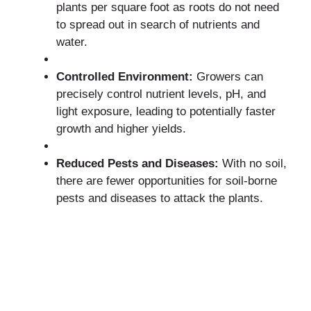
plants per square foot as roots do not need
to spread out in search of nutrients and
water.
Controlled Environment:
Growers can
precisely control nutrient levels, pH, and
light exposure, leading to potentially faster
growth and higher yields.
Reduced Pests and Diseases:
With no soil,
there are fewer opportunities for soil-borne
pests and diseases to attack the plants.