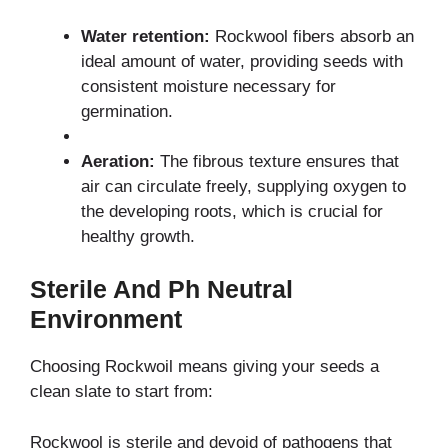
Water retention:
Rockwool fibers absorb an
ideal amount of water, providing seeds with
consistent moisture necessary for
germination.
Aeration:
The fibrous texture ensures that
air can circulate freely, supplying oxygen to
the developing roots, which is crucial for
healthy growth.
Sterile And Ph Neutral
Environment
Choosing Rockwoil means giving your seeds a
clean slate to start from:
Rockwool is sterile and devoid of pathogens that