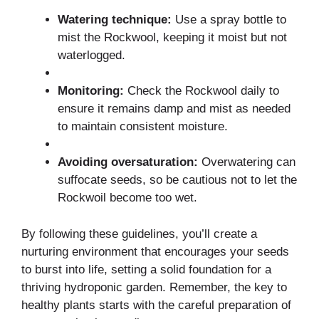
Watering technique:
Use a spray bottle to
mist the Rockwool, keeping it moist but not
waterlogged.
Monitoring:
Check the Rockwool daily to
ensure it remains damp and mist as needed
to maintain consistent moisture.
Avoiding oversaturation:
Overwatering can
suffocate seeds, so be cautious not to let the
Rockwoil become too wet.
By following these guidelines, you’ll create a
nurturing environment that encourages your seeds
to burst into life, setting a solid foundation for a
thriving hydroponic garden. Remember, the key to
healthy plants starts with the careful preparation of