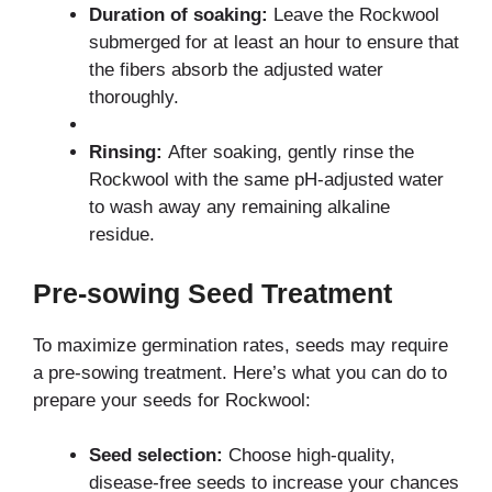
Duration of soaking:
Leave the Rockwool
submerged for at least an hour to ensure that
the fibers absorb the adjusted water
thoroughly.
Rinsing:
After soaking, gently rinse the
Rockwool with the same pH-adjusted water
to wash away any remaining alkaline
residue.
Pre-sowing Seed Treatment
To maximize germination rates, seeds may require
a pre-sowing treatment. Here’s what you can do to
prepare your seeds for Rockwool:
Seed selection:
Choose high-quality,
disease-free seeds to increase your chances