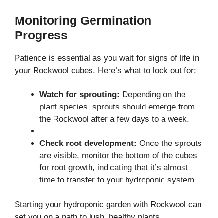
Monitoring Germination
Progress
Patience is essential as you wait for signs of life in
your Rockwool cubes. Here’s what to look out for:
Watch for sprouting:
Depending on the
plant species, sprouts should emerge from
the Rockwool after a few days to a week.
Check root development:
Once the sprouts
are visible, monitor the bottom of the cubes
for root growth, indicating that it’s almost
time to transfer to your hydroponic system.
Starting your hydroponic garden with Rockwool can
set you on a path to lush, healthy plants.