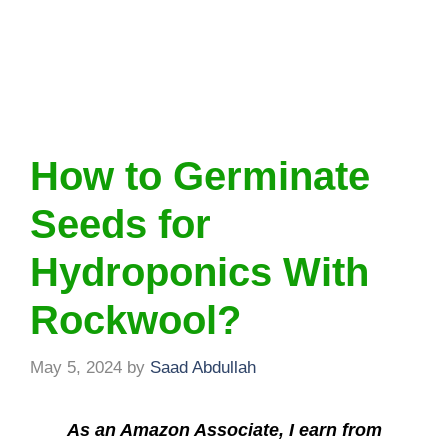
How to Germinate
Seeds for
Hydroponics With
Rockwool?
May 5, 2024
by
Saad Abdullah
As an Amazon Associate, I earn from