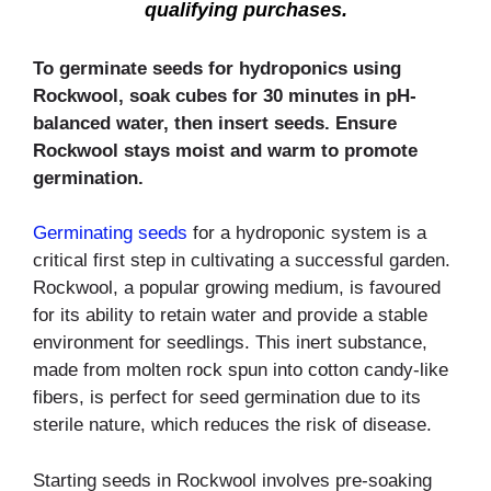
qualifying purchases.
To germinate seeds for hydroponics using
Rockwool, soak cubes for 30 minutes in pH-
balanced water, then insert seeds. Ensure
Rockwool stays moist and warm to promote
germination.
Germinating seeds
for a hydroponic system is a
critical first step in cultivating a successful garden.
Rockwool, a popular growing medium, is favoured
for its ability to retain water and provide a stable
environment for seedlings. This inert substance,
made from molten rock spun into cotton candy-like
fibers, is perfect for seed germination due to its
sterile nature, which reduces the risk of disease.
Starting seeds in Rockwool involves pre-soaking