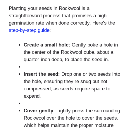
Planting your seeds in Rockwool is a
straightforward process that promises a high
germination rate when done correctly. Here’s the
step-by-step guide
:
Create a small hole:
Gently poke a hole in
the center of the Rockwool cube, about a
quarter-inch deep, to place the seed in.
Insert the seed:
Drop one or two seeds into
the hole, ensuring they’re snug but not
compressed, as seeds require space to
expand.
Cover gently:
Lightly press the surrounding
Rockwool over the hole to cover the seeds,
which helps maintain the proper moisture