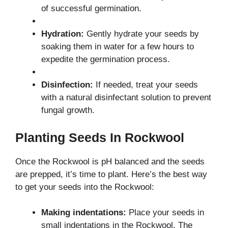
of successful germination.
Hydration:
Gently hydrate your seeds by
soaking them in water for a few hours to
expedite the germination process.
Disinfection:
If needed, treat your seeds
with a natural disinfectant solution to prevent
fungal growth.
Planting Seeds In Rockwool
Once the Rockwool is pH balanced and the seeds
are prepped, it’s time to plant. Here’s the best way
to get your seeds into the Rockwool:
Making indentations:
Place your seeds in
small indentations in the Rockwool. The