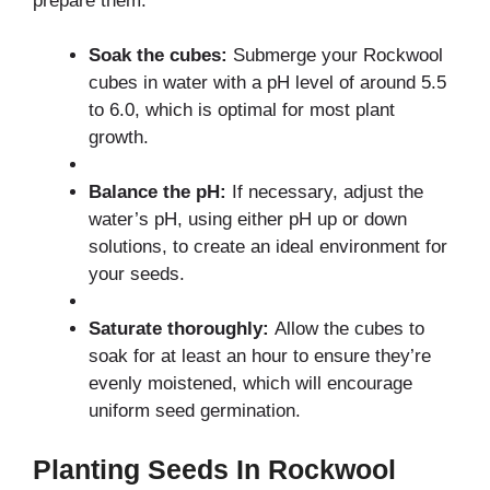
prepare them:
Soak the cubes:
Submerge your Rockwool
cubes in water with a pH level of around 5.5
to 6.0, which is optimal for most plant
growth.
Balance the pH:
If necessary, adjust the
water’s pH, using either pH up or down
solutions, to create an ideal environment for
your seeds.
Saturate thoroughly:
Allow the cubes to
soak for at least an hour to ensure they’re
evenly moistened, which will encourage
uniform seed germination.
Planting Seeds In Rockwool