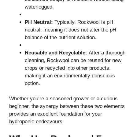
waterlogged.
PH Neutral:
Typically, Rockwool is pH
neutral, meaning it does not alter the pH
balance of the nutrient solution.
Reusable and Recyclable:
After a thorough
cleaning, Rockwool can be reused for new
crops or recycled into other products,
making it an environmentally conscious
option.
Whether you’re a seasoned grower or a curious
beginner, the synergy between these two elements
provides an excellent foundation for your
hydroponic endeavours.