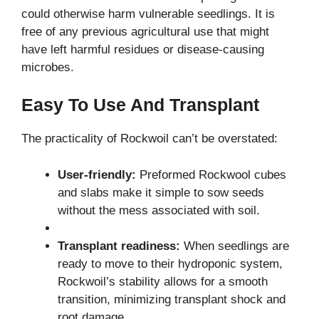
could otherwise harm vulnerable seedlings. It is
free of any previous agricultural use that might
have left harmful residues or disease-causing
microbes.
Easy To Use And Transplant
The practicality of Rockwoil can’t be overstated:
User-friendly:
Preformed Rockwool cubes
and slabs make it simple to sow seeds
without the mess associated with soil.
Transplant readiness:
When seedlings are
ready to move to their hydroponic system,
Rockwoil’s stability allows for a smooth
transition, minimizing transplant shock and
root damage.