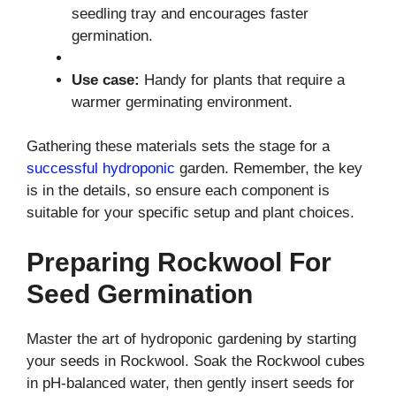
seedling tray and encourages faster
germination.
Use case:
Handy for plants that require a
warmer germinating environment.
Gathering these materials sets the stage for a
successful hydroponic
garden. Remember, the key
is in the details, so ensure each component is
suitable for your specific setup and plant choices.
Preparing Rockwool For
Seed Germination
Master the art of hydroponic gardening by starting
your seeds in Rockwool. Soak the Rockwool cubes
in pH-balanced water, then gently insert seeds for