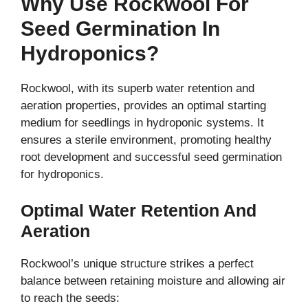
Why Use Rockwool For
Seed Germination In
Hydroponics?
Rockwool, with its superb water retention and
aeration properties, provides an optimal starting
medium for seedlings in hydroponic systems. It
ensures a sterile environment, promoting healthy
root development and successful seed germination
for hydroponics.
Optimal Water Retention And
Aeration
Rockwool’s unique structure strikes a perfect
balance between retaining moisture and allowing air
to reach the seeds: