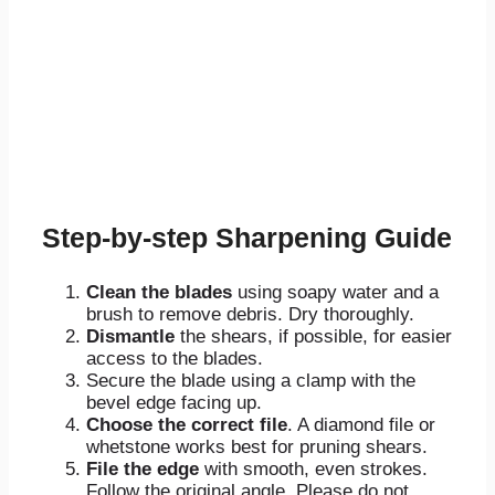
Step-by-step Sharpening Guide
Clean the blades
using soapy water and a
brush to remove debris. Dry thoroughly.
Dismantle
the shears, if possible, for easier
access to the blades.
Secure the blade using a clamp with the
bevel edge facing up.
Choose the correct file
. A diamond file or
whetstone works best for pruning shears.
File the edge
with smooth, even strokes.
Follow the original angle. Please do not