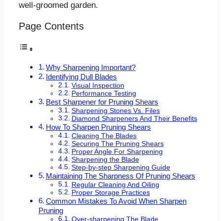
well-groomed garden.
Page Contents
Why Sharpening Important?
Identifying Dull Blades
Visual Inspection
Performance Testing
Best Sharpener for Pruning Shears
Sharpening Stones Vs. Files
Diamond Sharpeners And Their Benefits
How To Sharpen Pruning Shears
Cleaning The Blades
Securing The Pruning Shears
Proper Angle For Sharpening
Sharpening the Blade
Step-by-step Sharpening Guide
Maintaining The Sharpness Of Pruning Shears
Regular Cleaning And Oiling
Proper Storage Practices
Common Mistakes To Avoid When Sharpen
Pruning
Over-sharpening The Blade