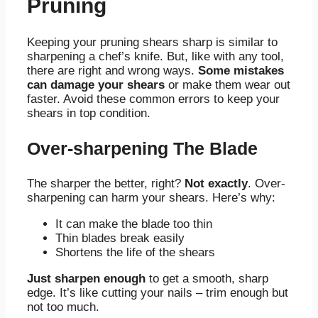
Pruning
Keeping your pruning shears sharp is similar to
sharpening a chef’s knife. But, like with any tool,
there are right and wrong ways.
Some mistakes
can damage your shears
or make them wear out
faster. Avoid these common errors to keep your
shears in top condition.
Over-sharpening The Blade
The sharper the better, right?
Not exactly
. Over-
sharpening can harm your shears. Here’s why:
It can make the blade too thin
Thin blades break easily
Shortens the life of the shears
Just sharpen enough
to get a smooth, sharp
edge. It’s like cutting your nails – trim enough but
not too much.