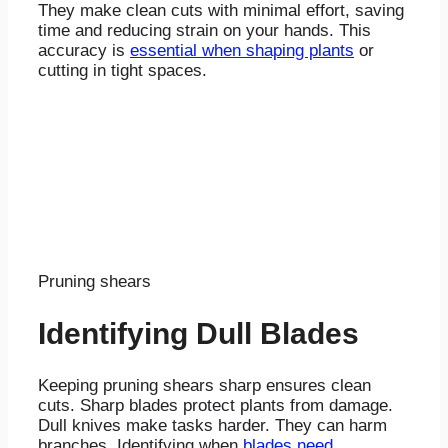
They make clean cuts with minimal effort, saving
time and reducing strain on your hands. This
accuracy is
essential when shaping plants
or
cutting in tight spaces.
Pruning shears
Identifying Dull Blades
Keeping pruning shears sharp ensures clean
cuts. Sharp blades protect plants from damage.
Dull knives make tasks harder. They can harm
branches. Identifying when
blades need