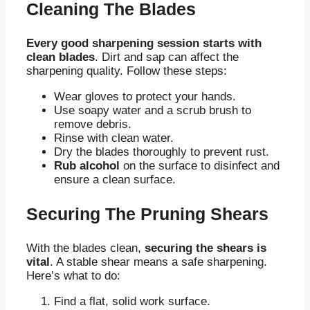
Cleaning The Blades
Every good sharpening session starts with
clean blades
. Dirt and sap can affect the
sharpening quality. Follow these steps:
Wear gloves to protect your hands.
Use soapy water and a scrub brush to
remove debris.
Rinse with clean water.
Dry the blades thoroughly to prevent rust.
Rub alcohol
on the surface to disinfect and
ensure a clean surface.
Securing The Pruning Shears
With the blades clean,
securing the shears is
vital
. A stable shear means a safe sharpening.
Here’s what to do:
Find a flat, solid work surface.