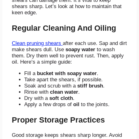
shears can damage them. It’s vital to keep
shears sharp. Let’s look at how to maintain that
keen edge.
Regular Cleaning And Oiling
Clean pruning shears
after each use. Sap and dirt
make shears dull. Use
soapy water
to wash
them. Dry them well to prevent rust. Then, apply
oil. Here’s a simple guide:
Fill a
bucket with soapy water
.
Take apart the shears, if possible.
Soak and scrub with a
stiff brush
.
Rinse with
clean water
.
Dry with a
soft cloth
.
Apply a few drops of
oil
to the joints.
Proper Storage Practices
Good storage keeps shears sharp longer. Avoid