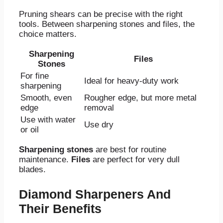
Pruning shears can be precise with the right
tools. Between sharpening stones and files, the
choice matters.
Sharpening
Files
Stones
For fine
Ideal for heavy-duty work
sharpening
Smooth, even
Rougher edge, but more metal
edge
removal
Use with water
Use dry
or oil
Sharpening stones
are best for routine
maintenance.
Files
are perfect for very dull
blades.
Diamond Sharpeners And
Their Benefits