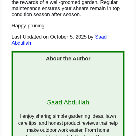
the rewards of a well-groomed garden. Regular
maintenance ensures your shears remain in top
condition season after season.
Happy pruning!
Last Updated on October 5, 2025 by
Saad
Abdullah
Saad Abdullah
I enjoy sharing simple gardening ideas, lawn
care tips, and honest product reviews that help
make outdoor work easier. From home