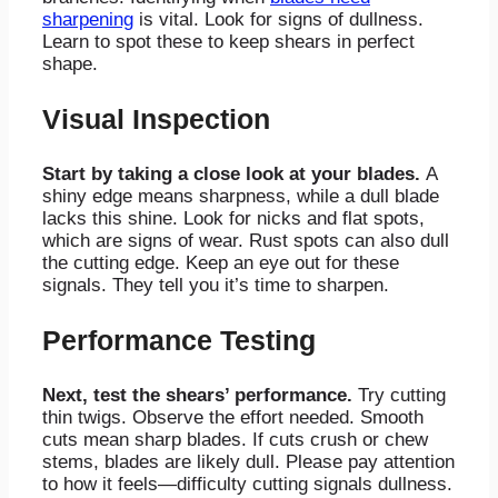
sharpening
is vital. Look for signs of dullness.
Learn to spot these to keep shears in perfect
shape.
Visual Inspection
Start by taking a close look at your blades.
A
shiny edge means sharpness, while a dull blade
lacks this shine. Look for nicks and flat spots,
which are signs of wear. Rust spots can also dull
the cutting edge. Keep an eye out for these
signals. They tell you it’s time to sharpen.
Performance Testing
Next, test the shears’ performance.
Try cutting
thin twigs. Observe the effort needed. Smooth
cuts mean sharp blades. If cuts crush or chew
stems, blades are likely dull. Please pay attention
to how it feels—difficulty cutting signals dullness.