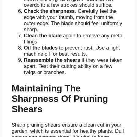
overdo it; a few strokes should suffice.
Check the sharpness
. Carefully feel the
edge with your thumb, moving from the
outer edge. The blade should feel uniformly
sharp.
Clean the blade
again to remove any metal
filings.
Oil the blades
to prevent rust. Use a light
machine oil for best results.
Reassemble the shears
if they were taken
apart. Test their cutting ability on a few
twigs or branches.
Maintaining The
Sharpness Of Pruning
Shears
Sharp pruning shears ensure a clean cut in your
garden, which is essential for healthy plants. Dull