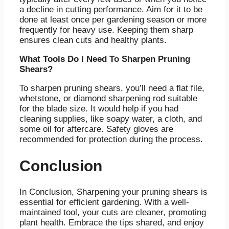
a decline in cutting performance. Aim for it to be
done at least once per gardening season or more
frequently for heavy use. Keeping them sharp
ensures clean cuts and healthy plants.
What Tools Do I Need To Sharpen Pruning
Shears?
To sharpen pruning shears, you’ll need a flat file,
whetstone, or diamond sharpening rod suitable
for the blade size. It would help if you had
cleaning supplies, like soapy water, a cloth, and
some oil for aftercare. Safety gloves are
recommended for protection during the process.
Conclusion
In Conclusion, Sharpening your pruning shears is
essential for efficient gardening. With a well-
maintained tool, your cuts are cleaner, promoting
plant health. Embrace the tips shared, and enjoy