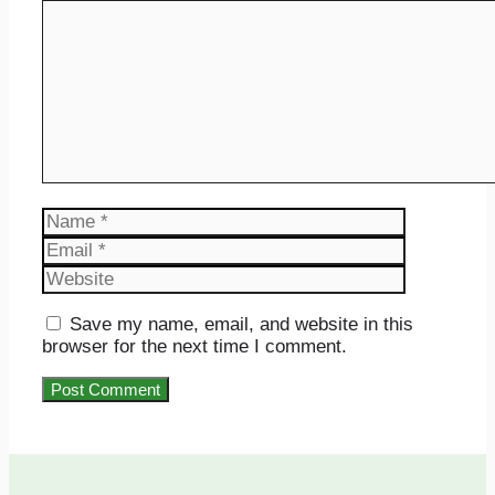
Comment
Name
Email
Website
Save my name, email, and website in this
browser for the next time I comment.