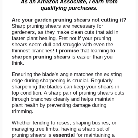
As an Amazon Associate, I earn from
qualifying purchases.
Are your garden pruning shears not cutting it?
Sharp pruning shears are necessary for
gardeners, as they make clean cuts that aid in
faster plant healing. Fret not if your pruning
shears seem dull and struggle with even the
thinnest branches!
I promise
that learning
to
sharpen pruning shears
is easier than you
think.
Ensuring the blade’s angle matches the existing
edge during sharpening is crucial. Regularly
sharpening the blades can keep your shears in
top condition. A sharp pair of pruning shears cuts
through branches cleanly and helps maintain
plant health by preventing damage during
trimming.
Whether tending to roses, shaping bushes, or
managing tree limbs, having a sharp set of
pruning shears is
essential
for maintaining a