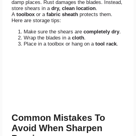
damp places. Rust damages the blades. Instead,
store shears in a
dry, clean location
.
A
toolbox
or a
fabric sheath
protects them.
Here are storage tips:
Make sure the shears are
completely dry
.
Wrap the blades in a
cloth
.
Place in a toolbox or hang on a
tool rack
.
Common Mistakes To
Avoid When Sharpen