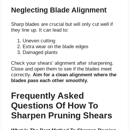
Neglecting Blade Alignment
Sharp blades are crucial but will only cut well if
they line up. It can lead to:
Uneven cutting
Extra wear on the blade edges
Damaged plants
Check your shears’ alignment after sharpening.
Close and open them to see if the blades meet
correctly.
Aim for a clean alignment where the
blades pass each other smoothly.
Frequently Asked
Questions Of How To
Sharpen Pruning Shears