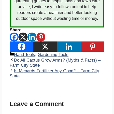
gardening guides to helpful tools and lawn care
advice, I write easy-to-follow content to help
readers create a healthier and better-looking
outdoor space without wasting time or money.
Share
Categories
Hand Tools
,
Gardening Tools
Do All Cactus Grow Arms? (Myths & Facts) –
Farm City State
Is Menards Fertilizer Any Good? – Farm City
State
Leave a Comment