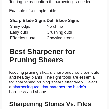
Testing helps confirm if sharpening is needed.
Example of a simple table
Sharp Blade Signs
Dull Blade Signs
Shiny edge
No shine
Easy cuts
Crushing cuts
Effortless use
Chewing stems
Best Sharpener for
Pruning Shears
Keeping pruning shears sharp ensures clean cuts
and healthy plants.
The
right tools are essential
for sharpening pruning shears effectively. Select
a
sharpening tool that matches the blade’s
hardness and shape.
Sharpening Stones Vs. Files