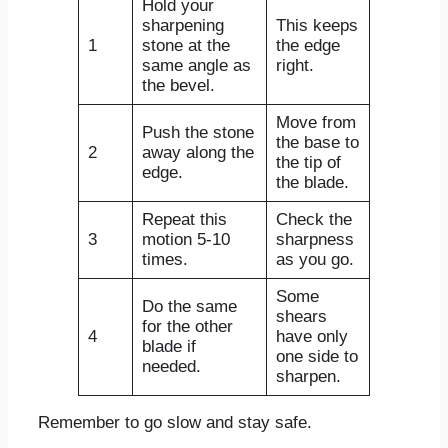
Hold your
sharpening
This keeps
1
stone at the
the edge
same angle as
right.
the bevel.
Move from
Push the stone
the base to
2
away along the
the tip of
edge.
the blade.
Repeat this
Check the
3
motion 5-10
sharpness
times.
as you go.
Some
Do the same
shears
for the other
4
have only
blade if
one side to
needed.
sharpen.
Remember to go slow and stay safe.