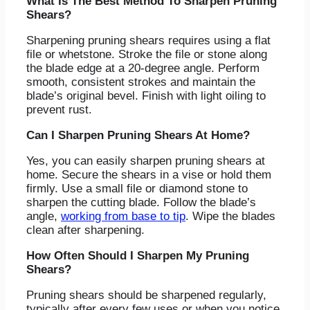
What Is The Best Method To Sharpen Pruning
Shears?
Sharpening pruning shears requires using a flat
file or whetstone. Stroke the file or stone along
the blade edge at a 20-degree angle. Perform
smooth, consistent strokes and maintain the
blade’s original bevel. Finish with light oiling to
prevent rust.
Can I Sharpen Pruning Shears At Home?
Yes, you can easily sharpen pruning shears at
home. Secure the shears in a vise or hold them
firmly. Use a small file or diamond stone to
sharpen the cutting blade. Follow the blade’s
angle,
working from base to tip
. Wipe the blades
clean after sharpening.
How Often Should I Sharpen My Pruning
Shears?
Pruning shears should be sharpened regularly,
typically after every few uses or when you notice