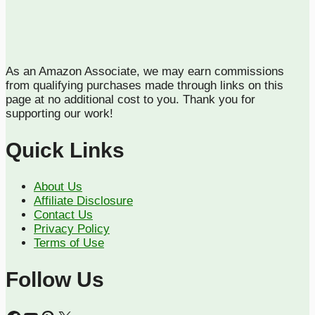
As an Amazon Associate, we may earn commissions
from qualifying purchases made through links on this
page at no additional cost to you. Thank you for
supporting our work!
Quick Links
About Us
Affiliate Disclosure
Contact Us
Privacy Policy
Terms of Use
Follow Us