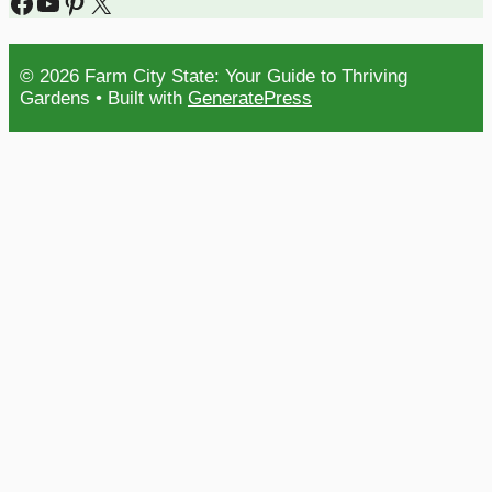
Facebook
YouTube
Pinterest
X
© 2026 Farm City State: Your Guide to Thriving
Gardens
• Built with
GeneratePress