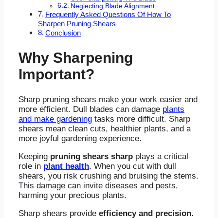
Neglecting Blade Alignment
Frequently Asked Questions Of How To
Sharpen Pruning Shears
Conclusion
Why Sharpening
Important?
Sharp pruning shears make your work easier and
more efficient. Dull blades can damage
plants
and make gardening
tasks more difficult. Sharp
shears mean clean cuts, healthier plants, and a
more joyful gardening experience.
Keeping
pruning shears sharp
plays a critical
role in
plant health
. When you cut with dull
shears, you risk crushing and bruising the stems.
This damage can invite diseases and pests,
harming your precious plants.
Sharp shears provide
efficiency and precision
.