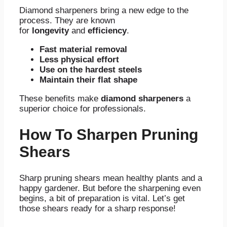
Diamond sharpeners bring a new edge to the
process. They are known
for
longevity
and
efficiency
.
Fast material removal
Less physical effort
Use on the hardest steels
Maintain their flat shape
These benefits make
diamond sharpeners
a
superior choice for professionals.
How To Sharpen Pruning
Shears
Sharp pruning shears mean healthy plants and a
happy gardener. But before the sharpening even
begins, a bit of preparation is vital. Let’s get
those shears ready for a sharp response!