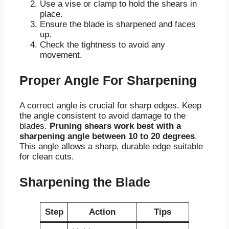
Use a vise or clamp to hold the shears in
place.
Ensure the blade is sharpened and faces
up.
Check the tightness to avoid any
movement.
Proper Angle For Sharpening
A correct angle is crucial for sharp edges. Keep
the angle consistent to avoid damage to the
blades.
Pruning shears work best with a
sharpening angle between 10 to 20 degrees
.
This angle allows a sharp, durable edge suitable
for clean cuts.
Sharpening the Blade
Step
Action
Tips