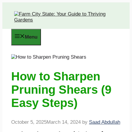
Skip
to
content
Menu
How to Sharpen
Pruning Shears (9
Easy Steps)
October 5, 2025
March 14, 2024
by
Saad Abdullah