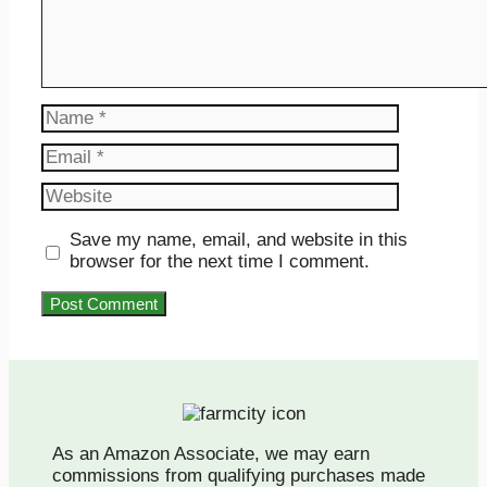
Name
Email
Website
Save my name, email, and website in this
browser for the next time I comment.
As an Amazon Associate, we may earn
commissions from qualifying purchases made