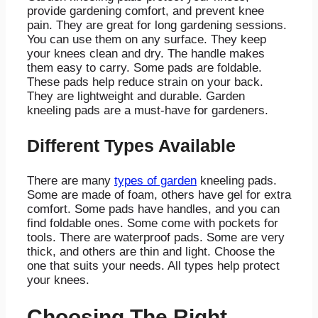
provide gardening comfort, and prevent knee
pain. They are great for long gardening sessions.
You can use them on any surface. They keep
your knees clean and dry. The handle makes
them easy to carry. Some pads are foldable.
These pads help reduce strain on your back.
They are lightweight and durable. Garden
kneeling pads are a must-have for gardeners.
Different Types Available
There are many
types of garden
kneeling pads.
Some are made of foam, others have gel for extra
comfort. Some pads have handles, and you can
find foldable ones. Some come with pockets for
tools. There are waterproof pads. Some are very
thick, and others are thin and light. Choose the
one that suits your needs. All types help protect
your knees.
Choosing The Right