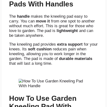
Pads With Handles
The
handle
makes the kneeling pad easy to
carry. You can
move it
from one spot to another
without much effort. This is great for those who
love to garden. The pad is
lightweight
and can
be taken anywhere.
The kneeling pad provides
extra support
for your
knees.
Its
soft cushion
reduces pain when
kneeling, allowing you to work longer in the
garden. The pad is made of
durable materials
that
will last a long time.
How To Use Garden
Kneeling Pad With