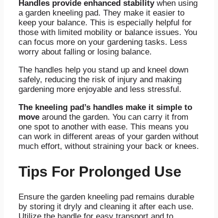
Handles provide enhanced stability
when using
a garden kneeling pad. They make it easier to
keep your balance. This is especially helpful for
those with limited mobility or balance issues. You
can focus more on your gardening tasks. Less
worry about falling or losing balance.
The handles help you stand up and kneel down
safely, reducing the risk of injury and making
gardening more enjoyable and less stressful.
The kneeling pad’s handles make it simple to
move
around the garden. You can carry it from
one spot to another with ease. This means you
can work in different areas of your garden without
much effort, without straining your back or knees.
Tips For Prolonged Use
Ensure the garden kneeling pad remains durable
by storing it dryly and cleaning it after each use.
Utilize the handle for easy transport and to