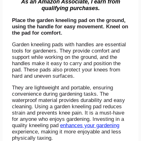
As an Amazon Associate, I earn from
qualifying purchases.
Place the garden kneeling pad on the ground,
using the handle for easy movement. Kneel on
the pad for comfort.
Garden kneeling pads with handles are essential
tools for gardeners. They provide comfort and
support while working on the ground, and the
handles make it easy to carry and position the
pad. These pads also protect your knees from
hard and uneven surfaces.
They are lightweight and portable, ensuring
convenience during gardening tasks. The
waterproof material provides durability and easy
cleaning. Using a garden kneeling pad reduces
strain and prevents knee pain. It is a must-have
for anyone who enjoys gardening. Investing in a
quality kneeling pad
enhances your gardening
experience, making it more enjoyable and less
physically taxing.