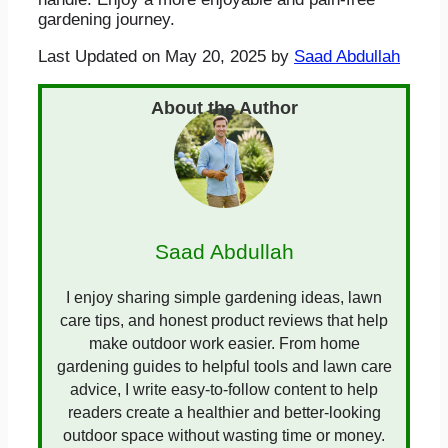
gardening journey.
Last Updated on May 20, 2025 by
Saad Abdullah
Saad Abdullah
I enjoy sharing simple gardening ideas, lawn
care tips, and honest product reviews that help
make outdoor work easier. From home
gardening guides to helpful tools and lawn care
advice, I write easy-to-follow content to help
readers create a healthier and better-looking
outdoor space without wasting time or money.