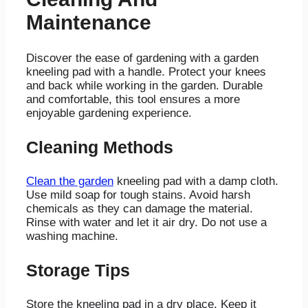
Maintenance
Discover the ease of gardening with a garden
kneeling pad with a handle. Protect your knees
and back while working in the garden. Durable
and comfortable, this tool ensures a more
enjoyable gardening experience.
Cleaning Methods
Clean the garden
kneeling pad with a damp cloth.
Use mild soap for tough stains. Avoid harsh
chemicals as they can damage the material.
Rinse with water and let it air dry. Do not use a
washing machine.
Storage Tips
Store the kneeling pad in a dry place. Keep it