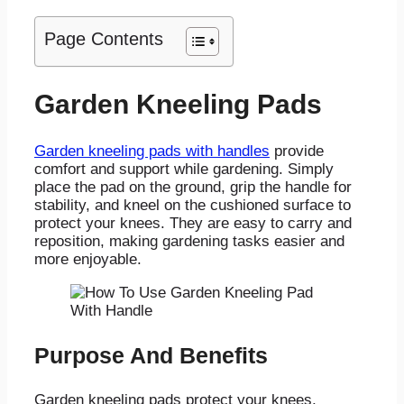
Page Contents
Garden Kneeling Pads
Garden kneeling pads with handles
provide
comfort and support while gardening. Simply
place the pad on the ground, grip the handle for
stability, and kneel on the cushioned surface to
protect your knees. They are easy to carry and
reposition, making gardening tasks easier and
more enjoyable.
Purpose And Benefits
Garden kneeling pads protect your knees,