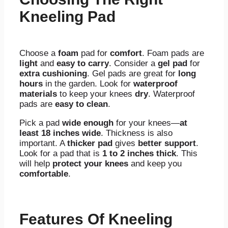
Kneeling Pad
Choose a
foam
pad for
comfort
. Foam pads are
light
and
easy to carry
. Consider a
gel pad
for
extra cushioning
. Gel pads are great for
long
hours
in the garden. Look for
waterproof
materials
to keep your knees
dry
. Waterproof
pads are
easy to clean
.
Pick a pad
wide enough
for your knees—
at
least 18 inches wide
. Thickness is also
important. A
thicker pad
gives
better support
.
Look for a pad that is
1 to 2 inches thick
. This
will help
protect your knees
and keep you
comfortable
.
Features Of Kneeling