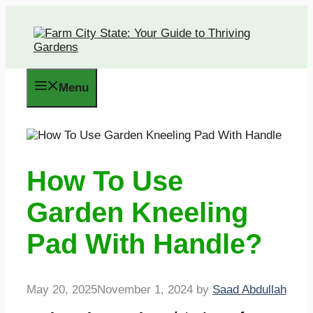
Skip
to
content
Menu
How To Use
Garden Kneeling
Pad With Handle?
May 20, 2025
November 1, 2024
by
Saad Abdullah