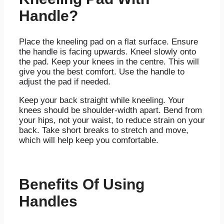
Handle?
Place the kneeling pad on a flat surface. Ensure
the handle is facing upwards. Kneel slowly onto
the pad. Keep your knees in the centre. This will
give you the best comfort. Use the handle to
adjust the pad if needed.
Keep your back straight while kneeling. Your
knees should be shoulder-width apart. Bend from
your hips, not your waist, to reduce strain on your
back. Take short breaks to stretch and move,
which will help keep you comfortable.
Benefits Of Using
Handles