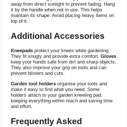
away from direct sunlight to prevent fading. Hang
it by the handle when not in use. This helps
maintain its shape. Avoid placing heavy items on
top of it.
Additional Accessories
Kneepads
protect your knees while gardening.
They fit snugly and provide extra comfort.
Gloves
keep your hands safe from dirt and sharp objects.
They also improve your grip on tools and can
prevent blisters and cuts.
Garden tool holders
organise your tools and
make it easy to find what you need. Some
holders attach to your garden kneeling pad,
keeping everything within reach and saving time
and effort.
Frequently Asked