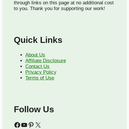
through links on this page at no additional cost
to you. Thank you for supporting our work!
Quick Links
About Us
Affiliate Disclosure
Contact Us
Privacy Policy
Terms of Use
Follow Us
Facebook
YouTube
Pinterest
X