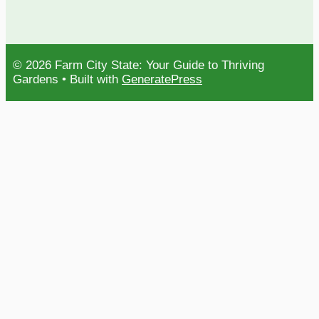
© 2026 Farm City State: Your Guide to Thriving
Gardens
• Built with
GeneratePress