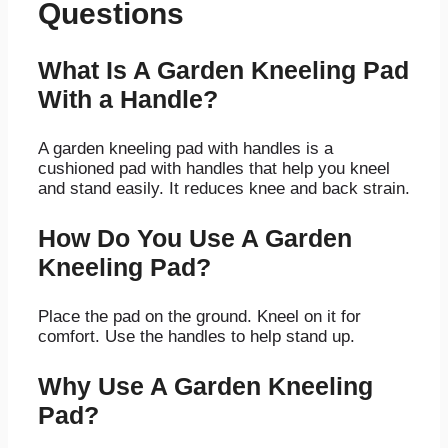
Questions
What Is A Garden Kneeling Pad
With a Handle?
A garden kneeling pad with handles is a
cushioned pad with handles that help you kneel
and stand easily. It reduces knee and back strain.
How Do You Use A Garden
Kneeling Pad?
Place the pad on the ground. Kneel on it for
comfort. Use the handles to help stand up.
Why Use A Garden Kneeling
Pad?