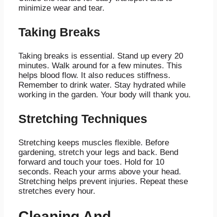
minimize wear and tear.
Taking Breaks
Taking breaks is essential. Stand up every 20
minutes. Walk around for a few minutes. This
helps blood flow. It also reduces stiffness.
Remember to drink water. Stay hydrated while
working in the garden. Your body will thank you.
Stretching Techniques
Stretching keeps muscles flexible. Before
gardening, stretch your legs and back. Bend
forward and touch your toes. Hold for 10
seconds. Reach your arms above your head.
Stretching helps prevent injuries. Repeat these
stretches every hour.
Cleaning And