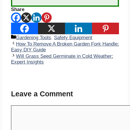
Share
Categories
Gardening Tools
,
Safety Equipment
How To Remove A Broken Garden Fork Handle:
Easy DIY Guide
Will Grass Seed Germinate in Cold Weather:
Expert Insights
Leave a Comment
Comment