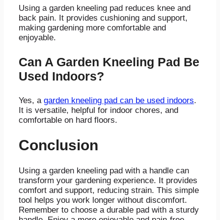
Using a garden kneeling pad reduces knee and
back pain. It provides cushioning and support,
making gardening more comfortable and
enjoyable.
Can A Garden Kneeling Pad Be
Used Indoors?
Yes, a
garden kneeling pad can be used indoors
.
It is versatile, helpful for indoor chores, and
comfortable on hard floors.
Conclusion
Using a garden kneeling pad with a handle can
transform your gardening experience. It provides
comfort and support, reducing strain. This simple
tool helps you work longer without discomfort.
Remember to choose a durable pad with a sturdy
handle. Enjoy a more enjoyable and pain-free