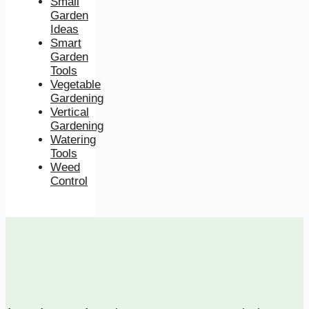
Small
Garden
Ideas
Smart
Garden
Tools
Vegetable
Gardening
Vertical
Gardening
Watering
Tools
Weed
Control