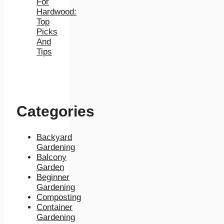
For
Hardwood:
Top
Picks
And
Tips
Categories
Backyard
Gardening
Balcony
Garden
Beginner
Gardening
Composting
Container
Gardening