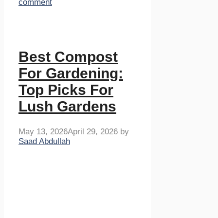
comment
Best Compost
For Gardening:
Top Picks For
Lush Gardens
May 13, 2026
April 29, 2026
by
Saad Abdullah