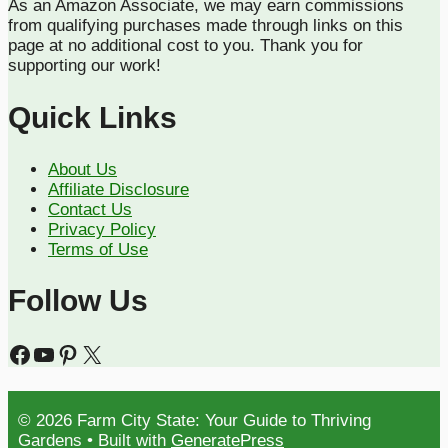
As an Amazon Associate, we may earn commissions
from qualifying purchases made through links on this
page at no additional cost to you. Thank you for
supporting our work!
Quick Links
About Us
Affiliate Disclosure
Contact Us
Privacy Policy
Terms of Use
Follow Us
Facebook
YouTube
Pinterest
X
© 2026 Farm City State: Your Guide to Thriving
Gardens
• Built with
GeneratePress