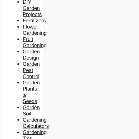
DIY
Garden
Projects
Fertilizers
Flower
Gardening
Fruit
Gardening
Garden
Design
Garden
Pest
Control
Garden
Plants
&
Seeds
Garden
Soil
Gardening
Calculators
Gardening
Tips