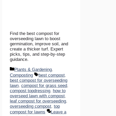
Find the best compost for
overseeding lawn to boost
germination, improve soil, and
create a thicker turf. Expert
picks, tips, and step-by-step
guidance.
Categories
Plants & Gardening
,
Tags
Composting
best compost
,
best compost for overseeding
lawn
,
compost for grass seed
,
compost topdressing
,
how to
overseed lawn with compost
,
leaf compost for overseeding
,
overseeding compost
,
top
compost for lawns
Leave a