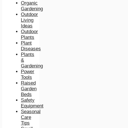
Organic
Gardening
Outdoor
Living
Ideas
Outdoor
Plants
Plant
Diseases
Plants
&
Gardening
Power
Tools
Raised
Garden
Beds
Safety
Equipment
Seasonal
Care
Tips