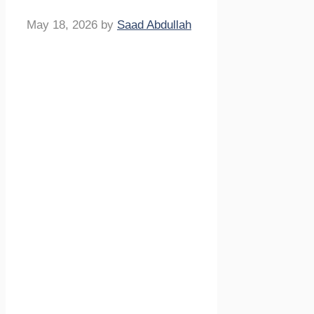
May 18, 2026
by
Saad Abdullah