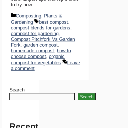
to try now.
Categories
Composting
,
Plants &
Tags
Gardening
best compost
,
compost blends for gardens
,
compost for gardening
,
Compost Pitchfork Vs Garden
Fork
,
garden compost
,
homemade compost
,
how to
choose compost
,
organic
compost for vegetables
Leave
a comment
Search
Search
Recent