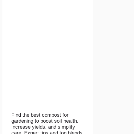
Find the best compost for
gardening to boost soil health,
increase yields, and simplify
care. Expert tips and top blends