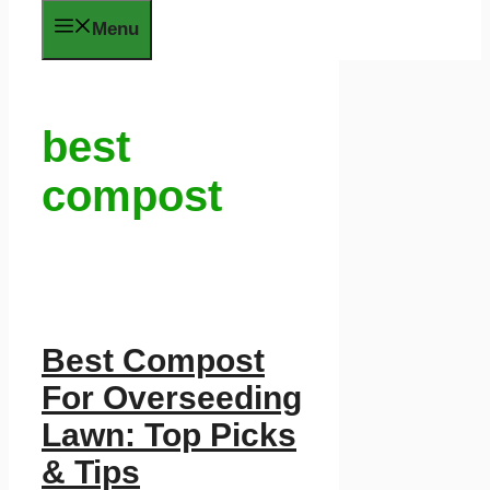
Menu
best
compost
Best Compost
For Overseeding
Lawn: Top Picks
& Tips