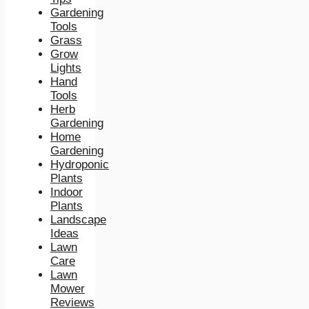
Gardening
Tools
Grass
Grow
Lights
Hand
Tools
Herb
Gardening
Home
Gardening
Hydroponic
Plants
Indoor
Plants
Landscape
Ideas
Lawn
Care
Lawn
Mower
Reviews