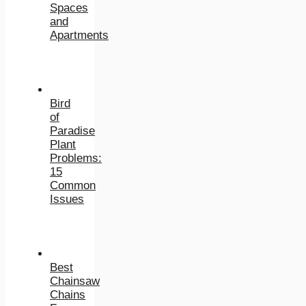
Spaces
and
Apartments
Bird
of
Paradise
Plant
Problems:
15
Common
Issues
Best
Chainsaw
Chains