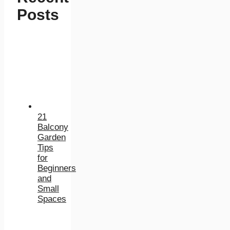
Posts
21
Balcony
Garden
Tips
for
Beginners
and
Small
Spaces