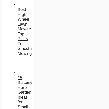
Best
High
Wheel
Lawn
Mower:
Top
Picks
For
Smooth
Mowing
15
Balcony
Herb
Garden
Ideas
for
Small