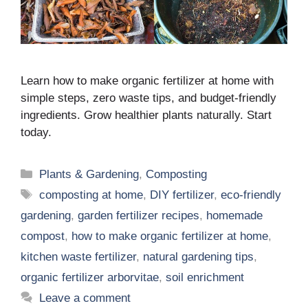
Learn how to make organic fertilizer at home with
simple steps, zero waste tips, and budget-friendly
ingredients. Grow healthier plants naturally. Start
today.
Categories
Plants & Gardening
,
Composting
Tags
composting at home
,
DIY fertilizer
,
eco-friendly
gardening
,
garden fertilizer recipes
,
homemade
compost
,
how to make organic fertilizer at home
,
kitchen waste fertilizer
,
natural gardening tips
,
organic fertilizer arborvitae
,
soil enrichment
Leave a comment