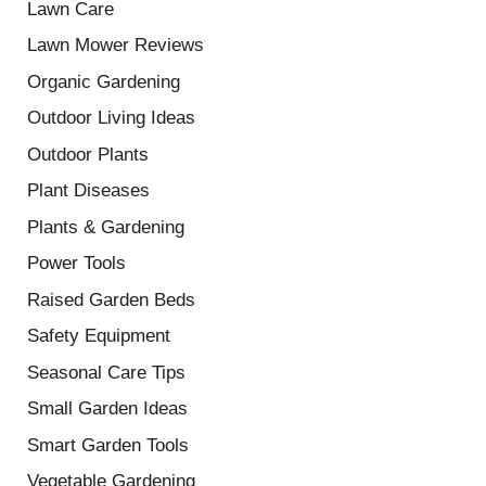
Lawn Care
Lawn Mower Reviews
Organic Gardening
Outdoor Living Ideas
Outdoor Plants
Plant Diseases
Plants & Gardening
Power Tools
Raised Garden Beds
Safety Equipment
Seasonal Care Tips
Small Garden Ideas
Smart Garden Tools
Vegetable Gardening