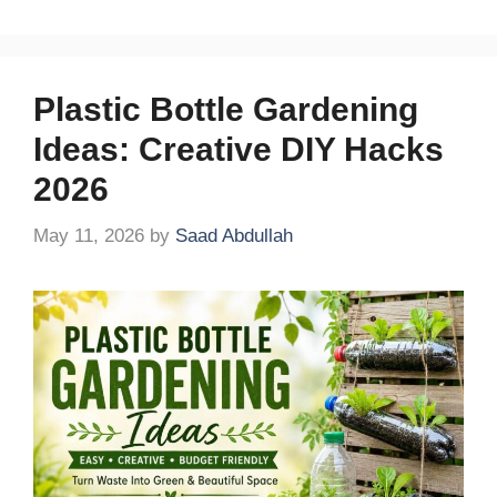
Plastic Bottle Gardening
Ideas: Creative DIY Hacks
2026
May 11, 2026
by
Saad Abdullah