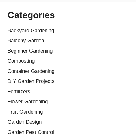
Categories
Backyard Gardening
Balcony Garden
Beginner Gardening
Composting
Container Gardening
DIY Garden Projects
Fertilizers
Flower Gardening
Fruit Gardening
Garden Design
Garden Pest Control