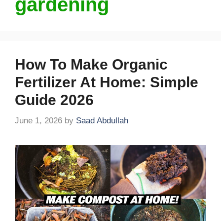
gardening
How To Make Organic
Fertilizer At Home: Simple
Guide 2026
June 1, 2026
by
Saad Abdullah