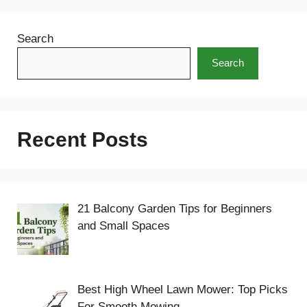
Search
Search
Recent Posts
21 Balcony Garden Tips for Beginners
and Small Spaces
Best High Wheel Lawn Mower: Top Picks
For Smooth Mowing