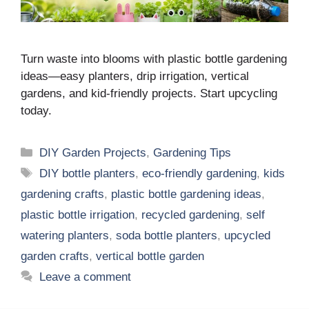
Turn waste into blooms with plastic bottle gardening
ideas—easy planters, drip irrigation, vertical
gardens, and kid-friendly projects. Start upcycling
today.
Categories
DIY Garden Projects
,
Gardening Tips
Tags
DIY bottle planters
,
eco-friendly gardening
,
kids
gardening crafts
,
plastic bottle gardening ideas
,
plastic bottle irrigation
,
recycled gardening
,
self
watering planters
,
soda bottle planters
,
upcycled
garden crafts
,
vertical bottle garden
Leave a comment