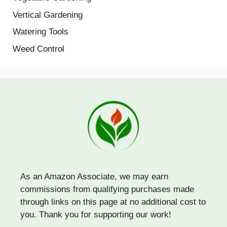
Vertical Gardening
Watering Tools
Weed Control
As an Amazon Associate, we may earn
commissions from qualifying purchases made
through links on this page at no additional cost to
you. Thank you for supporting our work!