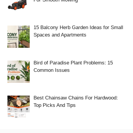
15 Balcony Herb Garden Ideas for Small
Spaces and Apartments
Bird of Paradise Plant Problems: 15
Common Issues
Best Chainsaw Chains For Hardwood:
Top Picks And Tips