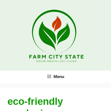
Skip
to
content
Menu
eco-friendly