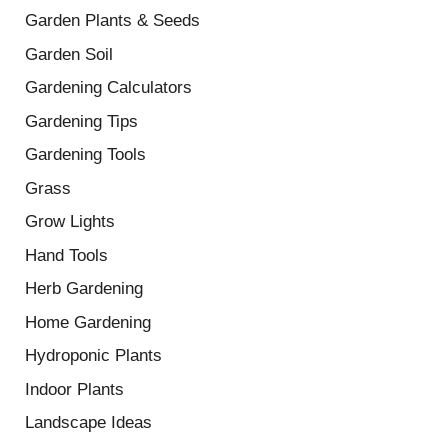
Garden Plants & Seeds
Garden Soil
Gardening Calculators
Gardening Tips
Gardening Tools
Grass
Grow Lights
Hand Tools
Herb Gardening
Home Gardening
Hydroponic Plants
Indoor Plants
Landscape Ideas