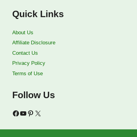
Quick Links
About Us
Affiliate Disclosure
Contact Us
Privacy Policy
Terms of Use
Follow Us
Facebook
YouTube
Pinterest
X